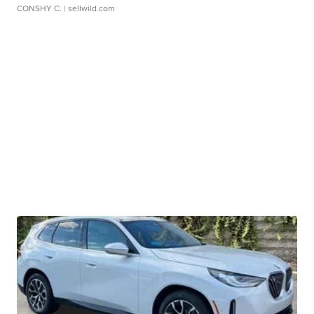
CONSHY C.
| sellwild.com