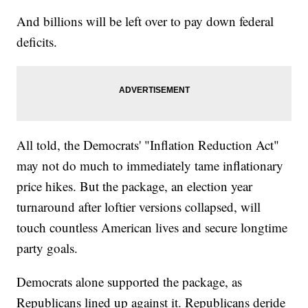
And billions will be left over to pay down federal
deficits.
All told, the Democrats' "Inflation Reduction Act"
may not do much to immediately tame inflationary
price hikes. But the package, an election year
turnaround after loftier versions collapsed, will
touch countless American lives and secure longtime
party goals.
Democrats alone supported the package, as
Republicans lined up against it. Republicans deride