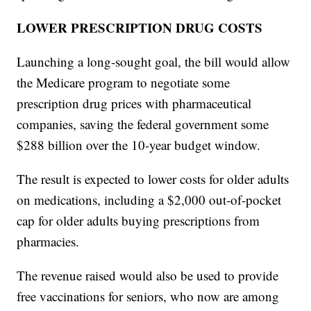
LOWER PRESCRIPTION DRUG COSTS
Launching a long-sought goal, the bill would allow
the Medicare program to negotiate some
prescription drug prices with pharmaceutical
companies, saving the federal government some
$288 billion over the 10-year budget window.
The result is expected to lower costs for older adults
on medications, including a $2,000 out-of-pocket
cap for older adults buying prescriptions from
pharmacies.
The revenue raised would also be used to provide
free vaccinations for seniors, who now are among