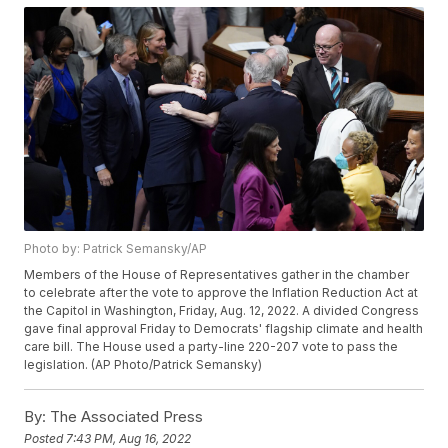
Photo by: Patrick Semansky/AP
Members of the House of Representatives gather in the chamber
to celebrate after the vote to approve the Inflation Reduction Act at
the Capitol in Washington, Friday, Aug. 12, 2022. A divided Congress
gave final approval Friday to Democrats' flagship climate and health
care bill. The House used a party-line 220-207 vote to pass the
legislation. (AP Photo/Patrick Semansky)
By:
The Associated Press
Posted
7:43 PM, Aug 16, 2022