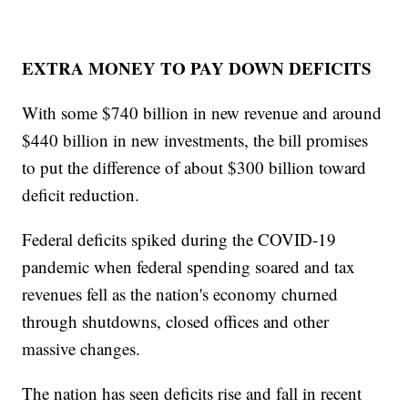
EXTRA MONEY TO PAY DOWN DEFICITS
With some $740 billion in new revenue and around
$440 billion in new investments, the bill promises
to put the difference of about $300 billion toward
deficit reduction.
Federal deficits spiked during the COVID-19
pandemic when federal spending soared and tax
revenues fell as the nation's economy churned
through shutdowns, closed offices and other
massive changes.
The nation has seen deficits rise and fall in recent