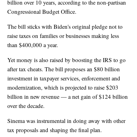
billion over 10 years, according to the non-partisan
Congressional Budget Office.
The bill sticks with Biden's original pledge not to
raise taxes on families or businesses making less
than $400,000 a year.
Yet money is also raised by boosting the IRS to go
after tax cheats. The bill proposes an $80 billion
investment in taxpayer services, enforcement and
modernization, which is projected to raise $203
billion in new revenue — a net gain of $124 billion
over the decade.
Sinema was instrumental in doing away with other
tax proposals and shaping the final plan.