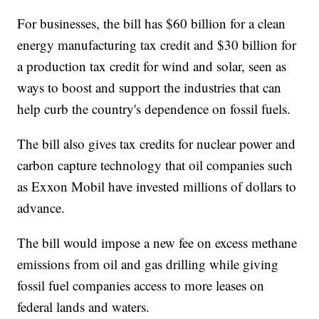
For businesses, the bill has $60 billion for a clean
energy manufacturing tax credit and $30 billion for
a production tax credit for wind and solar, seen as
ways to boost and support the industries that can
help curb the country's dependence on fossil fuels.
The bill also gives tax credits for nuclear power and
carbon capture technology that oil companies such
as Exxon Mobil have invested millions of dollars to
advance.
The bill would impose a new fee on excess methane
emissions from oil and gas drilling while giving
fossil fuel companies access to more leases on
federal lands and waters.