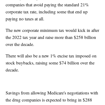
companies that avoid paying the standard 21%
corporate tax rate, including some that end up
paying no taxes at all.
The new corporate minimum tax would kick in after
the 2022 tax year and raise more than $258 billion
over the decade.
There will also be a new 1% excise tax imposed on
stock buybacks, raising some $74 billion over the
decade.
Savings from allowing Medicare's negotiations with
the drug companies is expected to bring in $288