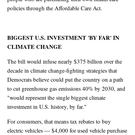
policies through the Affordable Care Act.
BIGGEST U.S. INVESTMENT 'BY FAR' IN
CLIMATE CHANGE
The bill would infuse nearly $375 billion over the
decade in climate change-fighting strategies that
Democrats believe could put the country on a path
to cut greenhouse gas emissions 40% by 2030, and
"would represent the single biggest climate
investment in U.S. history, by far."
For consumers, that means tax rebates to buy
electric vehicles — $4,000 for used vehicle purchase