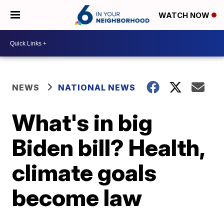
WATCH NOW
NEWS
NATIONAL NEWS
What's in big
Biden bill? Health,
climate goals
become law