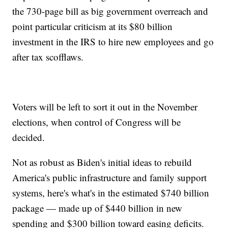
the 730-page bill as big government overreach and
point particular criticism at its $80 billion
investment in the IRS to hire new employees and go
after tax scofflaws.
Voters will be left to sort it out in the November
elections, when control of Congress will be
decided.
Not as robust as Biden's initial ideas to rebuild
America's public infrastructure and family support
systems, here's what's in the estimated $740 billion
package — made up of $440 billion in new
spending and $300 billion toward easing deficits.