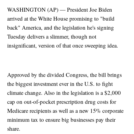
WASHINGTON (AP) — President Joe Biden
arrived at the White House promising to "build
back" America, and the legislation he's signing
Tuesday delivers a slimmer, though not
insignificant, version of that once sweeping idea.
Approved by the divided Congress, the bill brings
the biggest investment ever in the U.S. to fight
climate change. Also in the legislation is a $2,000
cap on out-of-pocket prescription drug costs for
Medicare recipients as well as a new 15% corporate
minimum tax to ensure big businesses pay their
share.