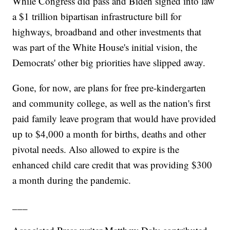
While Congress did pass and Biden signed into law
a $1 trillion bipartisan infrastructure bill for
highways, broadband and other investments that
was part of the White House's initial vision, the
Democrats' other big priorities have slipped away.
Gone, for now, are plans for free pre-kindergarten
and community college, as well as the nation's first
paid family leave program that would have provided
up to $4,000 a month for births, deaths and other
pivotal needs. Also allowed to expire is the
enhanced child care credit that was providing $300
a month during the pandemic.
___