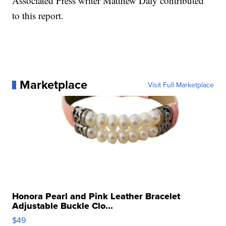
Associated Press writer Matthew Daly contributed
to this report.
Marketplace
Visit Full Marketplace
Honora Pearl and Pink Leather Bracelet
Adjustable Buckle Clo...
$49