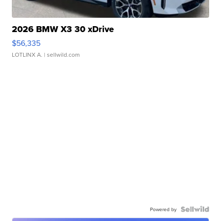
2026 BMW X3 30 xDrive
$56,335
LOTLINX A.
| sellwild.com
Powered by