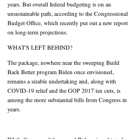
years. But overall federal budgeting is on an
unsustainable path, according to the Congressional
Budget Office, which recently put out a new report
on long-term projections.
WHAT'S LEFT BEHIND?
The package, nowhere near the sweeping Build
Back Better program Biden once envisioned,
remains a sizable undertaking and, along with
COVID-19 relief and the GOP 2017 tax cuts, is
among the more substantial bills from Congress in
years.