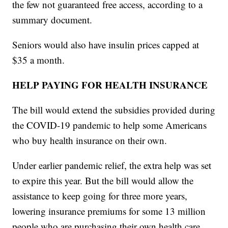
the few not guaranteed free access, according to a
summary document.
Seniors would also have insulin prices capped at
$35 a month.
HELP PAYING FOR HEALTH INSURANCE
The bill would extend the subsidies provided during
the COVID-19 pandemic to help some Americans
who buy health insurance on their own.
Under earlier pandemic relief, the extra help was set
to expire this year. But the bill would allow the
assistance to keep going for three more years,
lowering insurance premiums for some 13 million
people who are purchasing their own health care