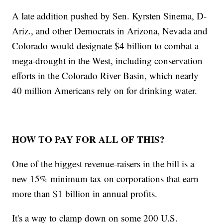
A late addition pushed by Sen. Kyrsten Sinema, D-
Ariz., and other Democrats in Arizona, Nevada and
Colorado would designate $4 billion to combat a
mega-drought in the West, including conservation
efforts in the Colorado River Basin, which nearly
40 million Americans rely on for drinking water.
HOW TO PAY FOR ALL OF THIS?
One of the biggest revenue-raisers in the bill is a
new 15% minimum tax on corporations that earn
more than $1 billion in annual profits.
It's a way to clamp down on some 200 U.S.