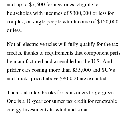
and up to $7,500 for new ones, eligible to
households with incomes of $300,000 or less for
couples, or single people with income of $150,000
or less.
Not all electric vehicles will fully qualify for the tax
credits, thanks to requirements that component parts
be manufactured and assembled in the U.S. And
pricier cars costing more than $55,000 and SUVs
and trucks priced above $80,000 are excluded.
There's also tax breaks for consumers to go green.
One is a 10-year consumer tax credit for renewable
energy investments in wind and solar.