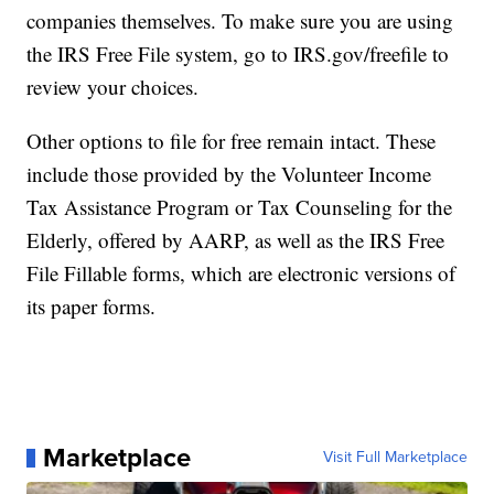
companies themselves. To make sure you are using
the IRS Free File system, go to IRS.gov/freefile to
review your choices.
Other options to file for free remain intact. These
include those provided by the Volunteer Income
Tax Assistance Program or Tax Counseling for the
Elderly, offered by AARP, as well as the IRS Free
File Fillable forms, which are electronic versions of
its paper forms.
Marketplace
Visit Full Marketplace