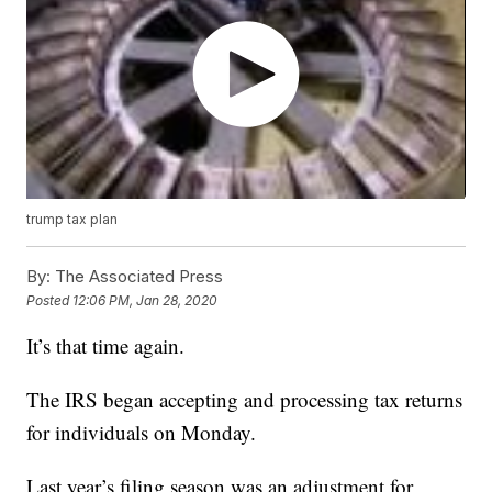
trump tax plan
By:
The Associated Press
Posted
12:06 PM, Jan 28, 2020
It’s that time again.
The IRS began accepting and processing tax returns
for individuals on Monday.
Last year’s filing season was an adjustment for