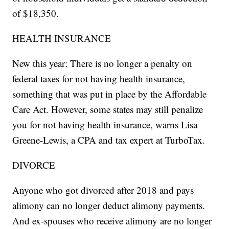
of $18,350.
HEALTH INSURANCE
New this year: There is no longer a penalty on
federal taxes for not having health insurance,
something that was put in place by the Affordable
Care Act. However, some states may still penalize
you for not having health insurance, warns Lisa
Greene-Lewis, a CPA and tax expert at TurboTax.
DIVORCE
Anyone who got divorced after 2018 and pays
alimony can no longer deduct alimony payments.
And ex-spouses who receive alimony are no longer