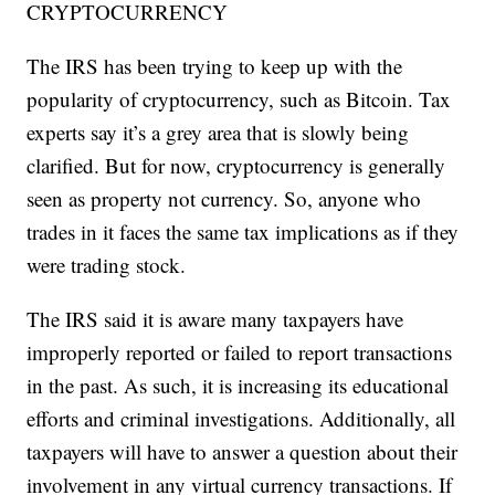
CRYPTOCURRENCY
The IRS has been trying to keep up with the
popularity of cryptocurrency, such as Bitcoin. Tax
experts say it’s a grey area that is slowly being
clarified. But for now, cryptocurrency is generally
seen as property not currency. So, anyone who
trades in it faces the same tax implications as if they
were trading stock.
The IRS said it is aware many taxpayers have
improperly reported or failed to report transactions
in the past. As such, it is increasing its educational
efforts and criminal investigations. Additionally, all
taxpayers will have to answer a question about their
involvement in any virtual currency transactions. If