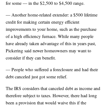
for some — in the $2,500 to $4,500 range.
— Another home-related extender: a $500 lifetime
credit for making certain energy efficient
improvements to your home, such as the purchase
of a high efficiency furnace. While many people
have already taken advantage of this in years past,
Pickering said newer homeowners may want to
consider if they can benefit.
— People who suffered a foreclosure and had their
debt canceled just got some relief.
The IRS considers that canceled debt as income and
therefore subject to taxes. However, there had long
been a provision that would waive this if the