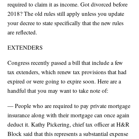
required to claim it as income. Got divorced before
2018? The old rules still apply unless you update
your decree to state specifically that the new rules
are reflected.
EXTENDERS
Congress recently passed a bill that include a few
tax extenders, which renew tax provisions that had
expired or were going to expire soon. Here are a
handful that you may want to take note of:
— People who are required to pay private mortgage
insurance along with their mortgage can once again
deduct it. Kathy Pickering, chief tax officer at H&R
Block said that this represents a substantial expense