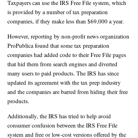
Taxpayers can use the IRS Free File system, which
is provided by a number of tax preparation
companies, if they make less than $69,000 a year.
However, reporting by non-profit news organization
ProPublica found that some tax preparation
companies had added code to their Free File pages
that hid them from search engines and diverted
many users to paid products. The IRS has since
updated its agreement with the tax prep industry
and the companies are barred from hiding their free
products.
Additionally, the IRS has tried to help avoid
consumer confusion between the IRS Free File
system and free or low-cost versions offered by the