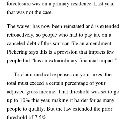
foreclosure was on a primary residence. Last year,
that was not the case.
The waiver has now been reinstated and is extended
retroactively, so people who had to pay tax on a
canceled debt of this sort can file an amendment.
Pickering says this is a provision that impacts few
people but “has an extraordinary financial impact.”
— To claim medical expenses on your taxes, the
total must exceed a certain percentage of your
adjusted gross income. That threshold was set to go
up to 10% this year, making it harder for as many
people to qualify. But the law extended the prior
threshold of 7.5%.