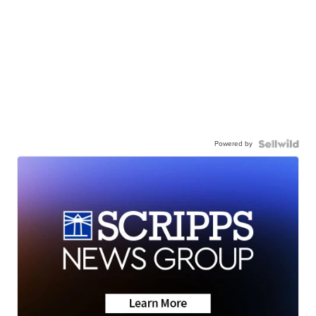
Powered by