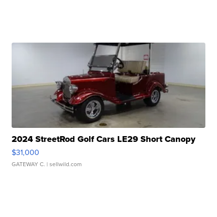
2024 StreetRod Golf Cars LE29 Short Canopy
$31,000
GATEWAY C.
| sellwild.com