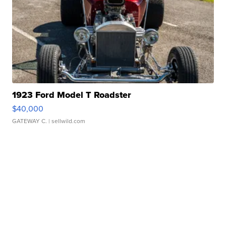
1923 Ford Model T Roadster
$40,000
GATEWAY C.
| sellwild.com