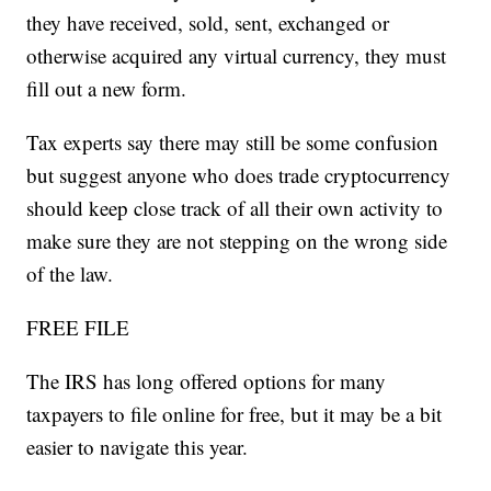
they have received, sold, sent, exchanged or
otherwise acquired any virtual currency, they must
fill out a new form.
Tax experts say there may still be some confusion
but suggest anyone who does trade cryptocurrency
should keep close track of all their own activity to
make sure they are not stepping on the wrong side
of the law.
FREE FILE
The IRS has long offered options for many
taxpayers to file online for free, but it may be a bit
easier to navigate this year.