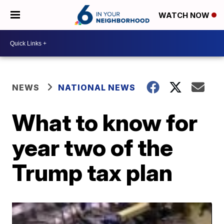
WATCH NOW
NEWS
NATIONAL NEWS
What to know for
year two of the
Trump tax plan