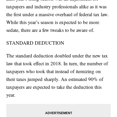
taxpayers and industry professionals alike as it was
the first under a massive overhaul of federal tax law.
While this year’s season is expected to be more
sedate, there are a few tweaks to be aware of.
STANDARD DEDUCTION
The standard deduction doubled under the new tax
law that took effect in 2018. In turn, the number of
taxpayers who took that instead of itemizing on
their taxes jumped sharply. An estimated 90% of
taxpayers are expected to take the deduction this
year.