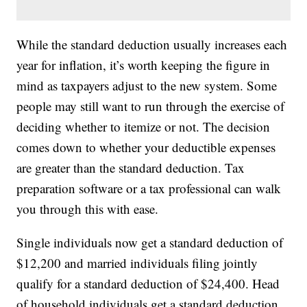
While the standard deduction usually increases each
year for inflation, it’s worth keeping the figure in
mind as taxpayers adjust to the new system. Some
people may still want to run through the exercise of
deciding whether to itemize or not. The decision
comes down to whether your deductible expenses
are greater than the standard deduction. Tax
preparation software or a tax professional can walk
you through this with ease.
Single individuals now get a standard deduction of
$12,200 and married individuals filing jointly
qualify for a standard deduction of $24,400. Head
of household individuals get a standard deduction