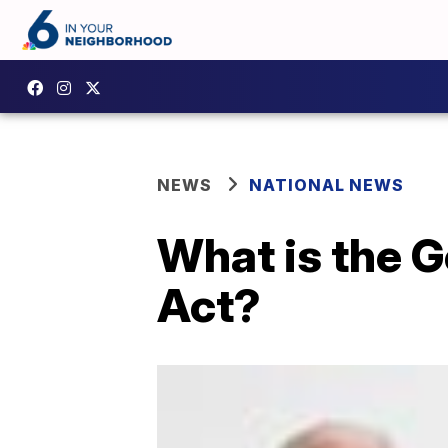
NEWS
NATIONAL NEWS
What is the G
Act?