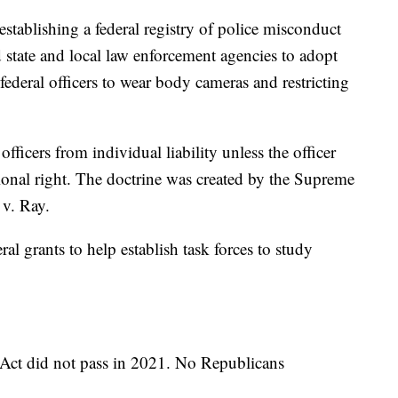
establishing a federal registry of police misconduct
 state and local law enforcement agencies to adopt
 federal officers to wear body cameras and restricting
fficers from individual liability unless the officer
utional right. The doctrine was created by the Supreme
 v. Ray.
ral grants to help establish task forces to study
 Act did not pass in 2021. No Republicans