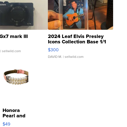
Gx7 mark III
2024 Leaf Elvis Presley
Icons Collection Base 1/1
SSP Clear ...
$300
| sellwild.com
DAVID M.
| sellwild.com
Honora
Pearl and
Pink
$49
Leather