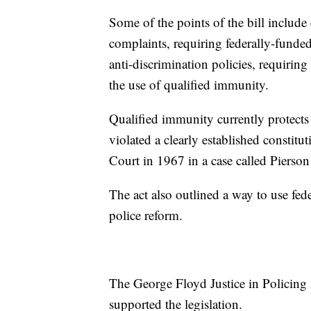
Some of the points of the bill include 
complaints, requiring federally-funded
anti-discrimination policies, requiring
the use of qualified immunity.
Qualified immunity currently protects o
violated a clearly established constit
Court in 1967 in a case called Pierson
The act also outlined a way to use fede
police reform.
The George Floyd Justice in Policing
supported the legislation.