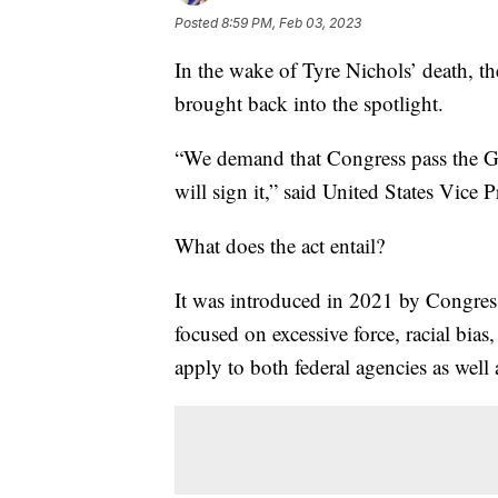
Posted
8:59 PM, Feb 03, 2023
In the wake of Tyre Nichols’ death, t
brought back into the spotlight.
“We demand that Congress pass the Ge
will sign it,” said United States Vice 
What does the act entail?
It was introduced in 2021 by Congress
focused on excessive force, racial bia
apply to both federal agencies as well a