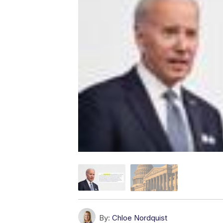
By:
Chloe Nordquist