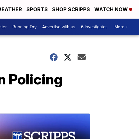
EATHER
SPORTS
SHOP SCRIPPS
WATCH NOW
nter
Running Dry
Advertise with us
6 Investigates
More +
n Policing