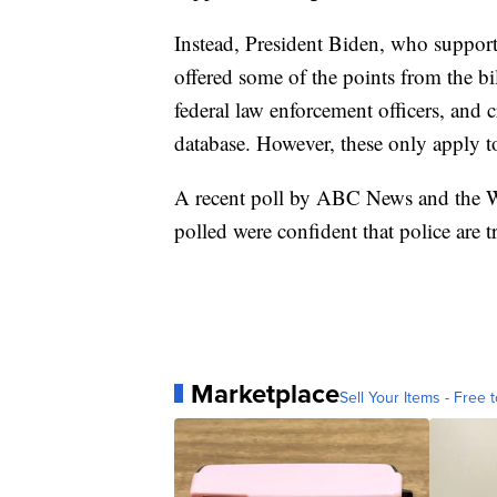
Instead, President Biden, who supports
offered some of the points from the bi
federal law enforcement officers, and 
database. However, these only apply to
A recent poll by ABC News and the Wa
polled were confident that police are t
Marketplace
Sell Your Items - Free t