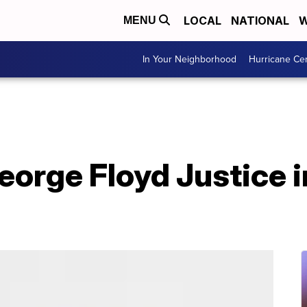
LOCAL
NATIONAL
W
MENU
In Your Neighborhood
Hurricane Ce
eorge Floyd Justice i