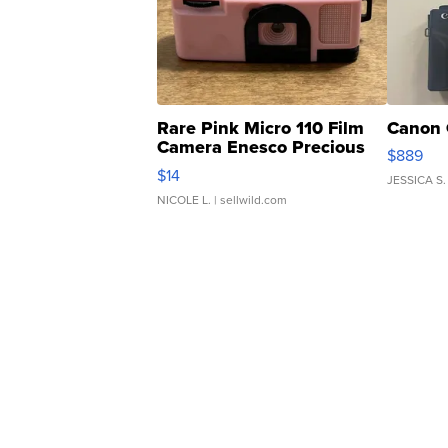
Rare Pink Micro 110 Film
Canon 
Camera Enesco Precious
$889
Moments TD4
$14
JESSICA S.
NICOLE L.
| sellwild.com