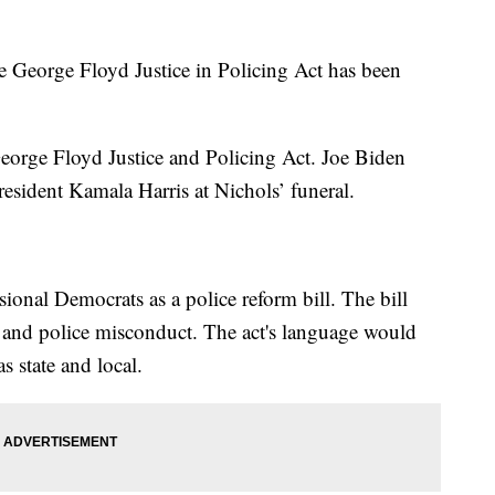
he George Floyd Justice in Policing Act has been
orge Floyd Justice and Policing Act. Joe Biden
President Kamala Harris at Nichols’ funeral.
ional Democrats as a police reform bill. The bill
s, and police misconduct. The act's language would
s state and local.