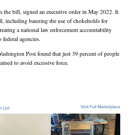
 the bill, signed an executive order in May 2022. It
ll, including banning the use of chokeholds for
creating a national law enforcement accountability
 federal agencies.
shington Post found that just 39 percent of people
rained to avoid excessive force.
Visit Full Marketplace
o List