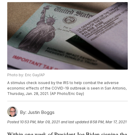
Photo by: Eric Gay/AP
A stimulus check issued by the IRS to help combat the adverse
economic effects of the COVID-19 outbreak is seen in San Antonio,
Thursday, Jan. 28, 2021. (AP Photo/Eric Gay)
By:
Justin Boggs
Posted
10:53 PM, Mar 09, 2021
and last updated
8:58 PM, Mar 17, 2021
Within one week of President Joe Biden signing the