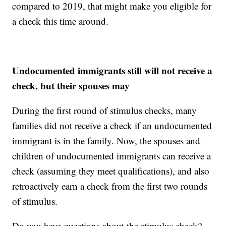
compared to 2019, that might make you eligible for
a check this time around.
Undocumented immigrants still will not receive a
check, but their spouses may
During the first round of stimulus checks, many
families did not receive a check if an undocumented
immigrant is in the family. Now, the spouses and
children of undocumented immigrants can receive a
check (assuming they meet qualifications), and also
retroactively earn a check from the first two rounds
of stimulus.
Do you have questions about the stimulus check?