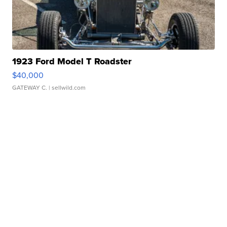
1923 Ford Model T Roadster
$40,000
GATEWAY C.
| sellwild.com