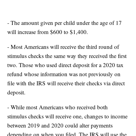
- The amount given per child under the age of 17
will increase from $600 to $1,400.
- Most Americans will receive the third round of
stimulus checks the same way they received the first
two. Those who used direct deposit for a 2020 tax
refund whose information was not previously on
file with the IRS will receive their checks via direct
deposit.
- While most Americans who received both
stimulus checks will receive one, changes to income
between 2019 and 2020 could alter payments
depending on when you filed. The IRS will use the