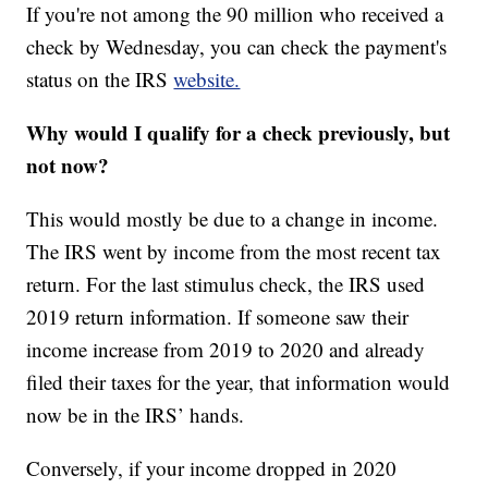
If you're not among the 90 million who received a
check by Wednesday, you can check the payment's
status on the IRS
website.
Why would I qualify for a check previously, but
not now?
This would mostly be due to a change in income.
The IRS went by income from the most recent tax
return. For the last stimulus check, the IRS used
2019 return information. If someone saw their
income increase from 2019 to 2020 and already
filed their taxes for the year, that information would
now be in the IRS’ hands.
Conversely, if your income dropped in 2020