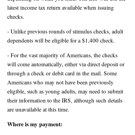
latest income tax return available when issuing
checks.
- Unlike previous rounds of stimulus checks, adult
dependents will be eligible for a $1,400 check.
- For the vast majority of Americans, the checks
will come automatically, either via direct deposit or
through a check or debit card in the mail. Some
Americans who may not have been previously
eligible, such as young adults, may need to submit
their information to the IRS, although such details
are unavailable at this time.
Where is my payment: