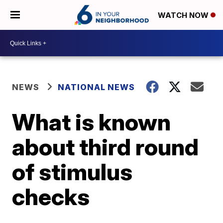
WATCH NOW
NEWS
NATIONAL NEWS
What is known
about third round
of stimulus
checks