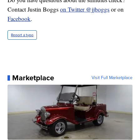
Contact Justin Boggs
on Twitter @jjboggs
or on
Facebook
.
Report a typo
Marketplace
Visit Full Marketplace