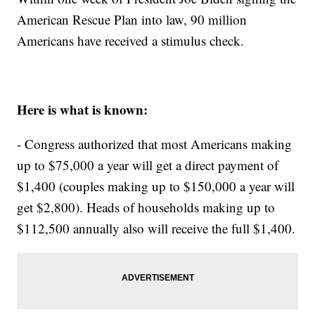
American Rescue Plan into law, 90 million
Americans have received a stimulus check.
Here is what is known:
- Congress authorized that most Americans making
up to $75,000 a year will get a direct payment of
$1,400 (couples making up to $150,000 a year will
get $2,800). Heads of households making up to
$112,500 annually also will receive the full $1,400.