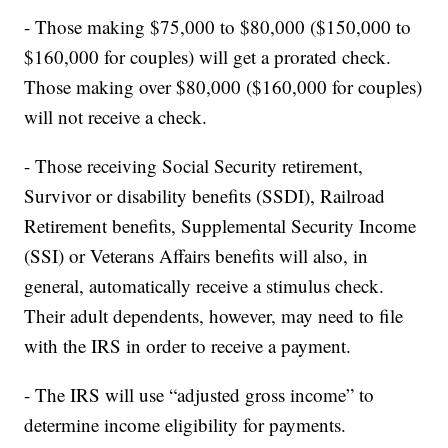
- Those making $75,000 to $80,000 ($150,000 to
$160,000 for couples) will get a prorated check.
Those making over $80,000 ($160,000 for couples)
will not receive a check.
- Those receiving Social Security retirement,
Survivor or disability benefits (SSDI), Railroad
Retirement benefits, Supplemental Security Income
(SSI) or Veterans Affairs benefits will also, in
general, automatically receive a stimulus check.
Their adult dependents, however, may need to file
with the IRS in order to receive a payment.
- The IRS will use “adjusted gross income” to
determine income eligibility for payments.