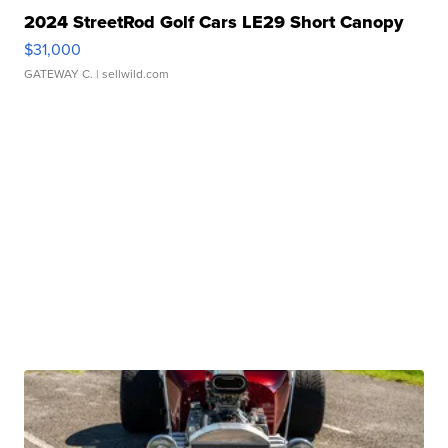
2024 StreetRod Golf Cars LE29 Short Canopy
$31,000
GATEWAY C.
| sellwild.com