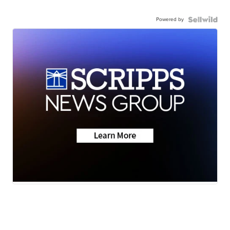
Powered by