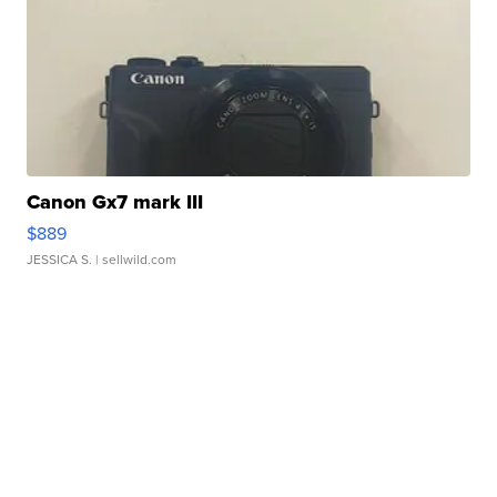
Canon Gx7 mark III
$889
JESSICA S.
| sellwild.com