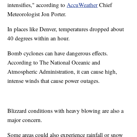
intensifies," according to
AccuWeather
Chief
Meteorologist Jon Porter.
In places like Denver, temperatures dropped about
40 degrees within an hour.
Bomb cyclones can have dangerous effects.
According to The National Oceanic and
Atmospheric Administration, it can cause high,
intense winds that cause power outages.
Blizzard conditions with heavy blowing are also a
major concern.
Some areas could also experience rainfall or snow