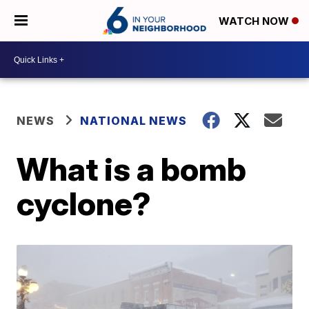
WATCH NOW
NEWS
NATIONAL NEWS
What is a bomb
cyclone?