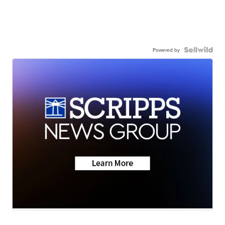
Powered by