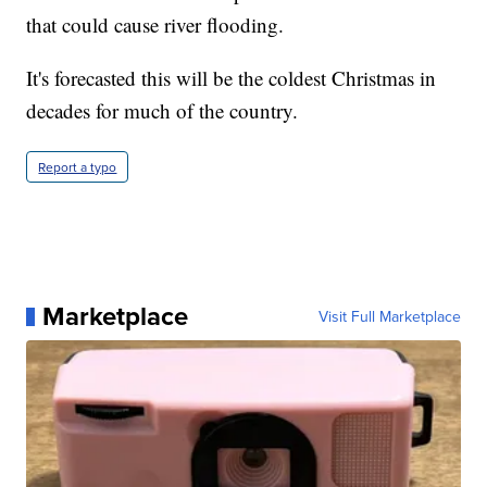
that could cause river flooding.
It's forecasted this will be the coldest Christmas in
decades for much of the country.
Report a typo
Marketplace
Visit Full Marketplace