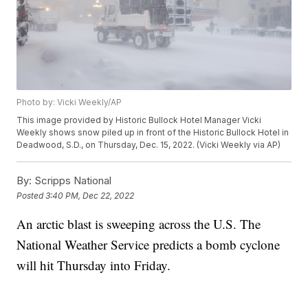
Photo by: Vicki Weekly/AP
This image provided by Historic Bullock Hotel Manager Vicki
Weekly shows snow piled up in front of the Historic Bullock Hotel in
Deadwood, S.D., on Thursday, Dec. 15, 2022. (Vicki Weekly via AP)
By:
Scripps National
Posted
3:40 PM, Dec 22, 2022
An arctic blast is sweeping across the U.S. The
National Weather Service predicts a bomb cyclone
will hit Thursday into Friday.