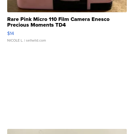
Rare Pink Micro 110 Film Camera Enesco
Precious Moments TD4
$14
NICOLE L.
| sellwild.com