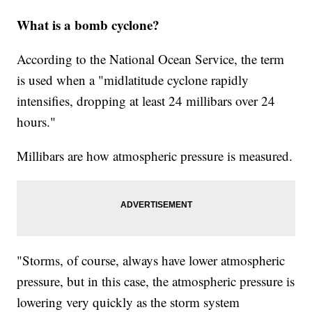
What is a bomb cyclone?
According to the National Ocean Service, the term
is used when a "midlatitude cyclone rapidly
intensifies, dropping at least 24 millibars over 24
hours."
Millibars are how atmospheric pressure is measured.
"Storms, of course, always have lower atmospheric
pressure, but in this case, the atmospheric pressure is
lowering very quickly as the storm system