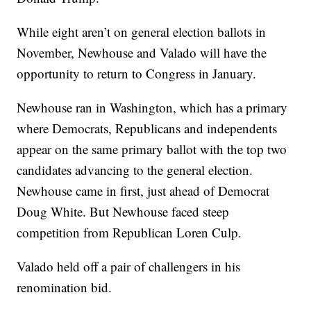
While eight aren’t on general election ballots in
November, Newhouse and Valado will have the
opportunity to return to Congress in January.
Newhouse ran in Washington, which has a primary
where Democrats, Republicans and independents
appear on the same primary ballot with the top two
candidates advancing to the general election.
Newhouse came in first, just ahead of Democrat
Doug White. But Newhouse faced steep
competition from Republican Loren Culp.
Valado held off a pair of challengers in his
renomination bid.