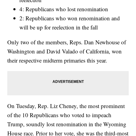
4: Republicans who lost renomination
2: Republicans who won renomination and
will be up for reelection in the fall
Only two of the members, Reps. Dan Newhouse of
Washington and David Valado of California, won
their respective midterm primaries this year.
On Tuesday, Rep. Liz Cheney, the most prominent
of the 10 Republicans who voted to impeach
Trump, soundly lost renomination in the Wyoming
House race. Prior to her vote, she was the third-most