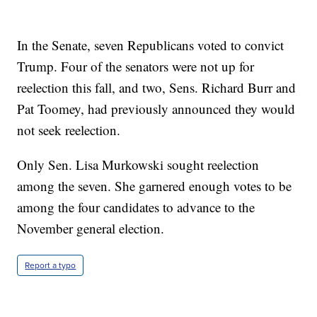
In the Senate, seven Republicans voted to convict
Trump. Four of the senators were not up for
reelection this fall, and two, Sens. Richard Burr and
Pat Toomey, had previously announced they would
not seek reelection.
Only Sen. Lisa Murkowski sought reelection
among the seven. She garnered enough votes to be
among the four candidates to advance to the
November general election.
Report a typo