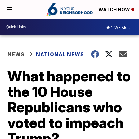
WATCH NOW
1
WX Alert
NEWS
NATIONAL NEWS
What happened to
the 10 House
Republicans who
voted to impeach
Trump?