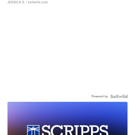
JESSICA S.
| sellwild.com
Powered by