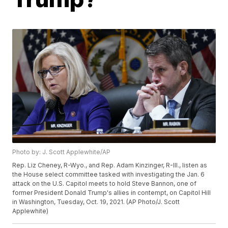
Photo by: J. Scott Applewhite/AP
Rep. Liz Cheney, R-Wyo., and Rep. Adam Kinzinger, R-Ill., listen as
the House select committee tasked with investigating the Jan. 6
attack on the U.S. Capitol meets to hold Steve Bannon, one of
former President Donald Trump's allies in contempt, on Capitol Hill
in Washington, Tuesday, Oct. 19, 2021. (AP Photo/J. Scott
Applewhite)