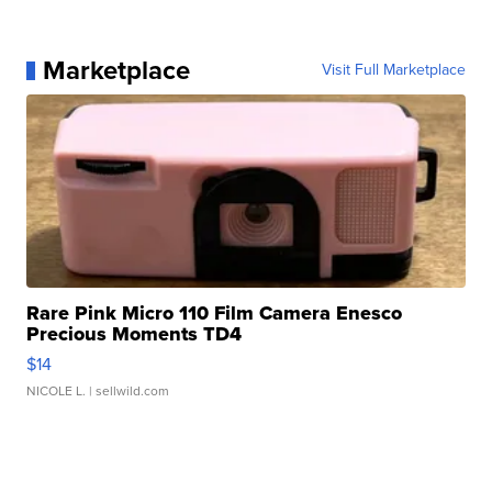
Marketplace
Visit Full Marketplace
Rare Pink Micro 110 Film Camera Enesco
Precious Moments TD4
$14
NICOLE L.
| sellwild.com