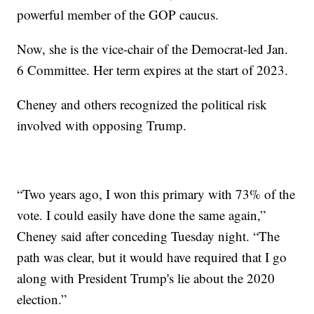
powerful member of the GOP caucus.
Now, she is the vice-chair of the Democrat-led Jan.
6 Committee. Her term expires at the start of 2023.
Cheney and others recognized the political risk
involved with opposing Trump.
“Two years ago, I won this primary with 73% of the
vote. I could easily have done the same again,”
Cheney said after conceding Tuesday night. “The
path was clear, but it would have required that I go
along with President Trump's lie about the 2020
election.”