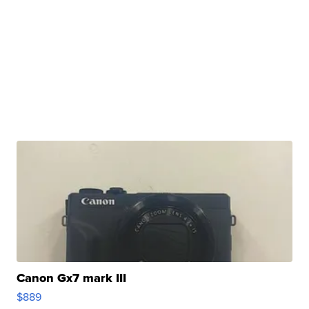
Canon Gx7 mark III
$889