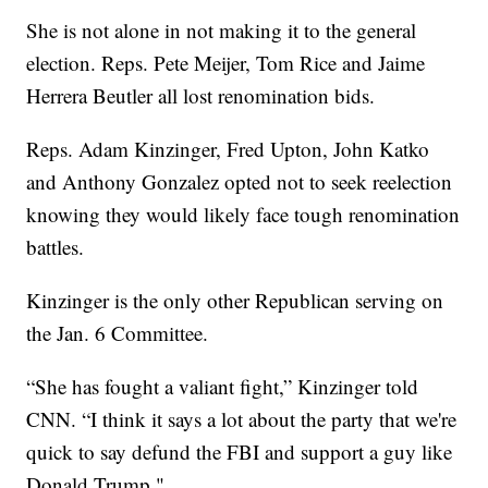
She is not alone in not making it to the general
election. Reps. Pete Meijer, Tom Rice and Jaime
Herrera Beutler all lost renomination bids.
Reps. Adam Kinzinger, Fred Upton, John Katko
and Anthony Gonzalez opted not to seek reelection
knowing they would likely face tough renomination
battles.
Kinzinger is the only other Republican serving on
the Jan. 6 Committee.
“She has fought a valiant fight,” Kinzinger told
CNN. “I think it says a lot about the party that we're
quick to say defund the FBI and support a guy like
Donald Trump."