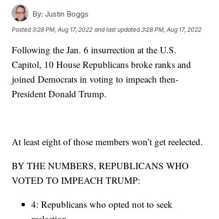
By:
Justin Boggs
Posted
3:28 PM, Aug 17, 2022
and last updated
3:28 PM, Aug 17, 2022
Following the Jan. 6 insurrection at the U.S.
Capitol, 10 House Republicans broke ranks and
joined Democrats in voting to impeach then-
President Donald Trump.
At least eight of those members won’t get reelected.
BY THE NUMBERS, REPUBLICANS WHO
VOTED TO IMPEACH TRUMP:
4: Republicans who opted not to seek
reelection