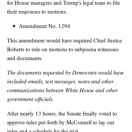
for House managers and Trump's legal team to file
their responses to motions.
Amendment No. 1294
This amendment would have required Chief Justice
Roberts to rule on motions to subpoena witnesses
and documents.
The documents requested by Democrats would have
included emails, text messages, notes and other
communications between White House and other
government officials.
After nearly 13 hours, the Senate finally voted to
approve rules put forth by McConnell to lay out
rules and a schedule for the trial.