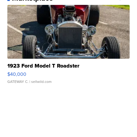
1923 Ford Model T Roadster
$40,000
GATEWAY C.
| sellwild.com