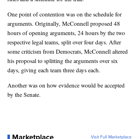
One point of contention was on the schedule for
arguments. Originally, McConnell proposed 48
hours of opening arguments, 24 hours by the two
respective legal teams, split over four days. After
some criticism from Democrats, McConnell altered
his proposal to splitting the arguments over six
days, giving each team three days each.
Another was on how evidence would be accepted
by the Senate.
Marketplace
Visit Full Marketplace