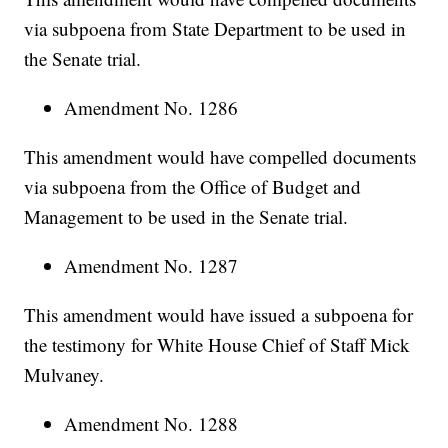
via subpoena from State Department to be used in
the Senate trial.
Amendment No. 1286
This amendment would have compelled documents
via subpoena from the Office of Budget and
Management to be used in the Senate trial.
Amendment No. 1287
This amendment would have issued a subpoena for
the testimony for White House Chief of Staff Mick
Mulvaney.
Amendment No. 1288