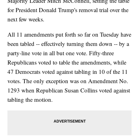
Majority Leader Mitch McConnell, setting the table
for President Donald Trump's removal trial over the
next few weeks.
All 11 amendments put forth so far on Tuesday have
been tabled -- effectively turning them down -- by a
party-line vote in all but one vote. Fifty-three
Republicans voted to table the amendments, while
47 Democrats voted against tabling in 10 of the 11
votes. The only exception was on Amendment No.
1293 when Republican Susan Collins voted against
tabling the motion.