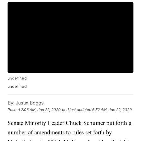
undefined
undefined
By:
Justin Boggs
Posted
2:06 AM, Jan 22, 2020
and last updated
6:52 AM, Jan 22, 2020
Senate Minority Leader Chuck Schumer put forth a
number of amendments to rules set forth by