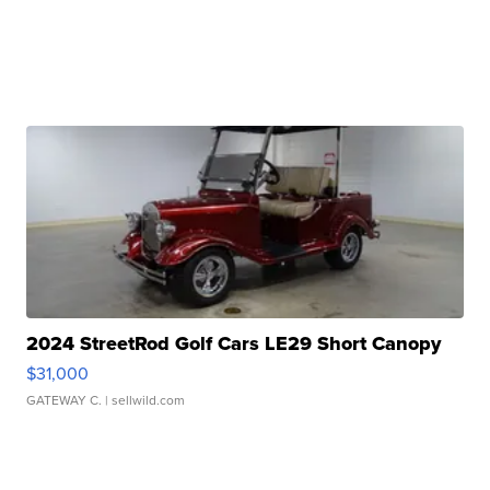
2024 StreetRod Golf Cars LE29 Short Canopy
$31,000
GATEWAY C.
| sellwild.com