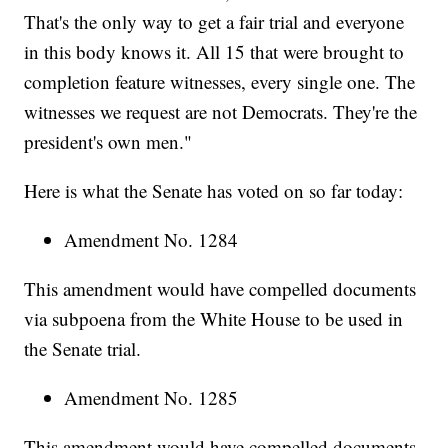
That's the only way to get a fair trial and everyone
in this body knows it. All 15 that were brought to
completion feature witnesses, every single one. The
witnesses we request are not Democrats. They're the
president's own men."
Here is what the Senate has voted on so far today:
Amendment No. 1284
This amendment would have compelled documents
via subpoena from the White House to be used in
the Senate trial.
Amendment No. 1285
This amendment would have compelled documents