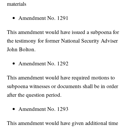
materials
Amendment No. 1291
This amendment would have issued a subpoena for
the testimony for former National Security Adviser
John Bolton.
Amendment No. 1292
This amendment would have required motions to
subpoena witnesses or documents shall be in order
after the question period.
Amendment No. 1293
This amendment would have given additional time