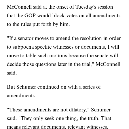
McConnell said at the onset of Tuesday's session
that the GOP would block votes on all amendments
to the rules put forth by him.
"If a senator moves to amend the resolution in order
to subpoena specific witnesses or documents, I will
move to table such motions because the senate will
decide those questions later in the trial," McConnell
said.
But Schumer continued on with a series of
amendments.
"These amendments are not dilatory," Schumer
said. "They only seek one thing, the truth. That
means relevant documents, relevant witnesses.