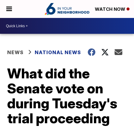
WATCH NOW
NEWS
NATIONAL NEWS
What did the
Senate vote on
during Tuesday's
trial proceeding