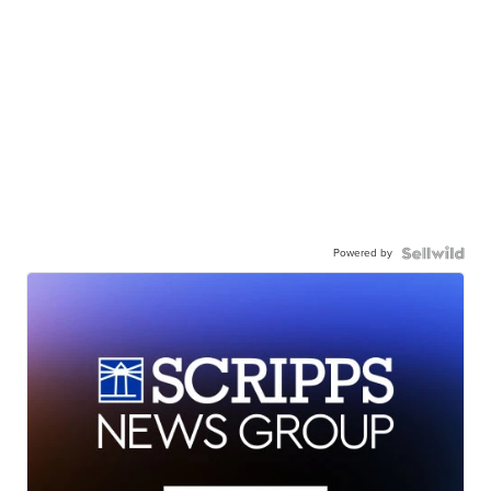
Powered by