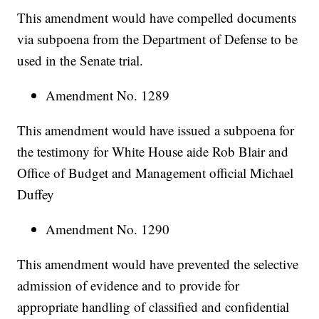
This amendment would have compelled documents
via subpoena from the Department of Defense to be
used in the Senate trial.
Amendment No. 1289
This amendment would have issued a subpoena for
the testimony for White House aide Rob Blair and
Office of Budget and Management official Michael
Duffey
Amendment No. 1290
This amendment would have prevented the selective
admission of evidence and to provide for
appropriate handling of classified and confidential