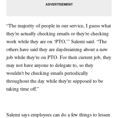
“The majority of people in our service, I guess what
they're actually checking emails or they're checking
work while they are on ‘PTO,’” Salemi said. “The
others have said they are daydreaming about a new
job while they're on PTO. For their current job, they
may not have anyone to delegate to, so they
wouldn't be checking emails periodically
throughout the day while they're supposed to be
taking time off.”
Salemi says employees can do a few things to lessen