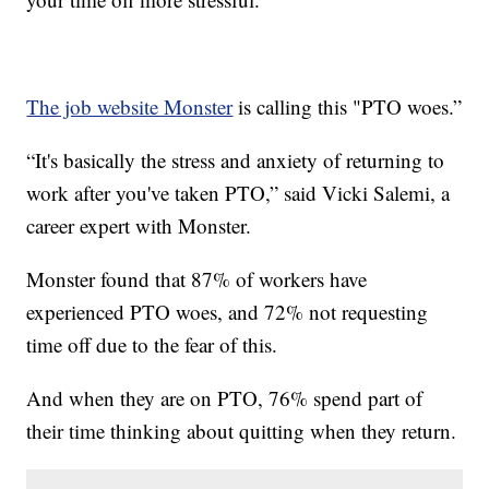
The job website Monster
is calling this "PTO woes.”
“It's basically the stress and anxiety of returning to
work after you've taken PTO,” said Vicki Salemi, a
career expert with Monster.
Monster found that 87% of workers have
experienced PTO woes, and 72% not requesting
time off due to the fear of this.
And when they are on PTO, 76% spend part of
their time thinking about quitting when they return.