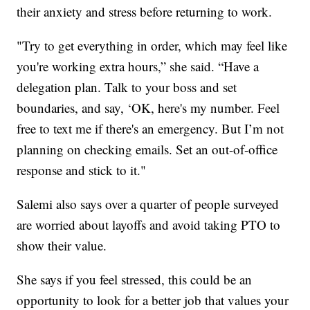
their anxiety and stress before returning to work.
"Try to get everything in order, which may feel like
you're working extra hours,” she said. “Have a
delegation plan. Talk to your boss and set
boundaries, and say, ‘OK, here's my number. Feel
free to text me if there's an emergency. But I’m not
planning on checking emails. Set an out-of-office
response and stick to it."
Salemi also says over a quarter of people surveyed
are worried about layoffs and avoid taking PTO to
show their value.
She says if you feel stressed, this could be an
opportunity to look for a better job that values your