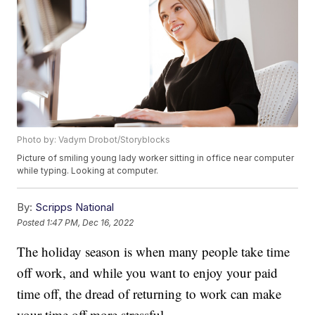
Photo by: Vadym Drobot/Storyblocks
Picture of smiling young lady worker sitting in office near computer
while typing. Looking at computer.
By:
Scripps National
Posted
1:47 PM, Dec 16, 2022
The holiday season is when many people take time
off work, and while you want to enjoy your paid
time off, the dread of returning to work can make
your time off more stressful.