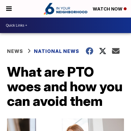
WATCH NOW
NEWS
NATIONAL NEWS
What are PTO
woes and how you
can avoid them