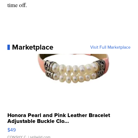
time off.
Marketplace
Visit Full Marketplace
Honora Pearl and Pink Leather Bracelet
Adjustable Buckle Clo...
$49
CONSHY C.
| sellwild.com