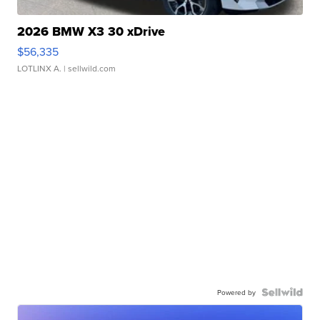
2026 BMW X3 30 xDrive
$56,335
LOTLINX A.
| sellwild.com
Powered by