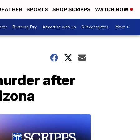
EATHER
SPORTS
SHOP SCRIPPS
WATCH NOW
nter
Running Dry
Advertise with us
6 Investigates
More +
urder after
rizona