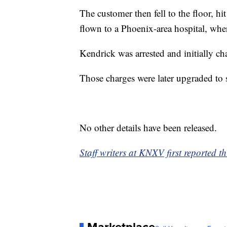
The customer then fell to the floor, hi
flown to a Phoenix-area hospital, whe
Kendrick was arrested and initially ch
Those charges were later upgraded to 
No other details have been released.
Staff writers at KNXV first reported th