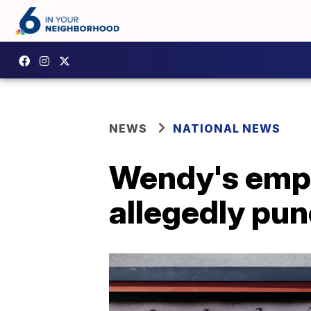
NEWS
NATIONAL NEWS
Wendy's empl
allegedly pu