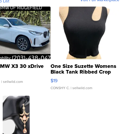
o List
MW X3 30 xDrive
One Size Suzette Womens
Black Tank Ribbed Crop
Asymmetrical ...
$19
.
| sellwild.com
CONSHY C.
| sellwild.com