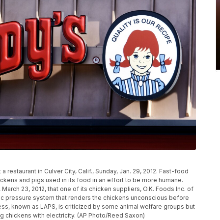
 restaurant in Culver City, Calif., Sunday, Jan. 29, 2012. Fast-food
hickens and pigs used in its food in an effort to be more humane.
March 23, 2012, that one of its chicken suppliers, O.K. Foods Inc. of
eric pressure system that renders the chickens unconscious before
ess, known as LAPS, is criticized by some animal welfare groups but
ng chickens with electricity. (AP Photo/Reed Saxon)