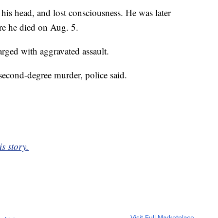
t his head, and lost consciousness. He was later
re he died on Aug. 5.
arged with aggravated assault.
second-degree murder, police said.
is story.
Visit Full Marketplace