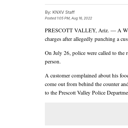
By:
KNXV Staff
Posted
1:05 PM, Aug 16, 2022
PRESCOTT VALLEY, Ariz. — A Wendy
charges after allegedly punching a cu
On July 26, police were called to the 
person.
A customer complained about his foo
come out from behind the counter and 
to the Prescott Valley Police Departme