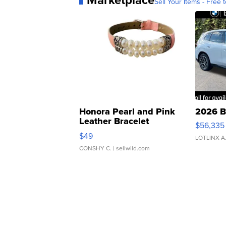
Marketplace
Sell Your Items - Free t
Honora Pearl and Pink
2026 B
Leather Bracelet
$56,335
Adjustable Buckle Clo...
$49
LOTLINX A
CONSHY C.
| sellwild.com