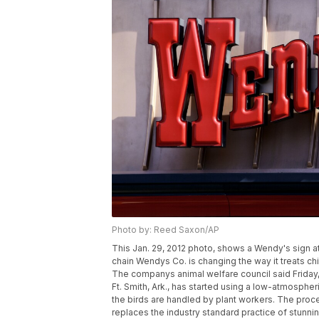
Photo by: Reed Saxon/AP
This Jan. 29, 2012 photo, shows a Wendy's sign at a
chain Wendys Co. is changing the way it treats c
The companys animal welfare council said Friday, 
Ft. Smith, Ark., has started using a low-atmosph
the birds are handled by plant workers. The proc
replaces the industry standard practice of stunni