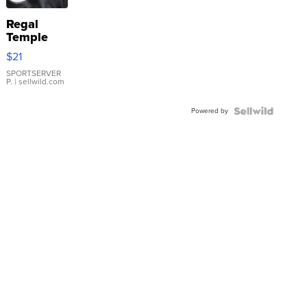
Regal
Temple
Droplet
$21
Earrings
SPORTSERVER
P.
| sellwild.com
Powered by