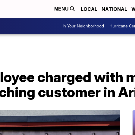
LOCAL
NATIONAL
W
MENU
In Your Neighborhood
Hurricane Ce
oyee charged with m
nching customer in A