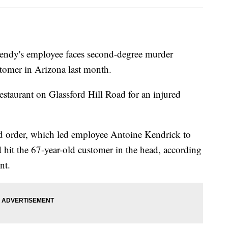
's employee faces second-degree murder
stomer in Arizona last month.
restaurant on Glassford Hill Road for an injured
d order, which led employee Antoine Kendrick to
hit the 67-year-old customer in the head, according
nt.