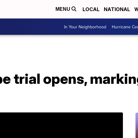
LOCAL
NATIONAL
W
MENU
In Your Neighborhood
Hurricane Ce
e trial opens, marki