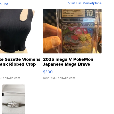
Visit Full Marketplace
o List
ze Suzette Womens
2025 mega V PokeMon
Tank Ribbed Crop
Japanese Mega Brave
rical ...
076/063 Super Rare H...
$300
.
| sellwild.com
DAVID M.
| sellwild.com