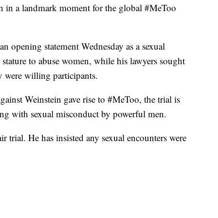
gun in a landmark moment for the global #MeToo
an opening statement Wednesday as a sexual
stature to abuse women, while his lawyers sought
y were willing participants.
gainst Weinstein gave rise to #MeToo, the trial is
ning with sexual misconduct by powerful men.
air trial. He has insisted any sexual encounters were