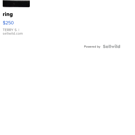
ring
$250
TERRY S.
|
sellwild.com
Powered by