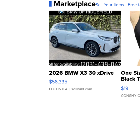
Marketplace
Sell Your Items - Free t
2026 BMW X3 30 xDrive
One Si
Black 
$56,335
Asymmet
$19
LOTLINX A.
| sellwild.com
CONSHY C