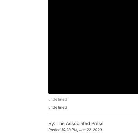
undefined
undefined
By:
The Associated Press
Posted
10:28 PM, Jan 22, 2020