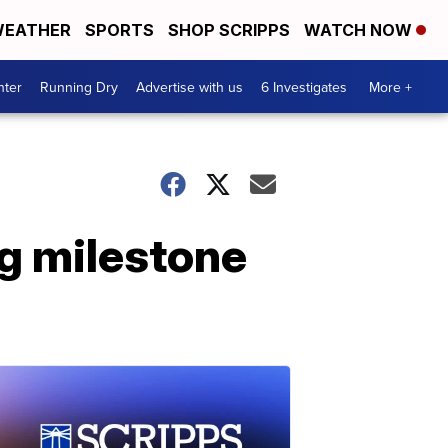
EATHER
SPORTS
SHOP SCRIPPS
WATCH NOW
nter
Running Dry
Advertise with us
6 Investigates
More +
ng milestone