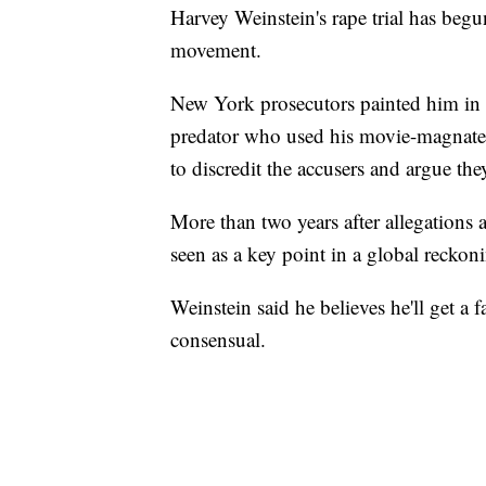
Harvey Weinstein's rape trial has be
movement.
New York prosecutors painted him in 
predator who used his movie-magnate 
to discredit the accusers and argue the
More than two years after allegations a
seen as a key point in a global recko
Weinstein said he believes he'll get a f
consensual.