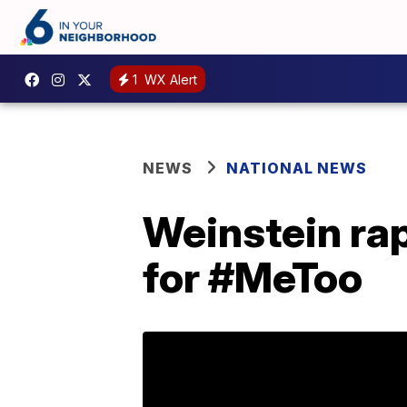
1
WX Alert
NEWS
NATIONAL NEWS
Weinstein rap
for #MeToo