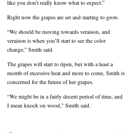
like you don’t really know what to expect.”
Right now the grapes are set and starting to grow.
“We should be moving towards veraison, and
veraison is when you’ll start to see the color
change,” Smith said.
The grapes will start to ripen, but with a least a
month of excessive heat and more to come, Smith is
concerned for the future of her grapes.
“We might be in a fairly decent period of time, and
I mean knock on wood," Smith said.