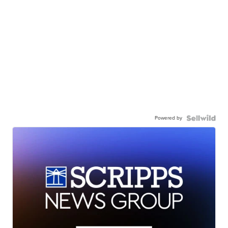
Powered by