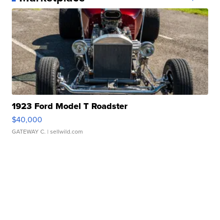
1923 Ford Model T Roadster
$40,000
GATEWAY C.
| sellwild.com