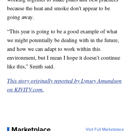
because the heat and smoke don't appear to be
going away.
“This year is going to be a good example of what
we might potentially be dealing with in the future,
and how we can adapt to work within this
environment, but I mean I hope it doesn’t continue
like this,” Smith said.
This story originally reported by Lynsey Amundson
on KIVITV.com.
Marketplace
Visit Full Marketplace