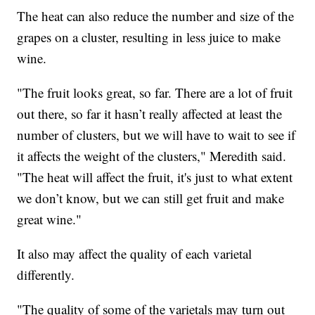
The heat can also reduce the number and size of the
grapes on a cluster, resulting in less juice to make
wine.
"The fruit looks great, so far. There are a lot of fruit
out there, so far it hasn’t really affected at least the
number of clusters, but we will have to wait to see if
it affects the weight of the clusters," Meredith said.
"The heat will affect the fruit, it's just to what extent
we don’t know, but we can still get fruit and make
great wine."
It also may affect the quality of each varietal
differently.
"The quality of some of the varietals may turn out