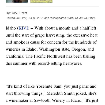
By:
KIVI Staff
Posted
9:49 PM, Jul 14, 2021
and last updated
9:49 PM, Jul 14, 2021
Idaho (
KIVI
) -- With about a month and a half left
until the start of grape harvesting, the excessive heat
and smoke is cause for concern for the hundreds of
wineries in Idaho, Washington state, Oregon, and
California. The Pacific Northwest has been baking
this summer with record-setting heatwaves.
“It’s kind of like Yosemite Sam, you just panic and
start throwing things," Meredith Smith joked, she's
a winemaker at Sawtooth Winery in Idaho. "It’s just