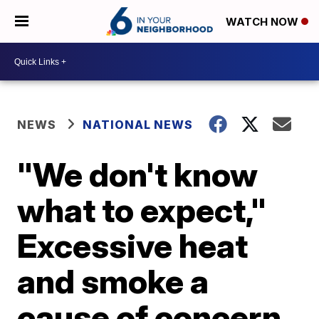
WATCH NOW
NEWS
NATIONAL NEWS
"We don't know
what to expect,"
Excessive heat
and smoke a
cause of concern