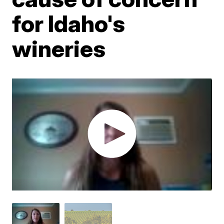
for Idaho's
wineries