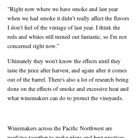
"Right now where we have smoke and last year
when we had smoke it didn’t really affect the flavors
I don’t feel of the vintage of last year. I think the
reds and whites still turned out fantastic, so I'm not
concerned right now.”
Ultimately they won't know the effects until they
taste the juice after harvest, and again after it comes
out of the barrel. There's also a lot of research being
done on the effects of smoke and excessive heat and
what winemakers can do to protect the vineyards.
Winemakers across the Pacific Northwest are
working together to make plans and best practices