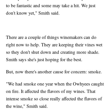
to be fantastic and some may take a hit. We just
don't know yet," Smith said.
There are a couple of things winemakers can do
right now to help. They are keeping their vines wet
so they don't shut down and creating more shade.
Smith says she's just hoping for the best.
But, now there's another cause for concern: smoke.
"We had smoke one year when the Owhyees caught
on fire. It affected the flavors of my wines. That
intense smoke so close really affected the flavors of
the wine," Smith said.