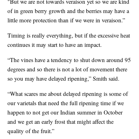
"But we are not towards veraison yet so we are kind
of in green berry growth and the berries may have a
little more protection than if we were in veraison.”
Timing is really everything, but if the excessive heat
continues it may start to have an impact.
“The vines have a tendency to shut down around 95
degrees and so there is not a lot of movement there
so you may have delayed ripening,” Smith said.
“What scares me about delayed ripening is some of
our varietals that need the full ripening time if we
happen to not get our Indian summer in October
and we get an early frost that might affect the
quality of the fruit.”