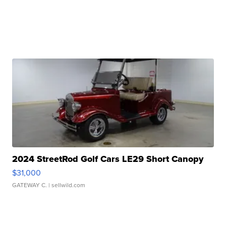
2024 StreetRod Golf Cars LE29 Short Canopy
$31,000
GATEWAY C.
| sellwild.com