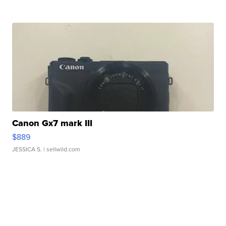
Canon Gx7 mark III
$889
JESSICA S.
| sellwild.com