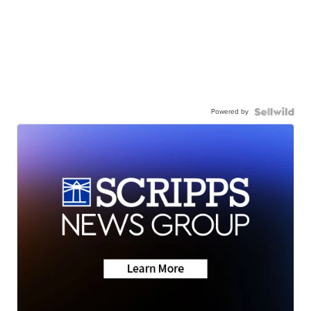
Powered by