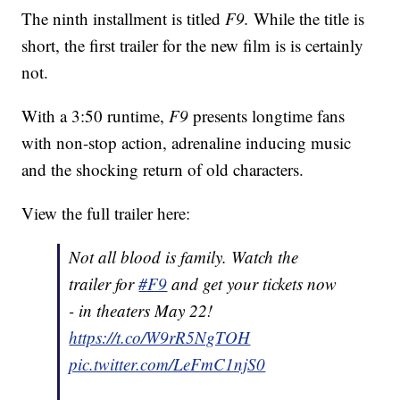
The ninth installment is titled
F9.
While the title is
short, the first trailer for the new film is is certainly
not.
With a 3:50 runtime,
F9
presents longtime fans
with non-stop action, adrenaline inducing music
and the shocking return of old characters.
View the full trailer here:
Not all blood is family. Watch the
trailer for
#F9
and get your tickets now
- in theaters May 22!
https://t.co/W9rR5NgTOH
pic.twitter.com/LeFmC1njS0