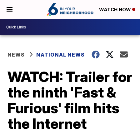
WATCH NOW
NEWS
NATIONAL NEWS
WATCH: Trailer for
the ninth 'Fast &
Furious' film hits
the Internet