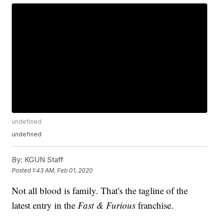
undefined
undefined
By:
KGUN Staff
Posted
1:43 AM, Feb 01, 2020
Not all blood is family. That's the tagline of the
latest entry in the
Fast & Furious
franchise.