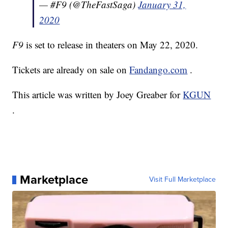
— #F9 (@TheFastSaga)
January 31,
2020
F9
is set to release in theaters on May 22, 2020.
Tickets are already on sale on
Fandango.com
.
This article was written by Joey Greaber for
KGUN
.
Marketplace
Visit Full Marketplace