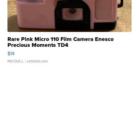
Rare Pink Micro 110 Film Camera Enesco
Precious Moments TD4
$14
NICOLE L.
| sellwild.com