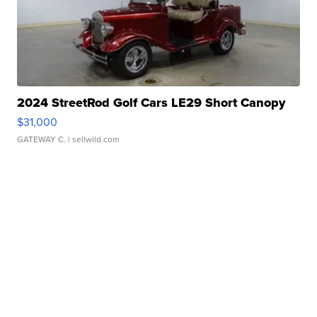
2024 StreetRod Golf Cars LE29 Short Canopy
$31,000
GATEWAY C.
| sellwild.com