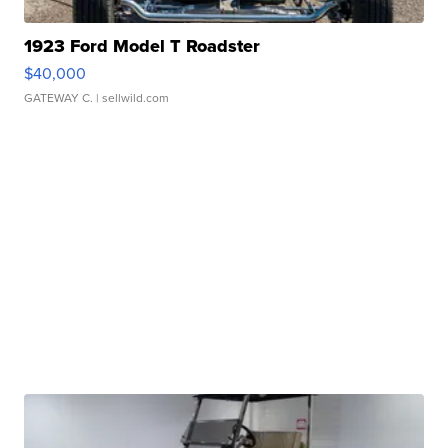
1923 Ford Model T Roadster
$40,000
GATEWAY C.
| sellwild.com