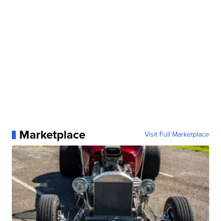
Marketplace
Visit Full Marketplace