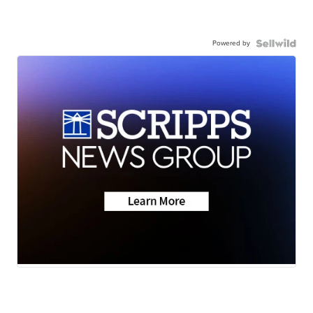
Powered by