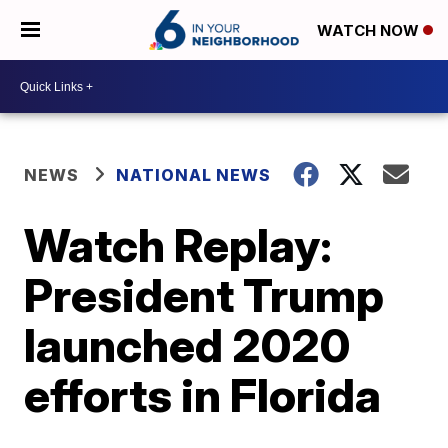
WATCH NOW
NEWS
NATIONAL NEWS
Watch Replay:
President Trump
launched 2020
efforts in Florida