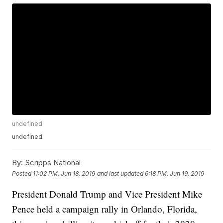
undefined
undefined
By:
Scripps National
Posted
11:02 PM, Jun 18, 2019
and last updated
6:18 PM, Jun 19, 2019
President Donald Trump and Vice President Mike
Pence held a campaign rally in Orlando, Florida,