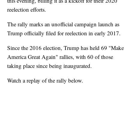
this evening, billing it as a kickoff for their 2020
reelection efforts.
The rally marks an unofficial campaign launch as
Trump officially filed for reelection in early 2017.
Since the 2016 election, Trump has held 69 "Make
America Great Again" rallies, with 60 of those
taking place since being inaugurated.
Watch a replay of the rally below.