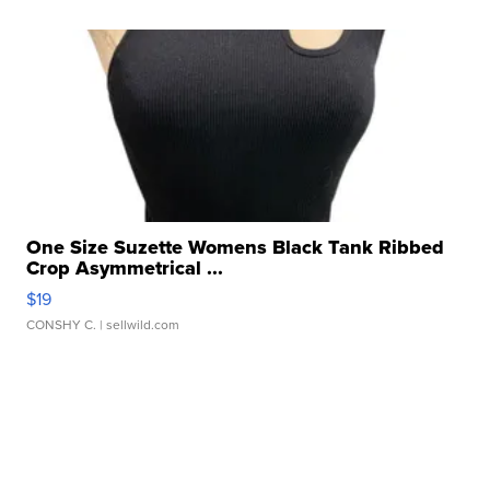
One Size Suzette Womens Black Tank Ribbed
Crop Asymmetrical ...
$19
CONSHY C.
| sellwild.com