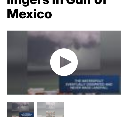
Mexico