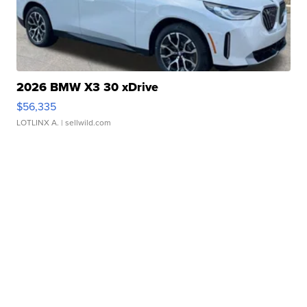
2026 BMW X3 30 xDrive
$56,335
LOTLINX A.
| sellwild.com