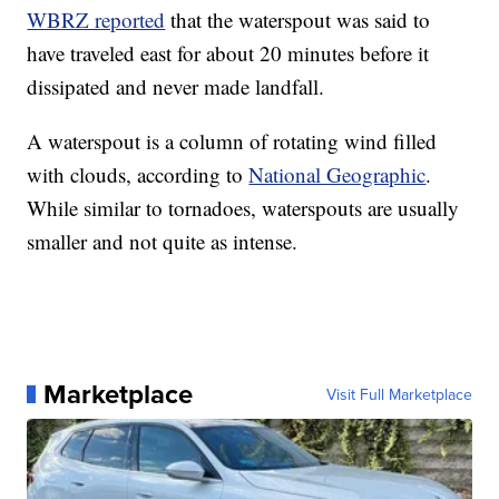
WBRZ reported
that the waterspout was said to
have traveled east for about 20 minutes before it
dissipated and never made landfall.
A waterspout is a column of rotating wind filled
with clouds, according to
National Geographic
.
While similar to tornadoes, waterspouts are usually
smaller and not quite as intense.
Marketplace
Visit Full Marketplace