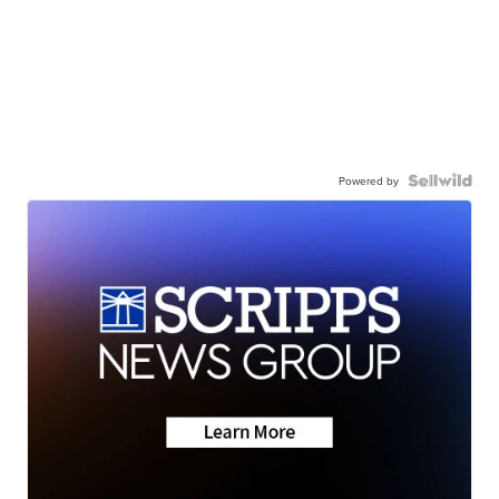
Powered by