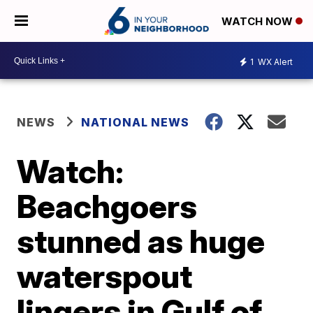
WATCH NOW
1
WX Alert
NEWS
NATIONAL NEWS
Watch:
Beachgoers
stunned as huge
waterspout
lingers in Gulf of