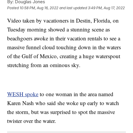
By:
Douglas Jones
Posted
10:58 PM, Aug 16, 2022
and last updated
3:49 PM, Aug 17, 2022
Video taken by vacationers in Destin, Florida, on
Tuesday morning showed a stunning scene as
beachgoers awoke in their vacation rentals to see a
massive funnel cloud touching down in the waters
of the Gulf of Mexico, creating a huge waterspout
stretching from an ominous sky.
WESH spoke
to one woman in the area named
Karen Nash who said she woke up early to watch
the storm, but was surprised to spot the massive
twister over the water.