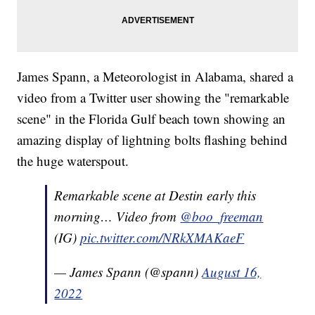
James Spann, a Meteorologist in Alabama, shared a
video from a Twitter user showing the "remarkable
scene" in the Florida Gulf beach town showing an
amazing display of lightning bolts flashing behind
the huge waterspout.
Remarkable scene at Destin early this
morning… Video from
@boo_freeman
(IG)
pic.twitter.com/NRkXMAKaeF
— James Spann (@spann)
August 16,
2022