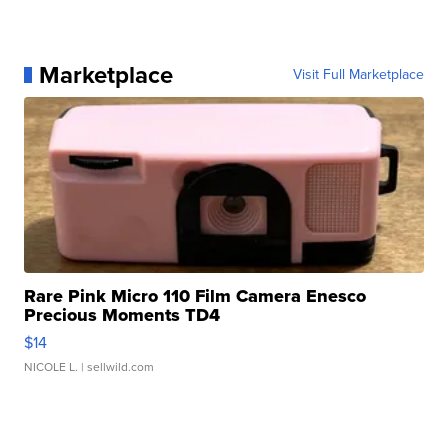
Marketplace
Visit Full Marketplace
Rare Pink Micro 110 Film Camera Enesco
Precious Moments TD4
$14
NICOLE L.
| sellwild.com