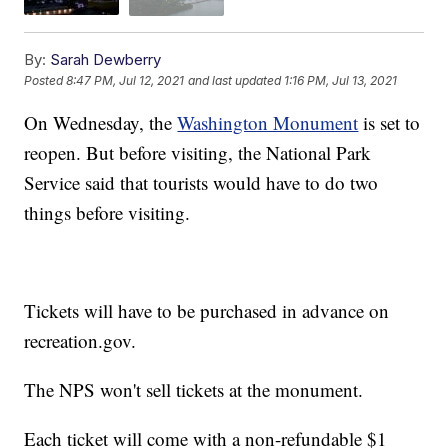
By:
Sarah Dewberry
Posted
8:47 PM, Jul 12, 2021
and last updated
1:16 PM, Jul 13, 2021
On Wednesday, the
Washington Monument
is set to
reopen. But before visiting, the National Park
Service said that tourists would have to do two
things before visiting.
Tickets will have to be purchased in advance on
recreation.gov.
The NPS won't sell tickets at the monument.
Each ticket will come with a non-refundable $1