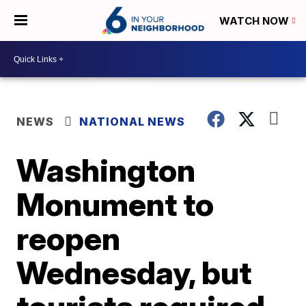
WATCH NOW
NEWS
NATIONAL NEWS
Washington
Monument to
reopen
Wednesday, but