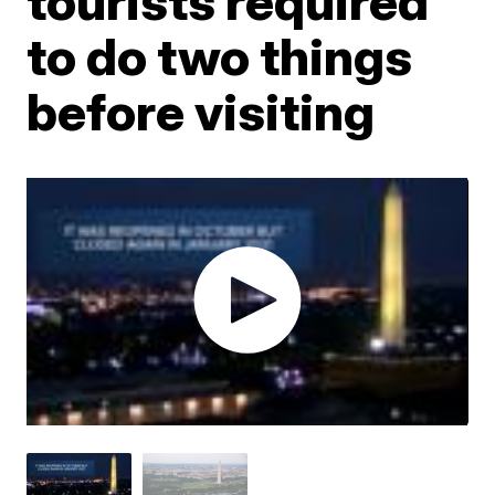
tourists required
to do two things
before visiting