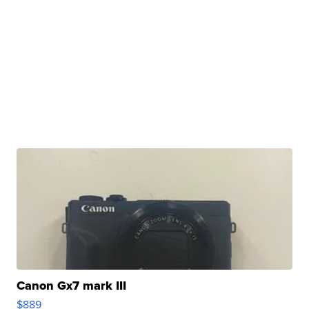
Canon Gx7 mark III
$889