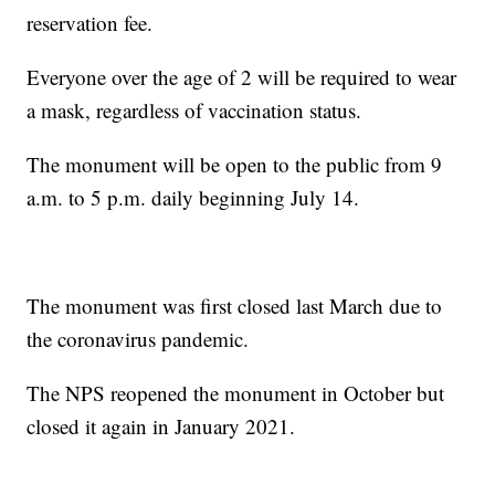
reservation fee.
Everyone over the age of 2 will be required to wear
a mask, regardless of vaccination status.
The monument will be open to the public from 9
a.m. to 5 p.m. daily beginning July 14.
The monument was first closed last March due to
the coronavirus pandemic.
The NPS reopened the monument in October but
closed it again in January 2021.