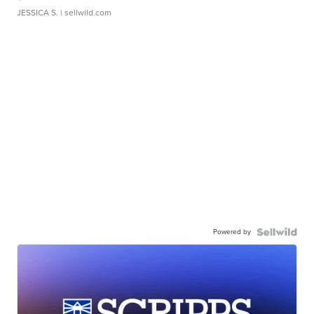
JESSICA S.
| sellwild.com
Powered by