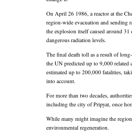
On April 26 1986, a reactor at the Ch
region-wide evacuation and sending ra
the explosion itself caused around 31 
dangerous radiation levels.
The final death toll as a result of lo
the UN predicted up to 9,000 related 
estimated up to 200,000 fatalities, tak
into account.
For more than two decades, authoritie
including the city of Pripyat, once h
While many might imagine the region a
environmental regeneration.