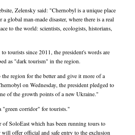
website, Zelensky said: "Chernobyl is a unique place
r a global man-made disaster, where there is a real
e to the world: scientists, ecologists, historians,
o tourists since 2011, the president's words are
ed as "dark tourism" in the region.
the region for the better and give it more of a
 Chernobyl on Wednesday, the president pledged to
one of the growth points of a new Ukraine."
a "green corridor" for tourists."
r of SoloEast which has been running tours to
ill offer official and safe entry to the exclusion