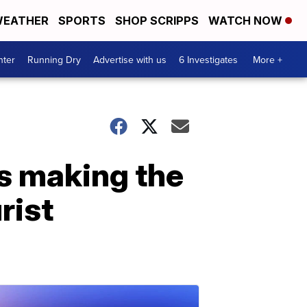
EATHER
SPORTS
SHOP SCRIPPS
WATCH NOW
nter
Running Dry
Advertise with us
6 Investigates
More +
is making the
rist