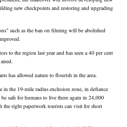
uilding new checkpoints and restoring and upgrading
ons" such as the ban on filming will be abolished
improved.
s to the region last year and has seen a 40 per cent
 aired.
ts has allowed nature to flourish in the area.
ve in the 19-mile radius exclusion zone, in defiance
ly be safe for humans to live there again in 24,000
 the right paperwork tourists can visit for short