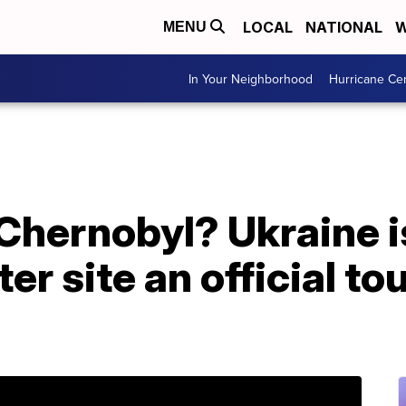
LOCAL
NATIONAL
W
MENU
In Your Neighborhood
Hurricane Ce
 Chernobyl? Ukraine 
er site an official tou