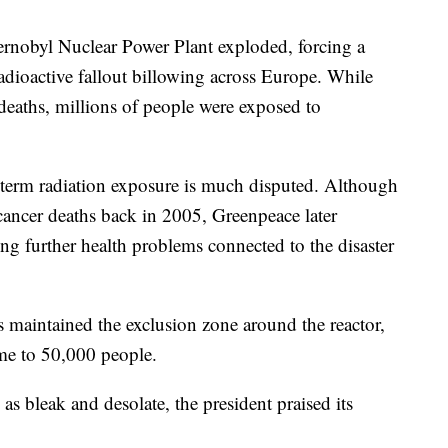
ernobyl Nuclear Power Plant exploded, forcing a
dioactive fallout billowing across Europe. While
deaths, millions of people were exposed to
ng-term radiation exposure is much disputed. Although
cancer deaths back in 2005, Greenpeace later
ing further health problems connected to the disaster
s maintained the exclusion zone around the reactor,
ome to 50,000 people.
s bleak and desolate, the president praised its