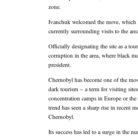
zone.
Ivanchuk welcomed the move, which h
currently surrounding visits to the are
Officially designating the site as a tou
corruption in the area, where black m
president.
Chernobyl has become one of the mo
dark tourism -- a term for visiting sit
concentration camps in Europe or t
trend has seen a sharp rise in recent
Chernobyl.
Its success has led to a surge in the n