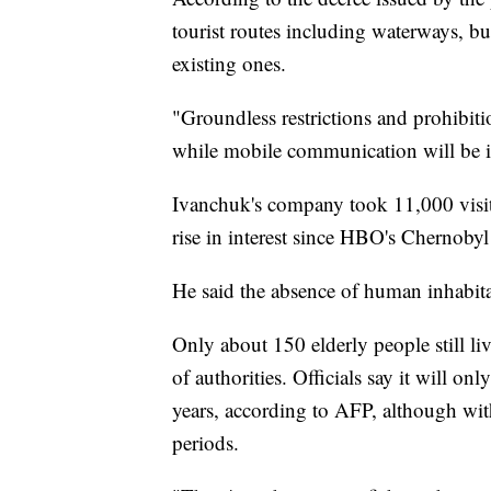
tourist routes including waterways, b
existing ones.
"Groundless restrictions and prohibiti
while mobile communication will be 
Ivanchuk's company took 11,000 visitor
rise in interest since HBO's Chernobyl
He said the absence of human inhabitan
Only about 150 elderly people still li
of authorities. Officials say it will on
years, according to AFP, although with
periods.