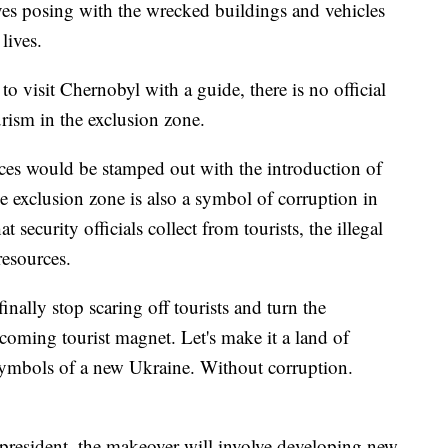
s posing with the wrecked buildings and vehicles
lives.
 to visit Chernobyl with a guide, there is no official
rism in the exclusion zone.
ices would be stamped out with the introduction of
he exclusion zone is also a symbol of corruption in
 security officials collect from tourists, the illegal
resources.
finally stop scaring off tourists and turn the
pcoming tourist magnet. Let's make it a land of
symbols of a new Ukraine. Without corruption.
 president, the makeover will involve developing new