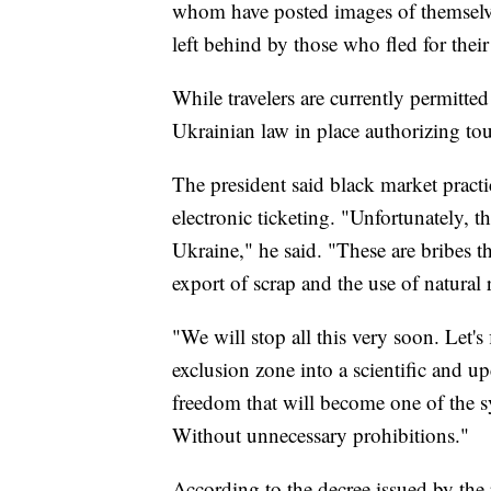
whom have posted images of themselve
left behind by those who fled for their 
While travelers are currently permitted
Ukrainian law in place authorizing tou
The president said black market pract
electronic ticketing. "Unfortunately, t
Ukraine," he said. "These are bribes that
export of scrap and the use of natural 
"We will stop all this very soon. Let's 
exclusion zone into a scientific and u
freedom that will become one of the 
Without unnecessary prohibitions."
According to the decree issued by the