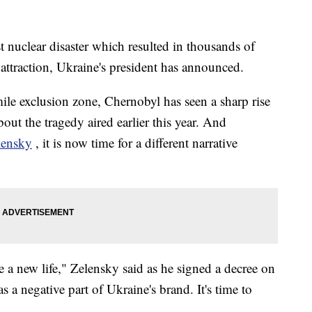
st nuclear disaster which resulted in thousands of
t attraction, Ukraine's president has announced.
ile exclusion zone, Chernobyl has seen a sharp rise
out the tragedy aired earlier this year. And
lensky
, it is now time for a different narrative
e a new life," Zelensky said as he signed a decree on
a negative part of Ukraine's brand. It's time to