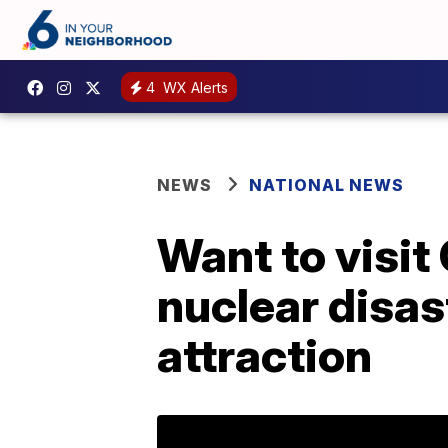
4
WX Alerts
NEWS
NATIONAL NEWS
Want to visit
nuclear disast
attraction