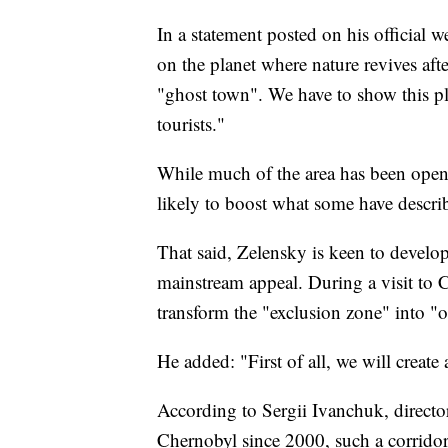
In a statement posted on his official 
on the planet where nature revives afte
"ghost town". We have to show this plac
tourists."
While much of the area has been open t
likely to boost what some have describ
That said, Zelensky is keen to develop 
mainstream appeal. During a visit to
transform the "exclusion zone" into "
He added: "First of all, we will create 
According to Sergii Ivanchuk, directo
Chernobyl since 2000, such a corridor w