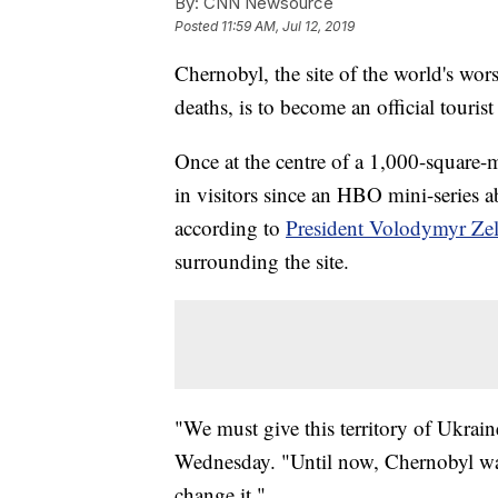
By:
CNN Newsource
Posted
11:59 AM, Jul 12, 2019
Chernobyl, the site of the world's wor
deaths, is to become an official touris
Once at the centre of a 1,000-square-m
in visitors since an HBO mini-series ab
according to
President Volodymyr Ze
surrounding the site.
"We must give this territory of Ukrain
Wednesday. "Until now, Chernobyl was 
change it."