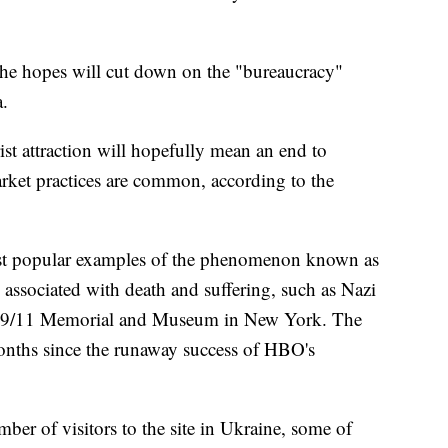
e hopes will cut down on the "bureaucracy"
a.
rist attraction will hopefully mean an end to
arket practices are common, according to the
st popular examples of the phenomenon known as
es associated with death and suffering, such as Nazi
he 9/11 Memorial and Museum in New York. The
 months since the runaway success of HBO's
umber of visitors to the site in Ukraine, some of