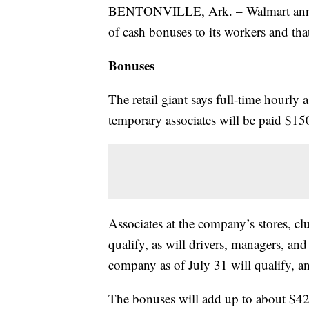
BENTONVILLE, Ark. – Walmart announ
of cash bonuses to its workers and tha
Bonuses
The retail giant says full-time hourly 
temporary associates will be paid $15
Associates at the company’s stores, clu
qualify, as will drivers, managers, an
company as of July 31 will qualify, an
The bonuses will add up to about $42