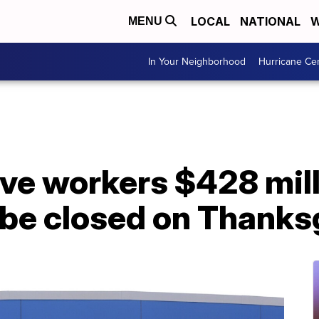
LOCAL
NATIONAL
W
MENU
In Your Neighborhood
Hurricane Ce
ve workers $428 mill
 be closed on Thanks