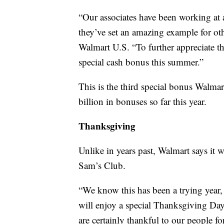
“Our associates have been working at 
they’ve set an amazing example for ot
Walmart U.S. “To further appreciate th
special cash bonus this summer.”
This is the third special bonus Walmar
billion in bonuses so far this year.
Thanksgiving
Unlike in years past, Walmart says it w
Sam’s Club.
“We know this has been a trying year,
will enjoy a special Thanksgiving Day
are certainly thankful to our people for 