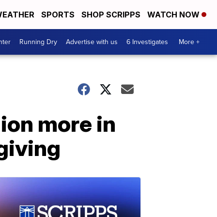
EATHER
SPORTS
SHOP SCRIPPS
WATCH NOW
nter
Running Dry
Advertise with us
6 Investigates
More +
ion more in
giving