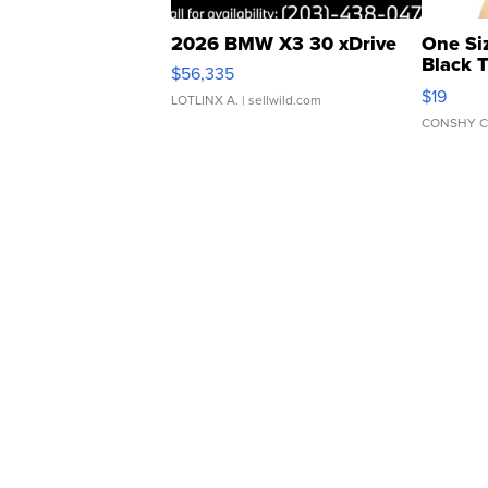
2026 BMW X3 30 xDrive
One Si
Black 
$56,335
Asymmet
$19
LOTLINX A.
| sellwild.com
CONSHY C