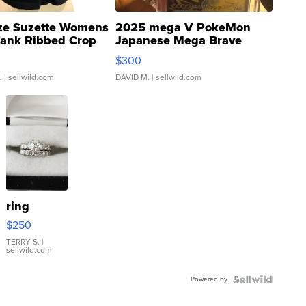
ze Suzette Womens
2025 mega V PokeMon
Tank Ribbed Crop
Japanese Mega Brave
rical ...
076/063 Super Rare H...
$300
.
| sellwild.com
DAVID M.
| sellwild.com
ring
$250
TERRY S.
|
sellwild.com
Powered by