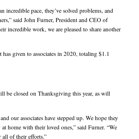
an incredible pace, they’ve solved problems, and
hers,” said John Furner, President and CEO of
eir incredible work, we are pleased to share another
t has given to associates in 2020, totaling $1.1
ill be closed on Thanksgiving this year, as will
 and our associates have stepped up. We hope they
 at home with their loved ones,” said Furner. “We
all of their efforts.”