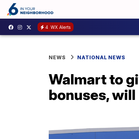
4
WX Alerts
NEWS
NATIONAL NEWS
Walmart to gi
bonuses, will