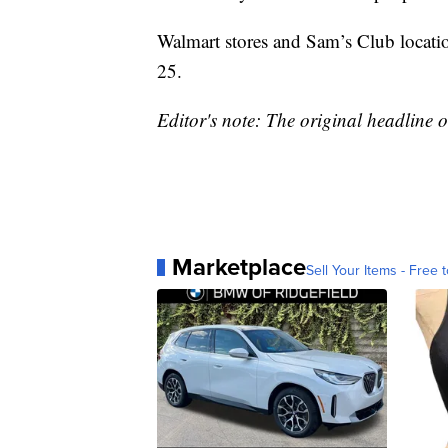
Walmart stores and Sam’s Club locati
25.
Editor's note: The original headline on
Marketplace
Sell Your Items - Free t