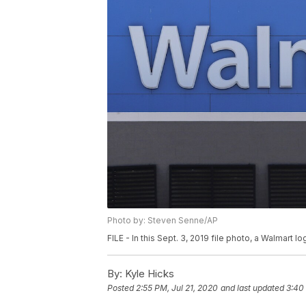
Photo by: Steven Senne/AP
FILE - In this Sept. 3, 2019 file photo, a Walmart 
By:
Kyle Hicks
Posted
2:55 PM, Jul 21, 2020
and last updated
3:40