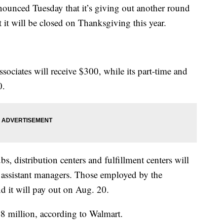
ced Tuesday that it’s giving out another round
t it will be closed on Thanksgiving this year.
associates will receive $300, while its part-time and
0.
bs, distribution centers and fulfillment centers will
d assistant managers. Those employed by the
d it will pay out on Aug. 20.
8 million, according to Walmart.