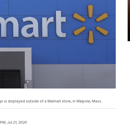
logo is displayed outside of a Walmart store, in Walpole, Mass.
 PM, Jul 21, 2020