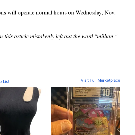
ons will operate normal hours on Wednesday, Nov.
 this article mistakenly left out the word "million."
Visit Full Marketplace
o List