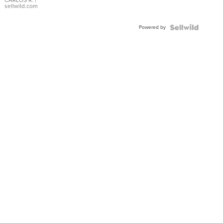
DIAL
CARLOS R.
|
sellwild.com
FLUTED
BEZEL
Powered by
TWO-
TONE
JUBILE...