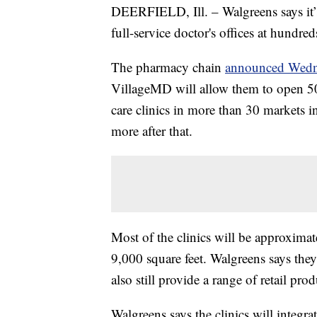
DEERFIELD, Ill. – Walgreens says it’
full-service doctor's offices at hundred
The pharmacy chain
announced Wedn
VillageMD will allow them to open 50
care clinics in more than 30 markets i
more after that.
Most of the clinics will be approximat
9,000 square feet. Walgreens says they
also still provide a range of retail pro
Walgreens says the clinics will integra