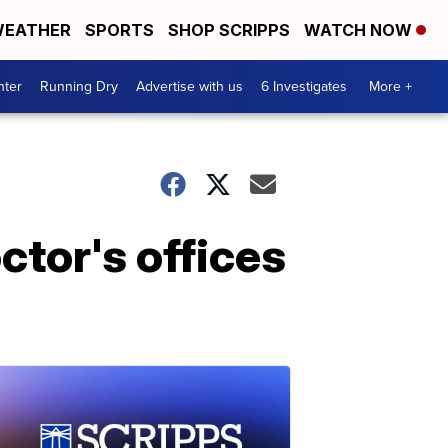
EATHER
SPORTS
SHOP SCRIPPS
WATCH NOW
nter
Running Dry
Advertise with us
6 Investigates
More +
ctor's offices