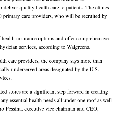
deliver quality health care to patients. The clinics
0 primary care providers, who will be recruited by
of health insurance options and offer comprehensive
hysician services, according to Walgreens.
alth care providers, the company says more than
cally underserved areas designated by the U.S.
vices.
ted stores are a significant step forward in creating
ny essential health needs all under one roof as well
ano Pessina, executive vice chairman and CEO,