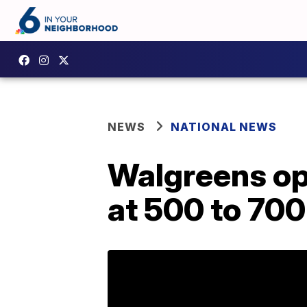
NEWS
NATIONAL NEWS
Walgreens ope
at 500 to 700