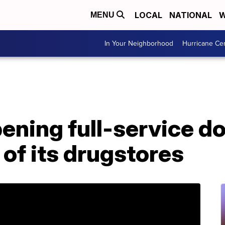
LOCAL
NATIONAL
W
MENU
In Your Neighborhood
Hurricane Ce
ning full-service do
 of its drugstores