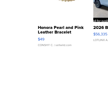
Honora Pearl and Pink
2026 B
Leather Bracelet
$56,335
Adjustable Buckle Clo...
$49
LOTLINX A
CONSHY C.
| sellwild.com