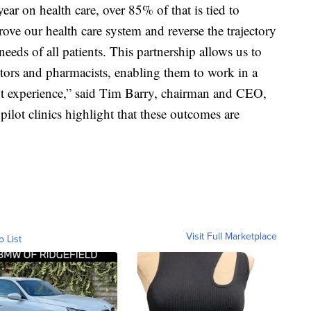
year on health care, over 85% of that is tied to
rove our health care system and reverse the trajectory
eeds of all patients. This partnership allows us to
tors and pharmacists, enabling them to work in a
nt experience,” said Tim Barry, chairman and CEO,
pilot clinics highlight that these outcomes are
Visit Full Marketplace
o List