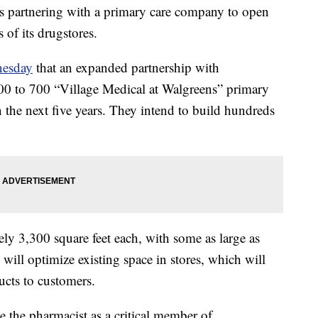
s partnering with a primary care company to open
s of its drugstores.
esday
that an expanded partnership with
0 to 700 “Village Medical at Walgreens” primary
n the next five years. They intend to build hundreds
ely 3,300 square feet each, with some as large as
 will optimize existing space in stores, which will
ducts to customers.
te the pharmacist as a critical member of