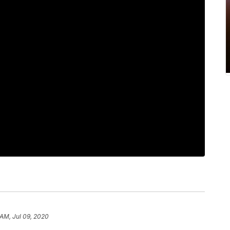
 AM, Jul 09, 2020