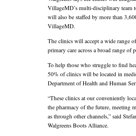
VillageMD’s multi-disciplinary team to 
will also be staffed by more than 3,60
VillageMD.
The clinics will accept a wide range 
primary care across a broad range of p
To help those who struggle to find he
50% of clinics will be located in medi
Department of Health and Human Ser
“These clinics at our conveniently loca
the pharmacy of the future, meeting ma
as through other channels,” said Stef
Walgreens Boots Alliance.