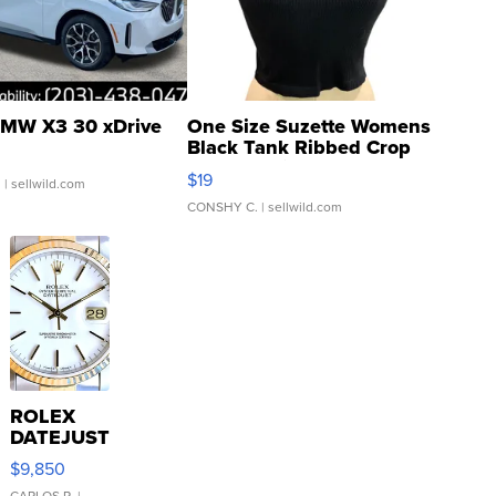
MW X3 30 xDrive
One Size Suzette Womens
Black Tank Ribbed Crop
Asymmetrical ...
$19
.
| sellwild.com
CONSHY C.
| sellwild.com
ROLEX
DATEJUST
16233
$9,850
WHITE