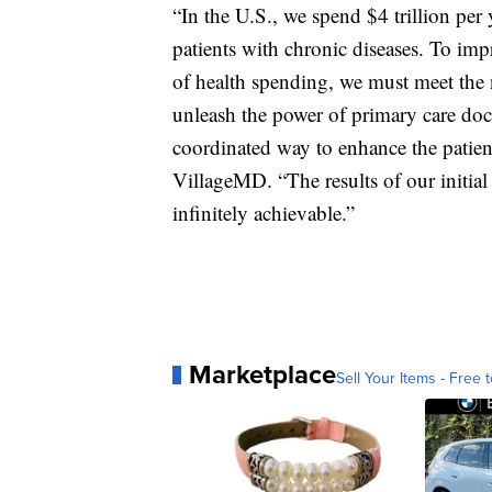
“In the U.S., we spend $4 trillion per 
patients with chronic diseases. To imp
of health spending, we must meet the n
unleash the power of primary care doc
coordinated way to enhance the patie
VillageMD. “The results of our initial 
infinitely achievable.”
Marketplace
Sell Your Items - Free t