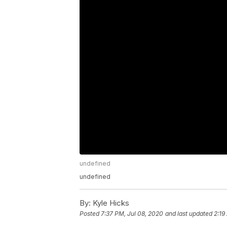
undefined
undefined
By:
Kyle Hicks
Posted
7:37 PM, Jul 08, 2020
and last updated
2:19