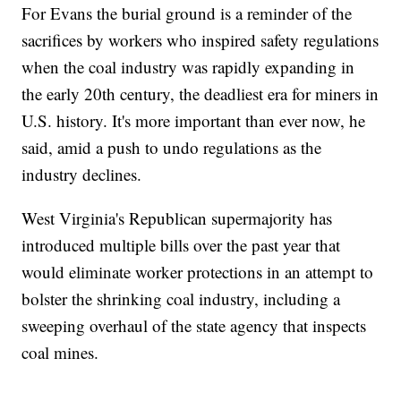
For Evans the burial ground is a reminder of the
sacrifices by workers who inspired safety regulations
when the coal industry was rapidly expanding in
the early 20th century, the deadliest era for miners in
U.S. history. It's more important than ever now, he
said, amid a push to undo regulations as the
industry declines.
West Virginia's Republican supermajority has
introduced multiple bills over the past year that
would eliminate worker protections in an attempt to
bolster the shrinking coal industry, including a
sweeping overhaul of the state agency that inspects
coal mines.