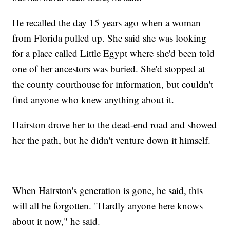
He recalled the day 15 years ago when a woman
from Florida pulled up. She said she was looking
for a place called Little Egypt where she'd been told
one of her ancestors was buried. She'd stopped at
the county courthouse for information, but couldn't
find anyone who knew anything about it.
Hairston drove her to the dead-end road and showed
her the path, but he didn't venture down it himself.
When Hairston's generation is gone, he said, this
will all be forgotten. "Hardly anyone here knows
about it now," he said.