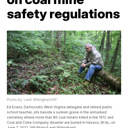
safety regulations
Photo by: Leah Willingham/AP
Ed Evans, Democratic West Virginia delegate and retired public
school teacher, sits beside a sunken grave in the unmarked
cemetery where more than 80 coal miners killed in the 1912 Jed
Coal and Coke Company disaster are buried in Havaco, W.Va., on
June 7, 2022. (AP Photo/Leah Willingham)