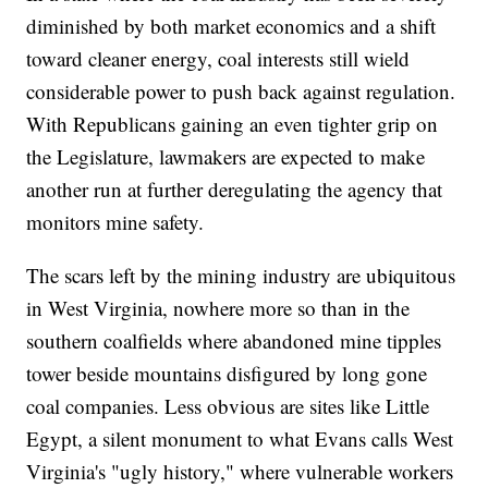
diminished by both market economics and a shift
toward cleaner energy, coal interests still wield
considerable power to push back against regulation.
With Republicans gaining an even tighter grip on
the Legislature, lawmakers are expected to make
another run at further deregulating the agency that
monitors mine safety.
The scars left by the mining industry are ubiquitous
in West Virginia, nowhere more so than in the
southern coalfields where abandoned mine tipples
tower beside mountains disfigured by long gone
coal companies. Less obvious are sites like Little
Egypt, a silent monument to what Evans calls West
Virginia's "ugly history," where vulnerable workers