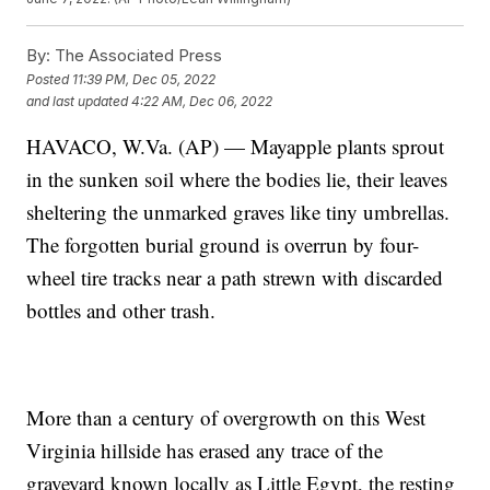
By:
The Associated Press
Posted
11:39 PM, Dec 05, 2022
and last updated
4:22 AM, Dec 06, 2022
HAVACO, W.Va. (AP) — Mayapple plants sprout
in the sunken soil where the bodies lie, their leaves
sheltering the unmarked graves like tiny umbrellas.
The forgotten burial ground is overrun by four-
wheel tire tracks near a path strewn with discarded
bottles and other trash.
More than a century of overgrowth on this West
Virginia hillside has erased any trace of the
graveyard known locally as Little Egypt, the resting