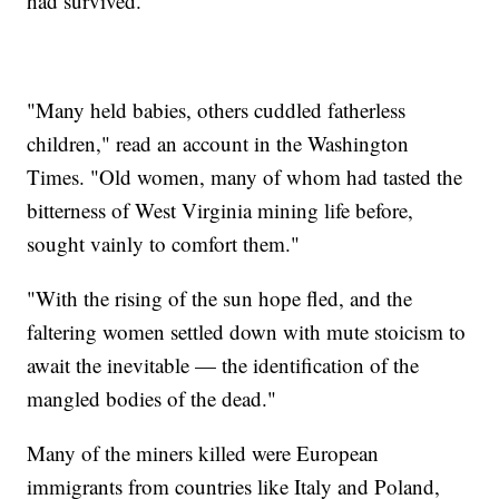
had survived.
"Many held babies, others cuddled fatherless
children," read an account in the Washington
Times. "Old women, many of whom had tasted the
bitterness of West Virginia mining life before,
sought vainly to comfort them."
"With the rising of the sun hope fled, and the
faltering women settled down with mute stoicism to
await the inevitable — the identification of the
mangled bodies of the dead."
Many of the miners killed were European
immigrants from countries like Italy and Poland,