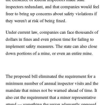
inspectors redundant, and that companies would feel
freer to bring up concerns about safety violations if
they weren't at risk of being fined.
Under current law, companies can face thousands of
dollars in fines and even prison time for failing to
implement safety measures. The state can also close
down portions of a mine, or even an entire mine.
The proposed bill eliminated the requirement for a
minimum number of annual inspector visits and the
mandate that mines not be warned ahead of time. It
also cut the requirement that a miner representative
attend — something the union adamantly opposed