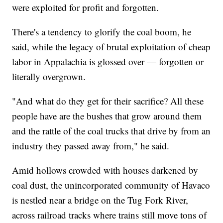
were exploited for profit and forgotten.
There's a tendency to glorify the coal boom, he
said, while the legacy of brutal exploitation of cheap
labor in Appalachia is glossed over — forgotten or
literally overgrown.
"And what do they get for their sacrifice? All these
people have are the bushes that grow around them
and the rattle of the coal trucks that drive by from an
industry they passed away from," he said.
Amid hollows crowded with houses darkened by
coal dust, the unincorporated community of Havaco
is nestled near a bridge on the Tug Fork River,
across railroad tracks where trains still move tons of