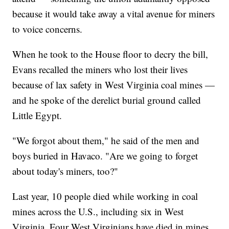
because it would take away a vital avenue for miners
to voice concerns.
When he took to the House floor to decry the bill,
Evans recalled the miners who lost their lives
because of lax safety in West Virginia coal mines —
and he spoke of the derelict burial ground called
Little Egypt.
"We forgot about them," he said of the men and
boys buried in Havaco. "Are we going to forget
about today's miners, too?"
Last year, 10 people died while working in coal
mines across the U.S., including six in West
Virginia. Four West Virginians have died in mines