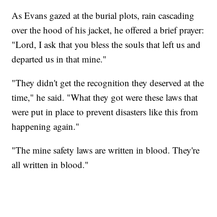
As Evans gazed at the burial plots, rain cascading
over the hood of his jacket, he offered a brief prayer:
"Lord, I ask that you bless the souls that left us and
departed us in that mine."
"They didn't get the recognition they deserved at the
time," he said. "What they got were these laws that
were put in place to prevent disasters like this from
happening again."
"The mine safety laws are written in blood. They're
all written in blood."