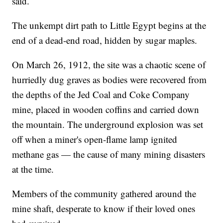
said.
The unkempt dirt path to Little Egypt begins at the
end of a dead-end road, hidden by sugar maples.
On March 26, 1912, the site was a chaotic scene of
hurriedly dug graves as bodies were recovered from
the depths of the Jed Coal and Coke Company
mine, placed in wooden coffins and carried down
the mountain. The underground explosion was set
off when a miner's open-flame lamp ignited
methane gas — the cause of many mining disasters
at the time.
Members of the community gathered around the
mine shaft, desperate to know if their loved ones