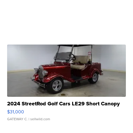
2024 StreetRod Golf Cars LE29 Short Canopy
$31,000
GATEWAY C.
| sellwild.com