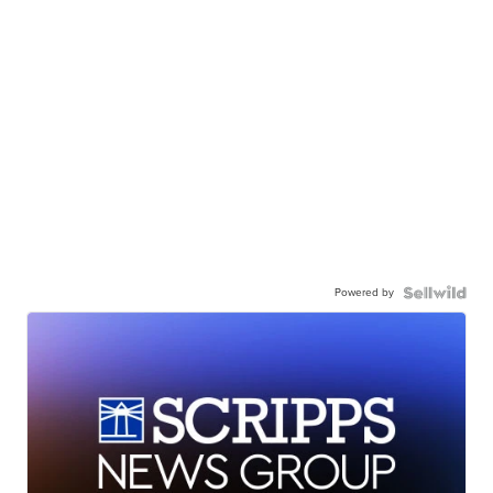
Powered by