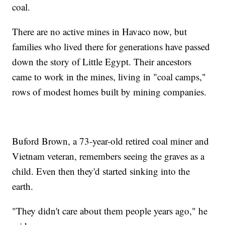
coal.
There are no active mines in Havaco now, but
families who lived there for generations have passed
down the story of Little Egypt. Their ancestors
came to work in the mines, living in "coal camps,"
rows of modest homes built by mining companies.
Buford Brown, a 73-year-old retired coal miner and
Vietnam veteran, remembers seeing the graves as a
child. Even then they'd started sinking into the
earth.
"They didn't care about them people years ago," he