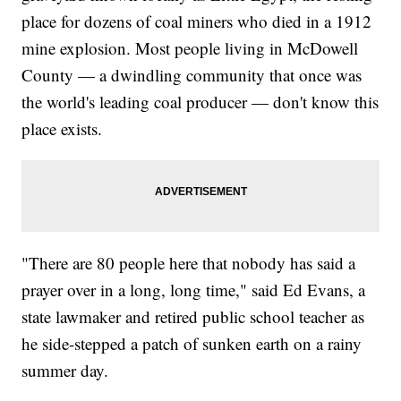
place for dozens of coal miners who died in a 1912
mine explosion. Most people living in McDowell
County — a dwindling community that once was
the world's leading coal producer — don't know this
place exists.
"There are 80 people here that nobody has said a
prayer over in a long, long time," said Ed Evans, a
state lawmaker and retired public school teacher as
he side-stepped a patch of sunken earth on a rainy
summer day.