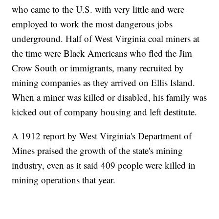
who came to the U.S. with very little and were
employed to work the most dangerous jobs
underground. Half of West Virginia coal miners at
the time were Black Americans who fled the Jim
Crow South or immigrants, many recruited by
mining companies as they arrived on Ellis Island.
When a miner was killed or disabled, his family was
kicked out of company housing and left destitute.
A 1912 report by West Virginia's Department of
Mines praised the growth of the state's mining
industry, even as it said 409 people were killed in
mining operations that year.