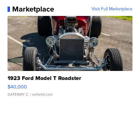
Marketplace
Visit Full Marketplace
1923 Ford Model T Roadster
$40,000
GATEWAY C.
| sellwild.com