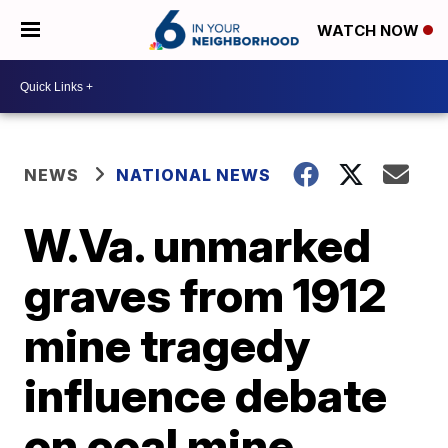
WATCH NOW
NEWS
NATIONAL NEWS
W.Va. unmarked
graves from 1912
mine tragedy
influence debate
on coal mine