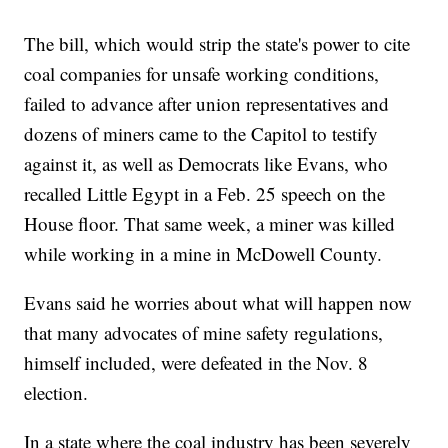
The bill, which would strip the state's power to cite
coal companies for unsafe working conditions,
failed to advance after union representatives and
dozens of miners came to the Capitol to testify
against it, as well as Democrats like Evans, who
recalled Little Egypt in a Feb. 25 speech on the
House floor. That same week, a miner was killed
while working in a mine in McDowell County.
Evans said he worries about what will happen now
that many advocates of mine safety regulations,
himself included, were defeated in the Nov. 8
election.
In a state where the coal industry has been severely