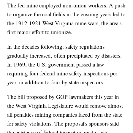
The Jed mine employed non-union workers. A push
to organize the coal fields in the ensuing years led to
the 1912-1921 West Virginia mine wars, the area's
first major effort to unionize.
In the decades following, safety regulations
gradually increased, often precipitated by disasters.
In 1969, the U.S. government passed a law
requiring four federal mine safety inspections per
year, in addition to four by state inspectors.
The bill proposed by GOP lawmakers this year in
the West Virginia Legislature would remove almost
all penalties mining companies faced from the state
for safety violations. The proposal's sponsors said
the existence of federal inspectors made state