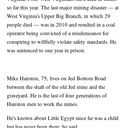
so far this year. The last major mining disaster — at
West Virginia's Upper Big Branch, in which 29
people died — was in 2010 and resulted in a coal
operator being convicted of a misdemeanor for
conspiring to willfully violate safety standards. He
was sentenced to one year in prison.
Mike Hairston, 75, lives on Jed Bottom Road
between the shaft of the old Jed mine and the
graveyard. He is the last of four generations of
Hairston men to work the mines.
He's known about Little Egypt since he was a child
but has never been there, he said.