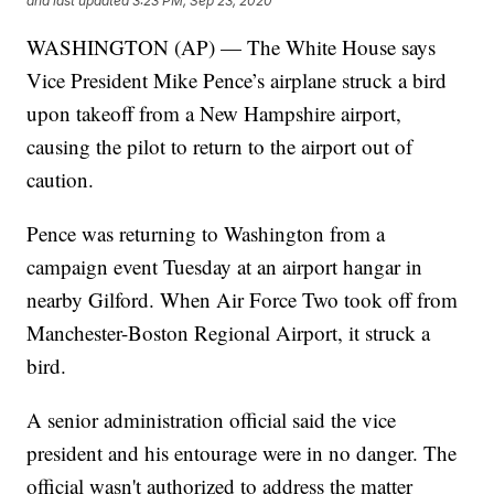
and last updated
3:23 PM, Sep 23, 2020
WASHINGTON (AP) — The White House says
Vice President Mike Pence’s airplane struck a bird
upon takeoff from a New Hampshire airport,
causing the pilot to return to the airport out of
caution.
Pence was returning to Washington from a
campaign event Tuesday at an airport hangar in
nearby Gilford. When Air Force Two took off from
Manchester-Boston Regional Airport, it struck a
bird.
A senior administration official said the vice
president and his entourage were in no danger. The
official wasn't authorized to address the matter