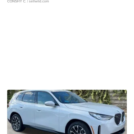
CONSHY C.
| sellwild.com