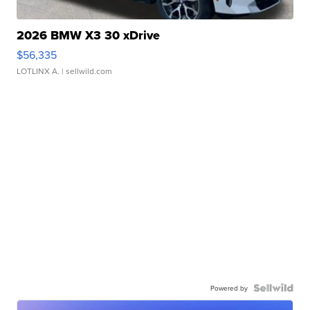
2026 BMW X3 30 xDrive
$56,335
LOTLINX A.
| sellwild.com
Powered by