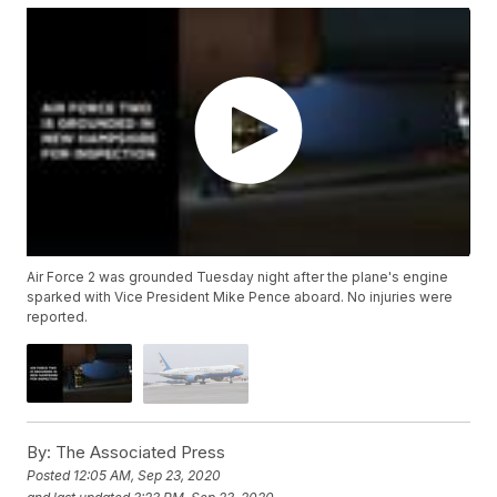
Air Force 2 was grounded Tuesday night after the plane's engine
sparked with Vice President Mike Pence aboard. No injuries were
reported.
By:
The Associated Press
Posted
12:05 AM, Sep 23, 2020