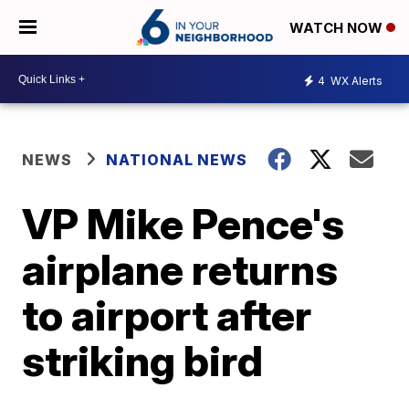
WATCH NOW
4
WX Alerts
NEWS
NATIONAL NEWS
VP Mike Pence's
airplane returns
to airport after
striking bird