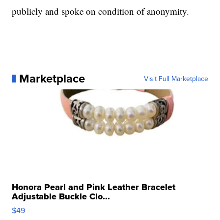
publicly and spoke on condition of anonymity.
Marketplace
Visit Full Marketplace
Honora Pearl and Pink Leather Bracelet
Adjustable Buckle Clo...
$49