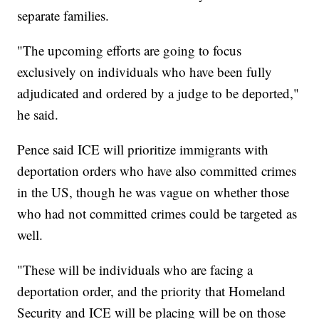
separate families.
"The upcoming efforts are going to focus
exclusively on individuals who have been fully
adjudicated and ordered by a judge to be deported,"
he said.
Pence said ICE will prioritize immigrants with
deportation orders who have also committed crimes
in the US, though he was vague on whether those
who had not committed crimes could be targeted as
well.
"These will be individuals who are facing a
deportation order, and the priority that Homeland
Security and ICE will be placing will be on those