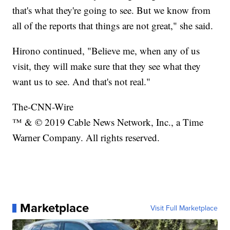
that's what they're going to see. But we know from
all of the reports that things are not great," she said.
Hirono continued, "Believe me, when any of us
visit, they will make sure that they see what they
want us to see. And that's not real."
The-CNN-Wire
™ & © 2019 Cable News Network, Inc., a Time
Warner Company. All rights reserved.
Marketplace
Visit Full Marketplace