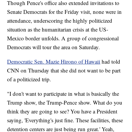
Though Pence's office also extended invitations to
Senate Democrats for the Friday visit, none were in
attendance, underscoring the highly politicized
situation as the humanitarian crisis at the US-
Mexico border unfolds. A group of congressional
Democrats will tour the area on Saturday.
Democratic Sen. Mazie Hirono of Hawaii
had told
CNN on Thursday that she did not want to be part
of a politicized trip.
"I don't want to participate in what is basically the
Trump show, the Trump-Pence show. What do you
think they are going to see? You have a President
saying, 'Everything's just fine. These facilities, these
detention centers are just being run great.' Yeah,