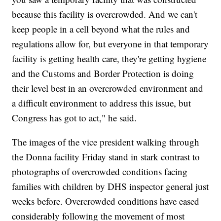
because this facility is overcrowded. And we can't
keep people in a cell beyond what the rules and
regulations allow for, but everyone in that temporary
facility is getting health care, they're getting hygiene
and the Customs and Border Protection is doing
their level best in an overcrowded environment and
a difficult environment to address this issue, but
Congress has got to act," he said.
The images of the vice president walking through
the Donna facility Friday stand in stark contrast to
photographs of overcrowded conditions facing
families with children by DHS inspector general just
weeks before. Overcrowded conditions have eased
considerably following the movement of most