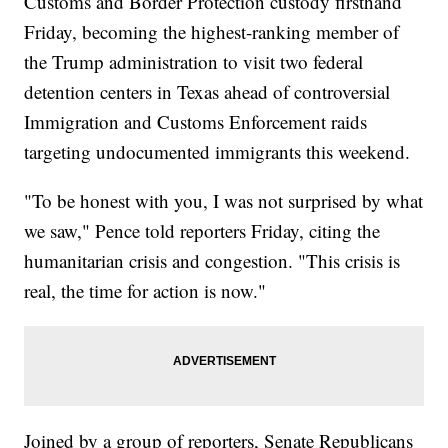
Customs and Border Protection custody firsthand
Friday, becoming the highest-ranking member of
the Trump administration to visit two federal
detention centers in Texas ahead of controversial
Immigration and Customs Enforcement raids
targeting undocumented immigrants this weekend.
"To be honest with you, I was not surprised by what
we saw," Pence told reporters Friday, citing the
humanitarian crisis and congestion. "This crisis is
real, the time for action is now."
Joined by a group of reporters, Senate Republicans