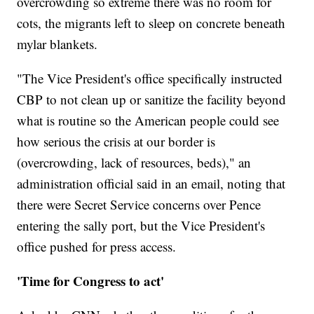
overcrowding so extreme there was no room for
cots, the migrants left to sleep on concrete beneath
mylar blankets.
"The Vice President's office specifically instructed
CBP to not clean up or sanitize the facility beyond
what is routine so the American people could see
how serious the crisis at our border is
(overcrowding, lack of resources, beds)," an
administration official said in an email, noting that
there were Secret Service concerns over Pence
entering the sally port, but the Vice President's
office pushed for press access.
'Time for Congress to act'