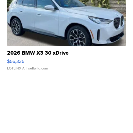
2026 BMW X3 30 xDrive
$56,335
LOTLINX A.
| sellwild.com