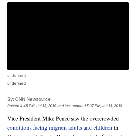
undefined
undefined
By:
CNN Newsource
Posted
4:45 PM, Jul 13, 2019
and last updated
5:37 PM, Jul 13, 2019
Vice President Mike Pence saw the overcrowded
conditions facing migrant adults and children
in