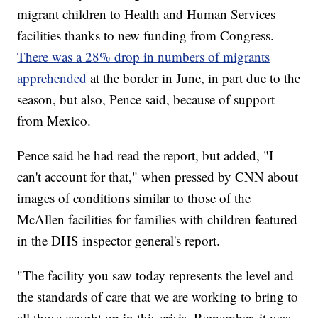
migrant children to Health and Human Services
facilities thanks to new funding from Congress.
There was a 28% drop in numbers of migrants
apprehended
at the border in June, in part due to the
season, but also, Pence said, because of support
from Mexico.
Pence said he had read the report, but added, "I
can't account for that," when pressed by CNN about
images of conditions similar to those of the
McAllen facilities for families with children featured
in the DHS inspector general's report.
"The facility you saw today represents the level and
the standards of care that we are working to bring to
all those caught up in this crisis. Remember, it was