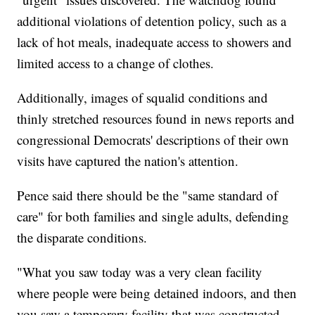
additional violations of detention policy, such as a
lack of hot meals, inadequate access to showers and
limited access to a change of clothes.
Additionally, images of squalid conditions and
thinly stretched resources found in news reports and
congressional Democrats' descriptions of their own
visits have captured the nation's attention.
Pence said there should be the "same standard of
care" for both families and single adults, defending
the disparate conditions.
"What you saw today was a very clean facility
where people were being detained indoors, and then
you saw a temporary facility that was constructed