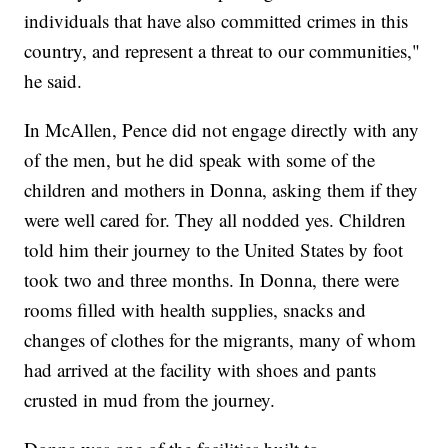
individuals that have also committed crimes in this
country, and represent a threat to our communities,"
he said.
In McAllen, Pence did not engage directly with any
of the men, but he did speak with some of the
children and mothers in Donna, asking them if they
were well cared for. They all nodded yes. Children
told him their journey to the United States by foot
took two and three months. In Donna, there were
rooms filled with health supplies, snacks and
changes of clothes for the migrants, many of whom
had arrived at the facility with shoes and pants
crusted in mud from the journey.