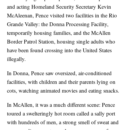
and acting Homeland Security Secretary Kevin
McAleenan, Pence visited two facilities in the Rio
Grande Valley: the Donna Processing Facility,
temporarily housing families, and the McAllen
Border Patrol Station, housing single adults who
have been found crossing into the United States
illegally.
In Donna, Pence saw oversized, air-conditioned
facilities, with children and their parents lying on
cots, watching animated movies and eating snacks.
In McAllen, it was a much different scene: Pence
toured a swelteringly hot room called a sally port
with hundreds of men, a strong smell of sweat and