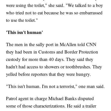
were using the toilet," she said. "We talked to a boy
who tried not to eat because he was so embarrassed
to use the toilet."
'This isn't human'
The men in the sally port in McAllen told CNN
they had been in Customs and Border Protection
custody for more than 40 days. They said they
hadn't had access to showers or toothbrushes. They
yelled before reporters that they were hungry.
"This isn't human. I'm not a terrorist," one man said.
Patrol agent in charge Michael Banks disputed
some of those characterizations. He said a trailer