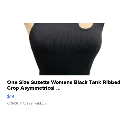
One Size Suzette Womens Black Tank Ribbed
Crop Asymmetrical ...
$19
CONSHY C.
| sellwild.com