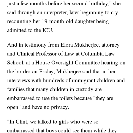
just a few months before her second birthday," she
said through an interpreter, later beginning to cry
recounting her 19-month-old daughter being
admitted to the ICU.
And in testimony from Elora Mukherjee, attorney
and Clinical Professor of Law at Columbia Law
School, at a House Oversight Committee hearing on
the border on Friday, Mukherjee said that in her
interviews with hundreds of immigrant children and
families that many children in custody are
embarrassed to use the toilets because "they are
open" and have no privacy.
"In Clint, we talked to girls who were so
embarrassed that boys could see them while they