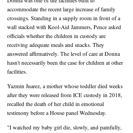
Donna was one of the facilities built to
accommodate the recent large increase of family
crossings. Standing in a supply room in front of a
wall stacked with Kool-Aid Jammers, Pence asked
officials whether the children in custody are
receiving adequate meals and snacks. They
answered affirmatively. The level of care at Donna
hasn't necessarily been the case for children at other
facilities.
Yazmin Juarez, a mother whose toddler died weeks
after they were released from ICE custody in 2018,
recalled the death of her child in emotional
testimony before a House panel Wednesday.
"I watched my baby girl die, slowly, and painfully,