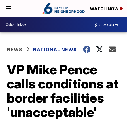
WATCH NOW
4
WX Alerts
NEWS
NATIONAL NEWS
VP Mike Pence
calls conditions at
border facilities
'unacceptable'