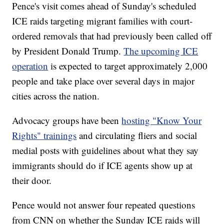
Pence's visit comes ahead of Sunday's scheduled
ICE raids targeting migrant families with court-
ordered removals that had previously been called off
by President Donald Trump.
The upcoming ICE
operation
is expected to target approximately 2,000
people and take place over several days in major
cities across the nation.
Advocacy groups have been
hosting "Know Your
Rights" trainings
and circulating fliers and social
medial posts with guidelines about what they say
immigrants should do if ICE agents show up at
their door.
Pence would not answer four repeated questions
from CNN on whether the Sunday ICE raids will