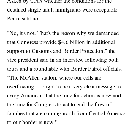
Asked by CNN whether the conditions for the
detained single adult immigrants were acceptable,
Pence said no.
"No, it's not. That's the reason why we demanded
that Congress provide $4.6 billion in additional
support to Customs and Border Protection," the
vice president said in an interview following both
tours and a roundtable with Border Patrol officials.
"The McAllen station, where our cells are
overflowing ... ought to be a very clear message to
every American that the time for action is now and
the time for Congress to act to end the flow of
families that are coming north from Central America
to our border is now."