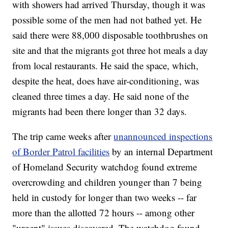
with showers had arrived Thursday, though it was
possible some of the men had not bathed yet. He
said there were 88,000 disposable toothbrushes on
site and that the migrants got three hot meals a day
from local restaurants. He said the space, which,
despite the heat, does have air-conditioning,
was
cleaned three times a day. He said none of the
migrants had been there longer than 32 days.
The trip came weeks after
unannounced inspections
of Border Patrol facilities
by an internal Department
of Homeland Security watchdog found extreme
overcrowding and children younger than 7 being
held in custody for longer than two weeks -- far
more than the allotted 72 hours -- among other
"urgent" issues discovered. The watchdog found