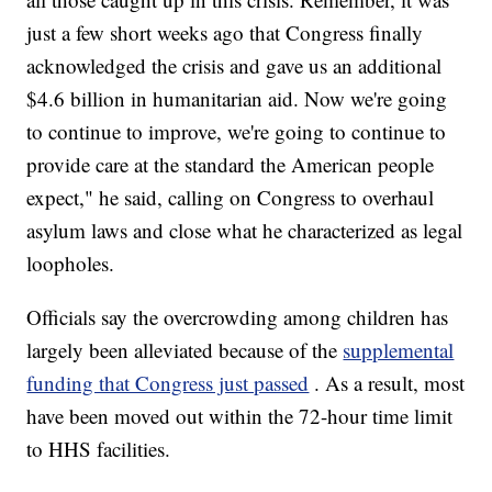
just a few short weeks ago that Congress finally
acknowledged the crisis and gave us an additional
$4.6 billion in humanitarian aid. Now we're going
to continue to improve, we're going to continue to
provide care at the standard the American people
expect," he said, calling on Congress to overhaul
asylum laws and close what he characterized as legal
loopholes.
Officials say the overcrowding among children has
largely been alleviated because of the
supplemental
funding that Congress just passed
. As a result, most
have been moved out within the 72-hour time limit
to HHS facilities.