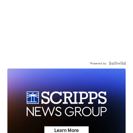
Powered by