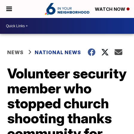
WATCH NOW
NEWS
NATIONAL NEWS
Volunteer security
member who
stopped church
shooting thanks
community for