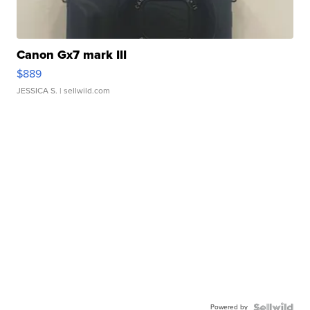
Canon Gx7 mark III
$889
JESSICA S.
| sellwild.com
Powered by