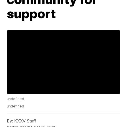
support
undefined
undefined
By:
KXXV Staff