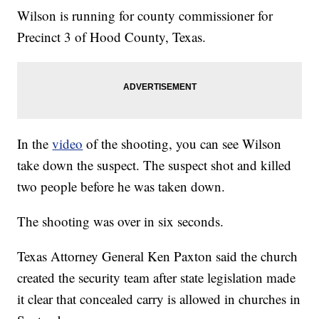
Wilson is running for county commissioner for
Precinct 3 of Hood County, Texas.
In the
video
of the shooting, you can see Wilson
take down the suspect. The suspect shot and killed
two people before he was taken down.
The shooting was over in six seconds.
Texas Attorney General Ken Paxton said the church
created the security team after state legislation made
it clear that concealed carry is allowed in churches in