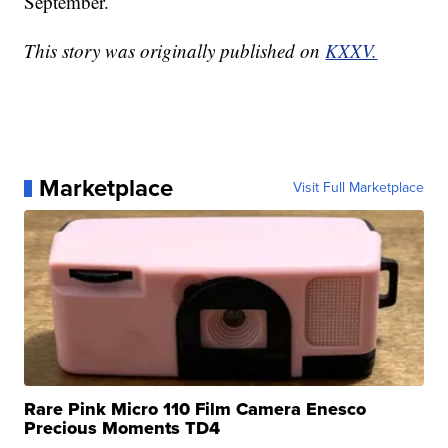
September.
This story was originally published on
KXXV.
Marketplace
Visit Full Marketplace
Rare Pink Micro 110 Film Camera Enesco
Precious Moments TD4