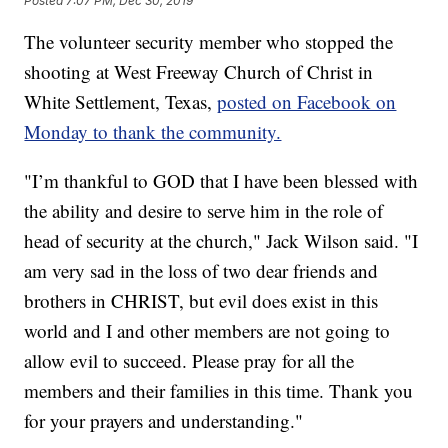
Posted
7:07 PM, Dec 30, 2019
The volunteer security member who stopped the
shooting at West Freeway Church of Christ in
White Settlement, Texas,
posted on Facebook on
Monday to thank the community.
"I’m thankful to GOD that I have been blessed with
the ability and desire to serve him in the role of
head of security at the church," Jack Wilson said. "I
am very sad in the loss of two dear friends and
brothers in CHRIST, but evil does exist in this
world and I and other members are not going to
allow evil to succeed. Please pray for all the
members and their families in this time. Thank you
for your prayers and understanding."