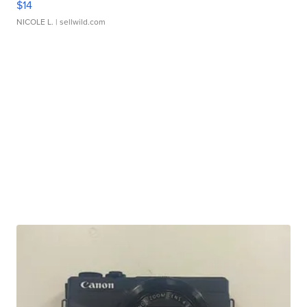
$14
NICOLE L.
| sellwild.com