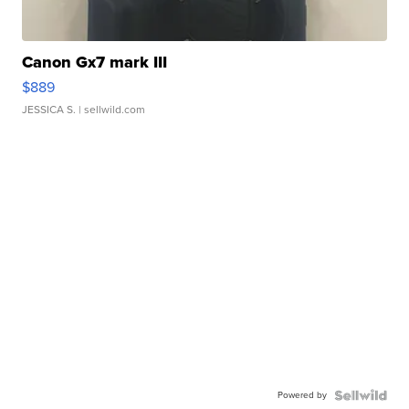
Canon Gx7 mark III
$889
JESSICA S.
| sellwild.com
Powered by