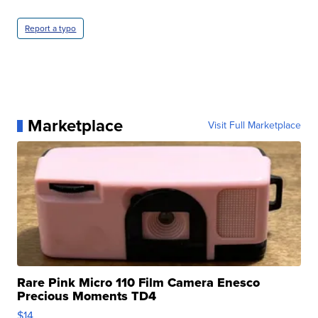
Report a typo
Marketplace
Visit Full Marketplace
Rare Pink Micro 110 Film Camera Enesco
Precious Moments TD4
$14