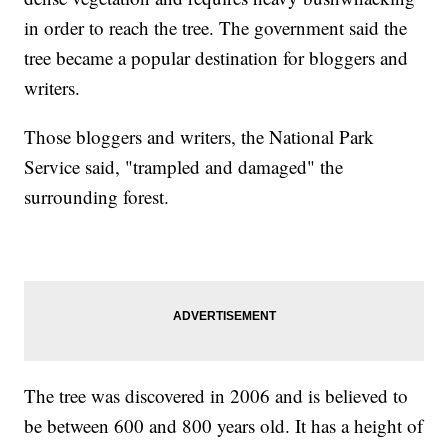
in order to reach the tree. The government said the
tree became a popular destination for bloggers and
writers.
Those bloggers and writers, the National Park
Service said, "trampled and damaged" the
surrounding forest.
The tree was discovered in 2006 and is believed to
be between 600 and 800 years old. It has a height of