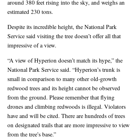
around 380 feet rising into the sky, and weighs an
estimated 230 tons.
Despite its incredible height, the National Park
Service said visiting the tree doesn’t offer all that
impressive of a view.
“A view of Hyperion doesn’t match its hype,” the
National Park Service said. “Hyperion’s trunk is
small in comparison to many other old-growth
redwood trees and its height cannot be observed
from the ground. Please remember that flying
drones and climbing redwoods is illegal. Violators
have and will be cited. There are hundreds of trees
on designated trails that are more impressive to view
from the tree’s base.”