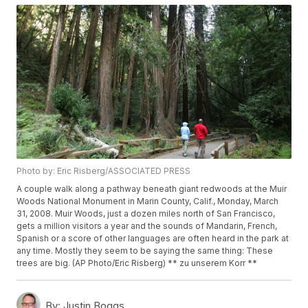
Photo by: Eric Risberg/ASSOCIATED PRESS
A couple walk along a pathway beneath giant redwoods at the Muir
Woods National Monument in Marin County, Calif., Monday, March
31, 2008. Muir Woods, just a dozen miles north of San Francisco,
gets a million visitors a year and the sounds of Mandarin, French,
Spanish or a score of other languages are often heard in the park at
any time. Mostly they seem to be saying the same thing: These
trees are big. (AP Photo/Eric Risberg) ** zu unserem Korr **
By:
Justin Boggs