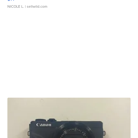
NICOLE L.
| sellwild.com