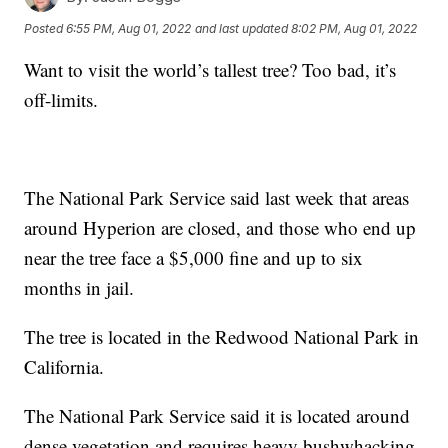
Posted
6:55 PM, Aug 01, 2022
and last updated
8:02 PM, Aug 01, 2022
Want to visit the world’s tallest tree? Too bad, it’s
off-limits.
The National Park Service said last week that areas
around Hyperion are closed, and those who end up
near the tree face a $5,000 fine and up to six
months in jail.
The tree is located in the Redwood National Park in
California.
The National Park Service said it is located around
dense vegetation and requires heavy bushwhacking