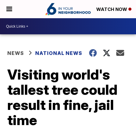
WATCH NOW
NEWS
NATIONAL NEWS
Visiting world's
tallest tree could
result in fine, jail
time