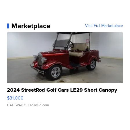
Marketplace
Visit Full Marketplace
2024 StreetRod Golf Cars LE29 Short Canopy
$31,000
GATEWAY C.
| sellwild.com