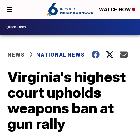
WATCH NOW
NEWS
NATIONAL NEWS
Virginia's highest
court upholds
weapons ban at
gun rally