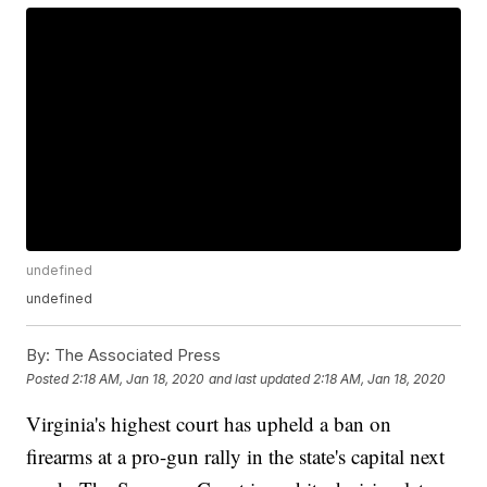
undefined
undefined
By:
The Associated Press
Posted
2:18 AM, Jan 18, 2020
and last updated
2:18 AM, Jan 18, 2020
Virginia's highest court has upheld a ban on
firearms at a pro-gun rally in the state's capital next