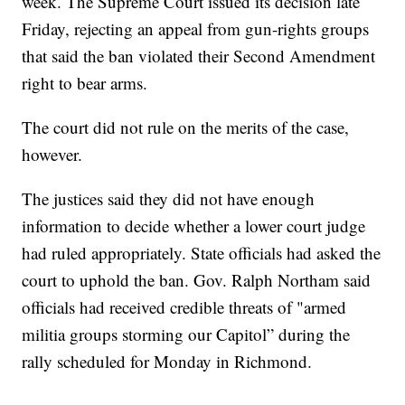
week. The Supreme Court issued its decision late
Friday, rejecting an appeal from gun-rights groups
that said the ban violated their Second Amendment
right to bear arms.
The court did not rule on the merits of the case,
however.
The justices said they did not have enough
information to decide whether a lower court judge
had ruled appropriately. State officials had asked the
court to uphold the ban. Gov. Ralph Northam said
officials had received credible threats of "armed
militia groups storming our Capitol” during the
rally scheduled for Monday in Richmond.