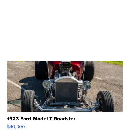
1923 Ford Model T Roadster
$40,000