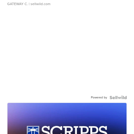
GATEWAY C.
| sellwild.com
Powered by