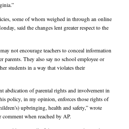
ginia.”
icies, some of whom weighed in through an online
day, said the changes lent greater respect to the
 may not encourage teachers to conceal information
her parents. They also say no school employee or
her students in a way that violates their
nt abdication of parental rights and involvement in
his policy, in my opinion, enforces those rights of
children's) upbringing, health and safety,” wrote
ther comment when reached by AP.