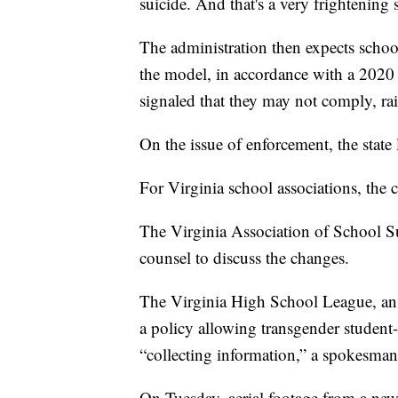
suicide. And that's a very frightening st
The administration then expects school 
the model, in accordance with a 2020 s
signaled that they may not comply, rais
On the issue of enforcement, the state l
For Virginia school associations, the 
The Virginia Association of School Su
counsel to discuss the changes.
The Virginia High School League, an a
a policy allowing transgender student-at
“collecting information,” a spokesman
On Tuesday, aerial footage from a new