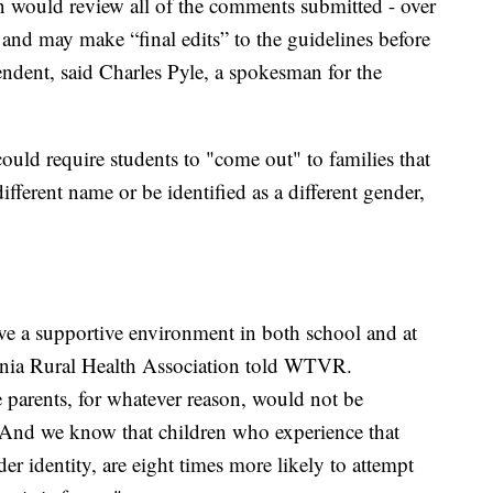
 would review all of the comments submitted - over
nd may make “final edits” to the guidelines before
tendent, said Charles Pyle, a spokesman for the
uld require students to "come out" to families that
different name or be identified as a different gender,
ave a supportive environment in both school and at
nia Rural Health Association told WTVR.
e parents, for whatever reason, would not be
. And we know that children who experience that
der identity, are eight times more likely to attempt