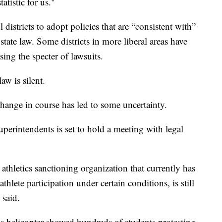
atistic for us."
districts to adopt policies that are “consistent with”
tate law. Some districts in more liberal areas have
ing the specter of lawsuits.
aw is silent.
change in course has led to some uncertainty.
perintendents is set to hold a meeting with legal
thletics sanctioning organization that currently has
hlete participation under certain conditions, is still
 said.
s helicopter showed hundreds of students protesting