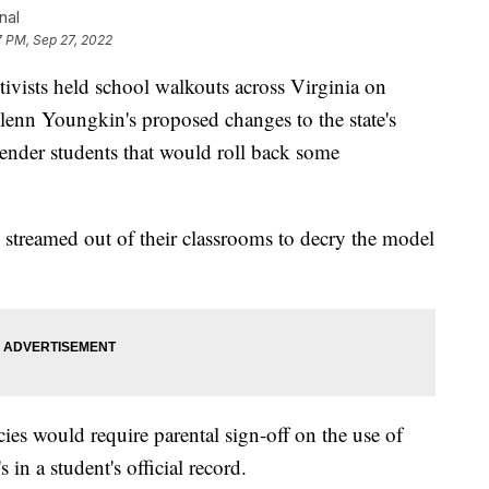
nal
7 PM, Sep 27, 2022
sts held school walkouts across Virginia on
lenn Youngkin's proposed changes to the state's
sgender students that would roll back some
streamed out of their classrooms to decry the model
icies would require parental sign-off on the use of
in a student's official record.