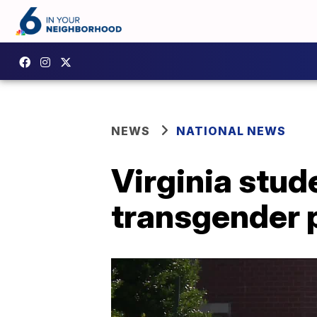
NEWS
NATIONAL NEWS
Virginia stud
transgender p