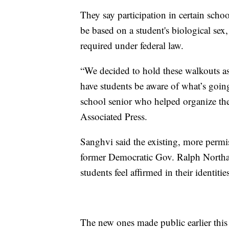
They say participation in certain scho
be based on a student's biological sex,
required under federal law.
“We decided to hold these walkouts as 
have students be aware of what’s goin
school senior who helped organize the 
Associated Press.
Sanghvi said the existing, more permi
former Democratic Gov. Ralph Northam
students feel affirmed in their identitie
The new ones made public earlier this