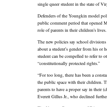
single queer student in the state of Vir
Defenders of the Youngkin model pol
public comment period that opened Mon
role of parents in their children's lives.
The new policies say school divisions
about a student’s gender from his or 
student can be compelled to refer to ot
“constitutionally protected rights.”
“For too long, there has been a consta
the public space with their children. T
parents to have a proper say in their (
Everett Gillus Jr., who declined fur