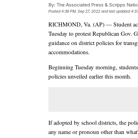
By:
The Associated Press & Scripps Natio
Posted
4:36 PM, Sep 27, 2022
and last updated
4:3
RICHMOND, Va. (AP) — Student activi
Tuesday to protest Republican Gov. G
guidance on district policies for tran
accommodations.
Beginning Tuesday morning, students 
policies unveiled earlier this month.
If adopted by school districts, the pol
any name or pronoun other than what's 