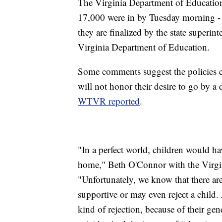
The Virginia Department of Education
17,000 were in by Tuesday morning - a
they are finalized by the state superin
Virginia Department of Education.
Some comments suggest the policies co
will not honor their desire to go by a 
WTVR reported
.
"In a perfect world, children would h
home," Beth O'Connor with the Virgi
"Unfortunately, we know that there ar
supportive or may even reject a child
kind of rejection, because of their gen