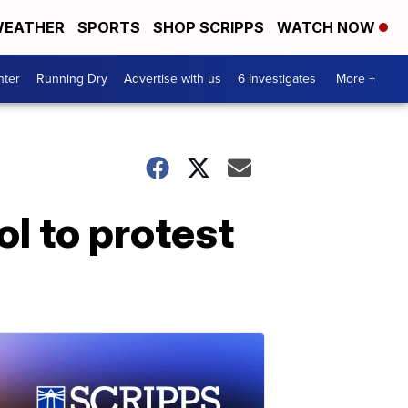
EATHER
SPORTS
SHOP SCRIPPS
WATCH NOW
nter
Running Dry
Advertise with us
6 Investigates
More +
ol to protest