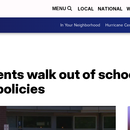
LOCAL
NATIONAL
W
MENU
In Your Neighborhood
Hurricane Ce
ents walk out of scho
olicies