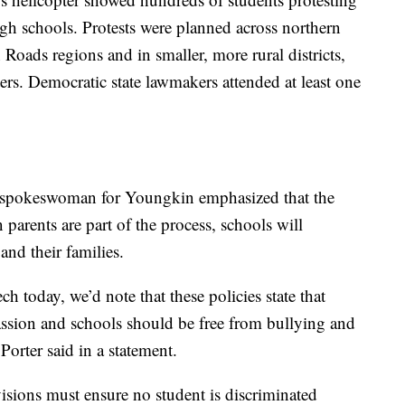
h schools. Protests were planned across northern
ads regions and in smaller, more rural districts,
ters. Democratic state lawmakers attended at least one
a spokeswoman for Youngkin emphasized that the
parents are part of the process, schools will
nd their families.
ch today, we’d note that these policies state that
ssion and schools should be free from bullying and
rter said in a statement.
isions must ensure no student is discriminated