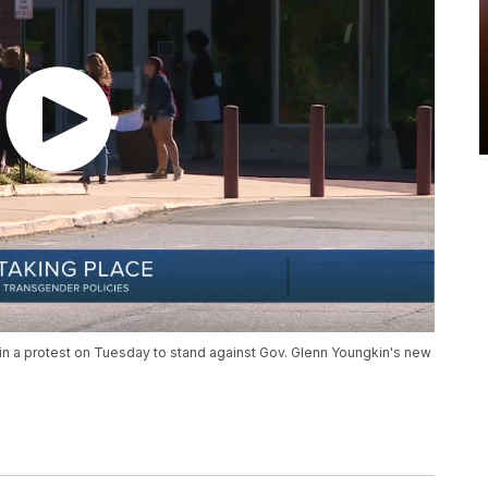
 in a protest on Tuesday to stand against Gov. Glenn Youngkin's new