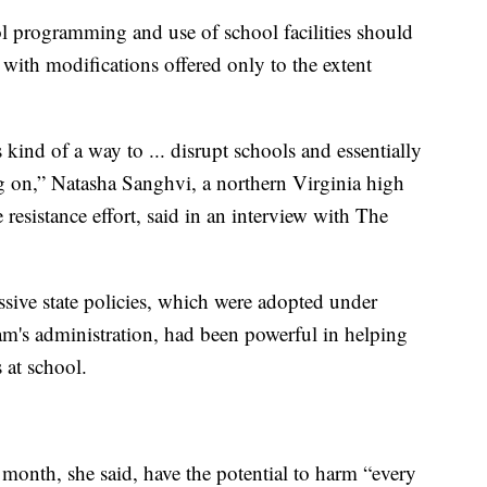
ol programming and use of school facilities should
 with modifications offered only to the extent
kind of a way to ... disrupt schools and essentially
g on,” Natasha Sanghvi, a northern Virginia high
resistance effort, said in an interview with The
ssive state policies, which were adopted under
's administration, had been powerful in helping
s at school.
 month, she said, have the potential to harm “every