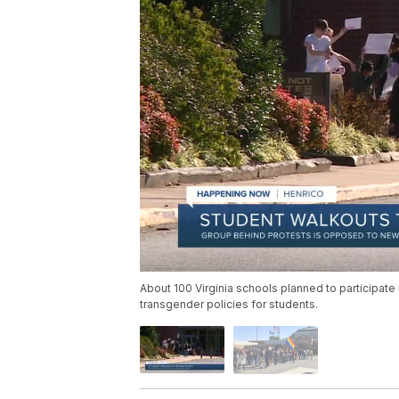
About 100 Virginia schools planned to participate
transgender policies for students.