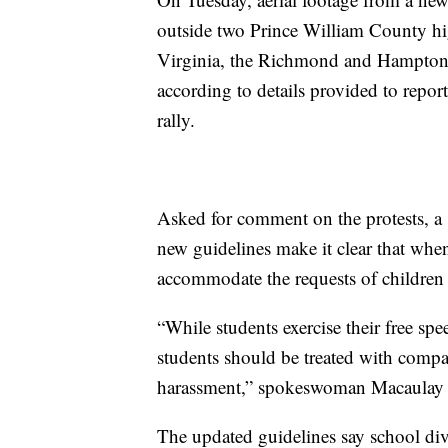
outside two Prince William County hig
Virginia, the Richmond and Hampton Ro
according to details provided to repor
rally.
Asked for comment on the protests, 
new guidelines make it clear that when 
accommodate the requests of children a
“While students exercise their free spee
students should be treated with compa
harassment,” spokeswoman Macaulay Po
The updated guidelines say school div