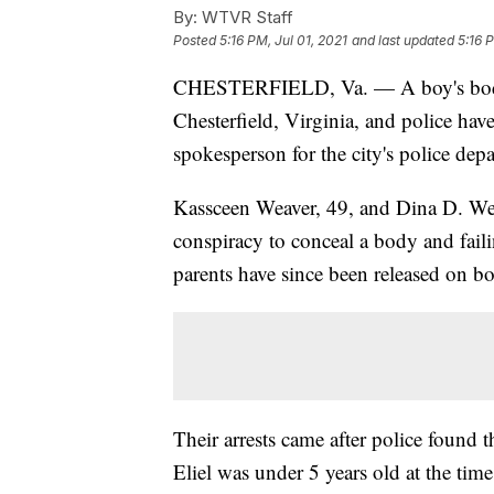
By:
WTVR Staff
Posted
5:16 PM, Jul 01, 2021
and last updated
5:16 
CHESTERFIELD, Va. — A boy's bo
Chesterfield, Virginia, and police have 
spokesperson for the city's police dep
Kassceen Weaver, 49, and Dina D. Wea
conspiracy to conceal a body and faili
parents have since been released on b
Their arrests came after police found t
Eliel was under 5 years old at the tim