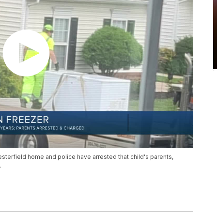
esterfield home and police have arrested that child's parents,
.