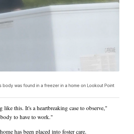
d's body was found in a freezer in a home on Lookout Point
g like this. It's a heartbreaking case to observe,"
anybody to have to work."
home has been placed into foster care.