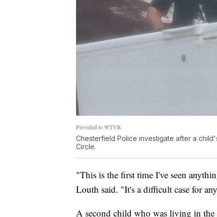
Provided to WTVR
Chesterfield Police investigate after a chil
Circle.
"This is the first time I've seen anythin
Louth said. "It's a difficult case for 
A second child who was living in the 