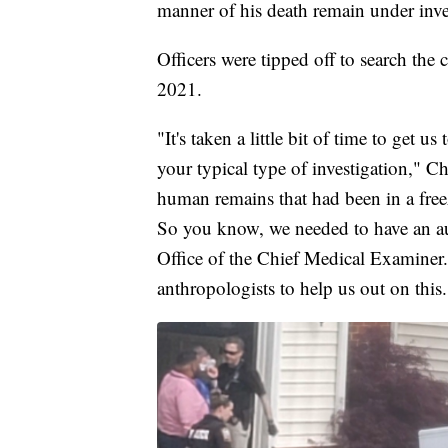
manner of his death remain under inve
Officers were tipped off to search th
2021.
"It's taken a little bit of time to get us 
your typical type of investigation," 
human remains that had been in a freez
So you know, we needed to have an au
Office of the Chief Medical Examiner.
anthropologists to help us out on this.