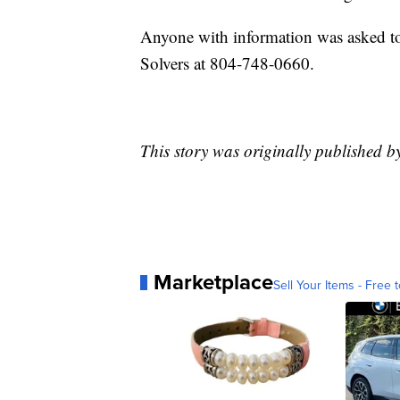
Anyone with information was asked to
Solvers at 804-748-0660.
This story was originally published b
Marketplace
Sell Your Items - Free t