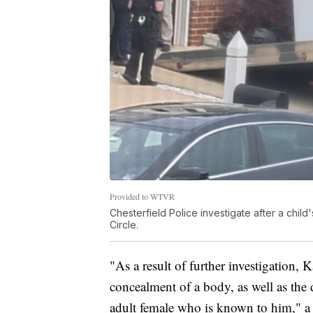
Provided to WTVR
Chesterfield Police investigate after a chil
Circle.
"As a result of further investigation,
concealment of a body, as well as the
adult female who is known to him," a 