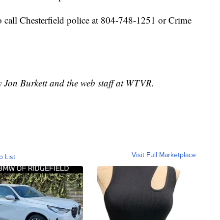
 call Chesterfield police at 804-748-1251 or Crime
y Jon Burkett and the web staff at WTVR.
Visit Full Marketplace
o List