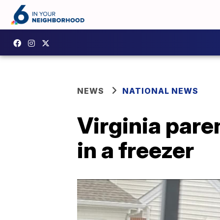
NEWS
NATIONAL NEWS
Virginia pare
in a freezer