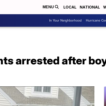
LOCAL
NATIONAL
W
MENU
In Your Neighborhood
Hurricane Ce
nts arrested after bo