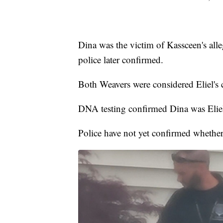
Dina was the victim of Kassceen's all
police later confirmed.
Both Weavers were considered Eliel's c
DNA testing confirmed Dina was Eliel
Police have not yet confirmed whether 