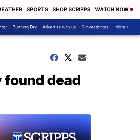
EATHER
SPORTS
SHOP SCRIPPS
WATCH NOW
nter
Running Dry
Advertise with us
6 Investigates
More +
y found dead