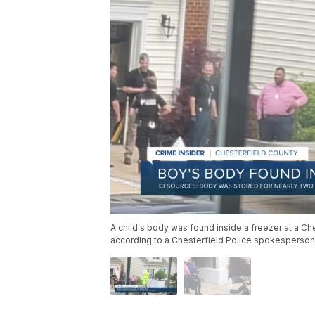
A child's body was found inside a freezer at a Ch
according to a Chesterfield Police spokesperson