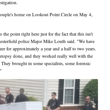
stigation.
e couple's home on Lookout Point Circle on May 4,
to the point right here just for the fact that this isn't
Chesterfield police Major Mike Louth said. "We have
er for approximately a year and a half to two years.
topsy done, and they worked really well with the
 They brought in some specialists, some forensic
"