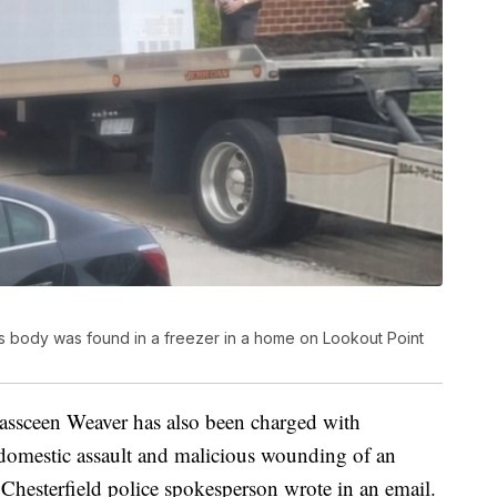
d's body was found in a freezer in a home on Lookout Point
 Kassceen Weaver has also been charged with
 domestic assault and malicious wounding of an
Chesterfield police spokesperson wrote in an email.