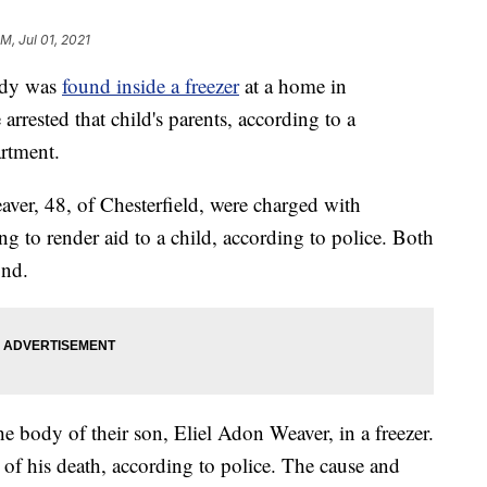
PM, Jul 01, 2021
dy was
found inside a freezer
at a home in
arrested that child's parents, according to a
artment.
ver, 48, of Chesterfield, were charged with
ng to render aid to a child, according to police. Both
ond.
he body of their son, Eliel Adon Weaver, in a freezer.
e of his death, according to police. The cause and