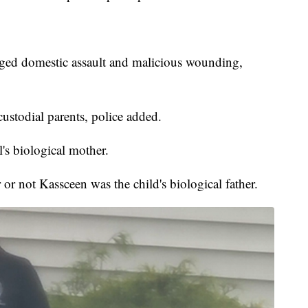
eged domestic assault and malicious wounding,
ustodial parents, police added.
's biological mother.
or not Kassceen was the child's biological father.