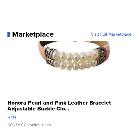
Marketplace
Visit Full Marketplace
Honora Pearl and Pink Leather Bracelet
Adjustable Buckle Clo...
$49
CONSHY C.
| sellwild.com