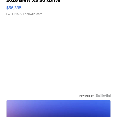
2026 BMW X3 30 xDrive
$56,335
LOTLINX A.
| sellwild.com
Powered by