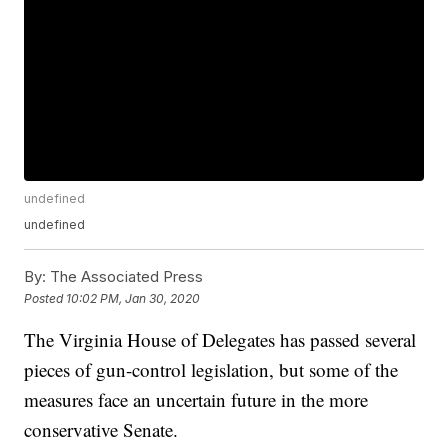
undefined
undefined
By:
The Associated Press
Posted
10:02 PM, Jan 30, 2020
The Virginia House of Delegates has passed several
pieces of gun-control legislation, but some of the
measures face an uncertain future in the more
conservative Senate.