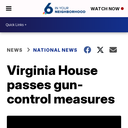
WATCH NOW
NEWS
NATIONAL NEWS
Virginia House
passes gun-
control measures