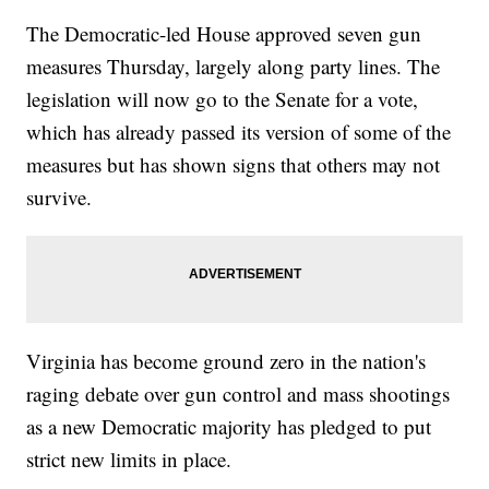
The Democratic-led House approved seven gun
measures Thursday, largely along party lines. The
legislation will now go to the Senate for a vote,
which has already passed its version of some of the
measures but has shown signs that others may not
survive.
Virginia has become ground zero in the nation's
raging debate over gun control and mass shootings
as a new Democratic majority has pledged to put
strict new limits in place.