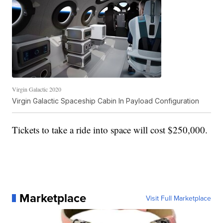
Virgin Galactic 2020
Virgin Galactic Spaceship Cabin In Payload Configuration
Tickets to take a ride into space will cost $250,000.
Marketplace
Visit Full Marketplace