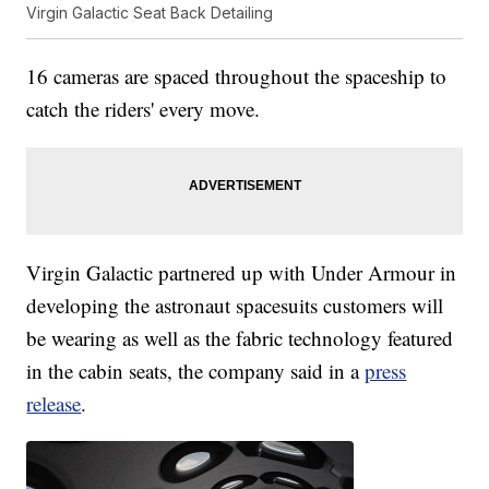
Virgin Galactic Seat Back Detailing
16 cameras are spaced throughout the spaceship to
catch the riders' every move.
Virgin Galactic partnered up with Under Armour in
developing the astronaut spacesuits customers will
be wearing as well as the fabric technology featured
in the cabin seats, the company said in a
press
release
.