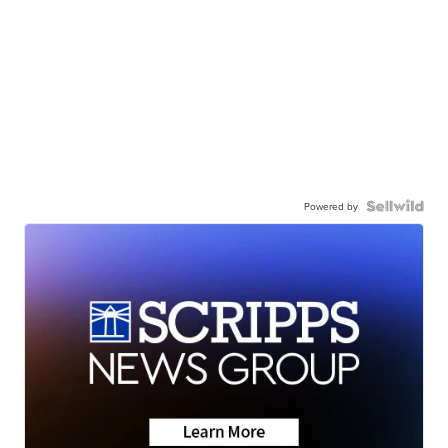
Powered by