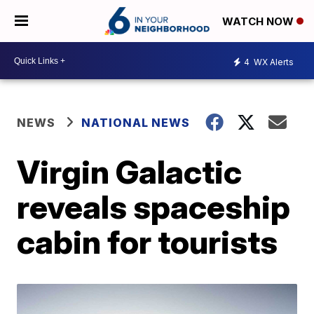
WATCH NOW
4
WX Alerts
NEWS
NATIONAL NEWS
Virgin Galactic
reveals spaceship
cabin for tourists