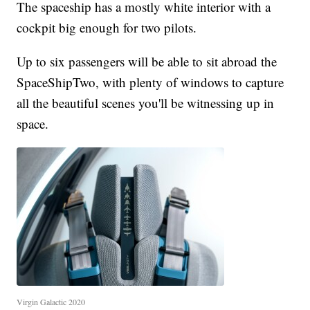
The spaceship has a mostly white interior with a
cockpit big enough for two pilots.
Up to six passengers will be able to sit abroad the
SpaceShipTwo, with plenty of windows to capture
all the beautiful scenes you'll be witnessing up in
space.
Virgin Galactic 2020