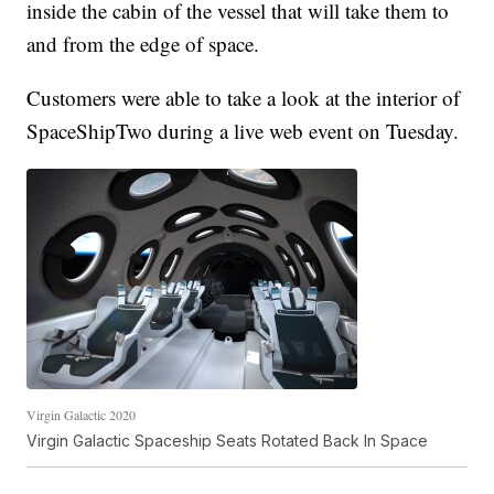
inside the cabin of the vessel that will take them to
and from the edge of space.
Customers were able to take a look at the interior of
SpaceShipTwo during a live web event on Tuesday.
Virgin Galactic 2020
Virgin Galactic Spaceship Seats Rotated Back In Space