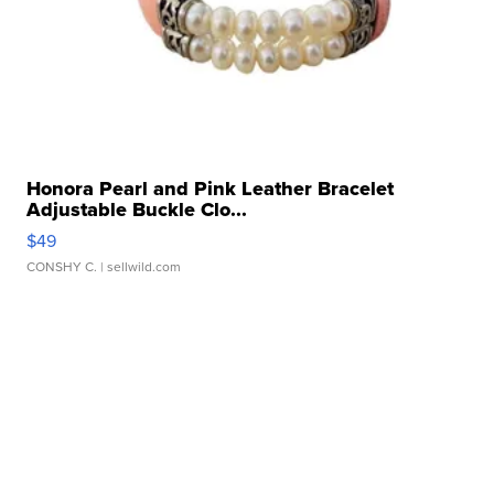
Honora Pearl and Pink Leather Bracelet
Adjustable Buckle Clo...
$49
CONSHY C.
| sellwild.com