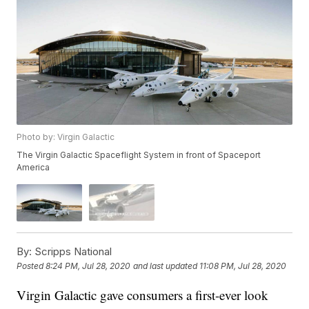
Photo by: Virgin Galactic
The Virgin Galactic Spaceflight System in front of Spaceport
America
By:
Scripps National
Posted
8:24 PM, Jul 28, 2020
and last updated
11:08 PM, Jul 28, 2020
Virgin Galactic gave consumers a first-ever look