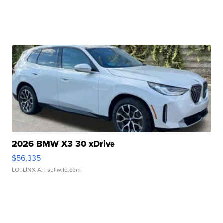
2026 BMW X3 30 xDrive
$56,335
LOTLINX A.
| sellwild.com