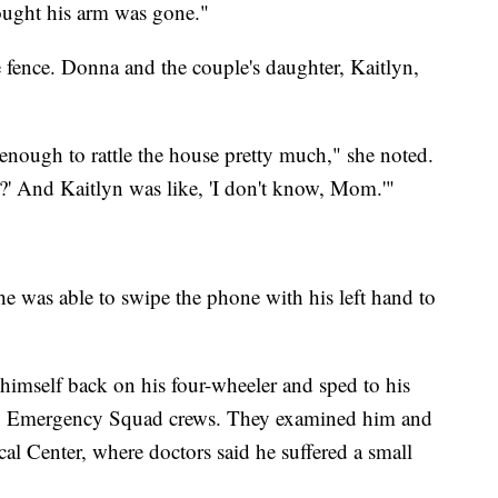
ought his arm was gone."
e fence. Donna and the couple's daughter, Kaitlyn,
nough to rattle the house pretty much," she noted.
d?' And Kaitlyn was like, 'I don't know, Mom.'"
 he was able to swipe the phone with his left hand to
 himself back on his four-wheeler and sped to his
y Emergency Squad crews. They examined him and
l Center, where doctors said he suffered a small