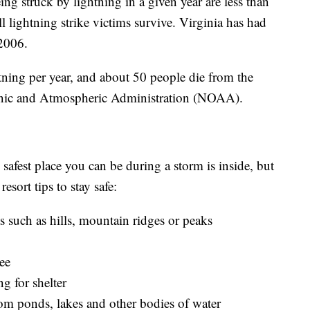
g struck by lightning in a given year are less than
l lightning strike victims survive. Virginia has had
 2006.
ning per year, and about 50 people die from the
eanic and Atmospheric Administration (NOAA).
safest place you can be during a storm is inside, but
esort tips to stay safe:
s such as hills, mountain ridges or peaks
ree
ng for shelter
om ponds, lakes and other bodies of water