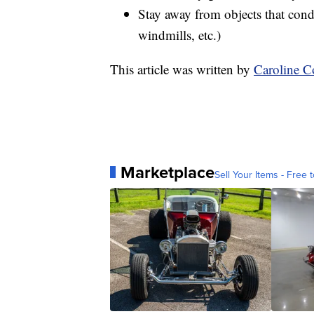
Stay away from objects that condu
windmills, etc.)
This article was written by
Caroline 
Marketplace
Sell Your Items - Free t