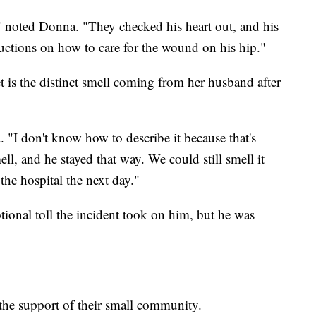
 noted Donna. "They checked his heart out, and his
uctions on how to care for the wound on his hip."
 is the distinct smell coming from her husband after
 "I don't know how to describe it because that's
ell, and he stayed that way. We could still smell it
e hospital the next day."
tional toll the incident took on him, but he was
 the support of their small community.