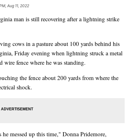
 PM, Aug 11, 2022
man is still recovering after a lightning strike
ing cows in a pasture about 100 yards behind his
inia, Friday evening when lightning struck a metal
d wire fence where he was standing.
touching the fence about 200 yards from where the
ectrical shock.
as he messed up this time," Donna Pridemore,