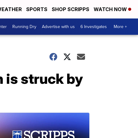
EATHER
SPORTS
SHOP SCRIPPS
WATCH NOW
nter
Running Dry
Advertise with us
6 Investigates
More +
is struck by