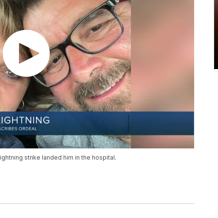
ightning strike landed him in the hospital.