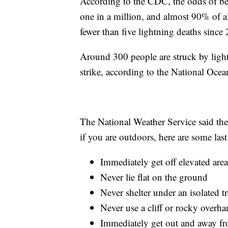
According to the CDC, the odds of bein
one in a million, and almost 90% of al
fewer than five lightning deaths since
Around 300 people are struck by light
strike, according to the National Oc
The National Weather Service said the 
if you are outdoors, here are some last r
Immediately get off elevated area
Never lie flat on the ground
Never shelter under an isolated t
Never use a cliff or rocky overha
Immediately get out and away fr