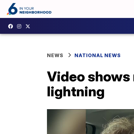
NEWS
NATIONAL NEWS
Video shows 
lightning