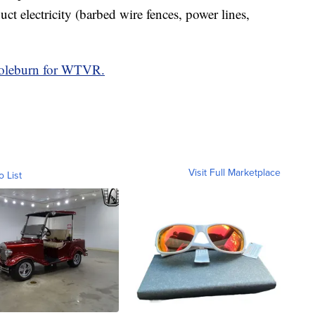
ct electricity (barbed wire fences, power lines,
Coleburn for WTVR.
Visit Full Marketplace
o List