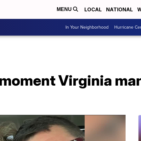
LOCAL
NATIONAL
W
MENU
In Your Neighborhood
Hurricane Ce
moment Virginia man 