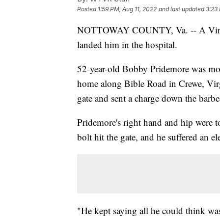
Posted
1:59 PM, Aug 11, 2022
and last updated
3:23
NOTTOWAY COUNTY, Va. -- A Virginia 
landed him in the hospital.
52-year-old Bobby Pridemore was mov
home along Bible Road in Crewe, Virg
gate and sent a charge down the barbe
Pridemore's right hand and hip were 
bolt hit the gate, and he suffered an el
"He kept saying all he could think w