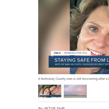
A Nottoway County man is still recovering after a l
By:
WTVR Staff