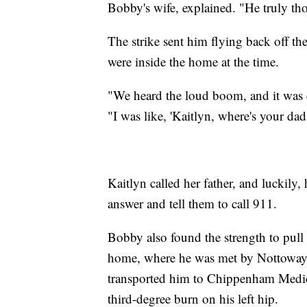
Bobby's wife, explained. "He truly th
The strike sent him flying back off th
were inside the home at the time.
"We heard the loud boom, and it was e
"I was like, 'Kaitlyn, where's your da
Kaitlyn called her father, and luckily,
answer and tell them to call 911.
Bobby also found the strength to pull
home, where he was met by Nottowa
transported him to Chippenham Medica
third-degree burn on his left hip.