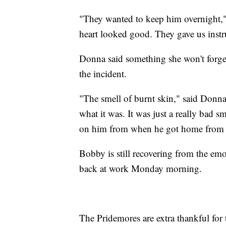
"They wanted to keep him overnight,"
heart looked good. They gave us instr
Donna said something she won't forget
the incident.
"The smell of burnt skin," said Donna.
what it was. It was just a really bad sm
on him from when he got home from th
Bobby is still recovering from the emo
back at work Monday morning.
The Pridemores are extra thankful for