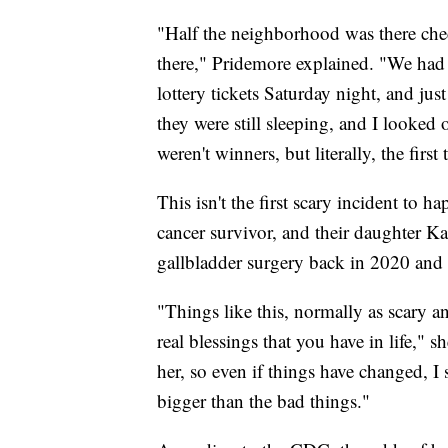
"Half the neighborhood was there che
there," Pridemore explained. "We had
lottery tickets Saturday night, and ju
they were still sleeping, and I looked
weren't winners, but literally, the fir
This isn't the first scary incident to 
cancer survivor, and their daughter Ka
gallbladder surgery back in 2020 and is
"Things like this, normally as scary an
real blessings that you have in life," 
her, so even if things have changed, I s
bigger than the bad things."