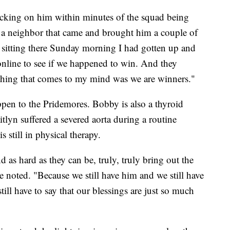
cking on him within minutes of the squad being
 a neighbor that came and brought him a couple of
st sitting there Sunday morning I had gotten up and
 online to see if we happened to win. And they
st thing that comes to my mind was we are winners."
happen to the Pridemores. Bobby is also a thyroid
itlyn suffered a severed aorta during a routine
 still in physical therapy.
d as hard as they can be, truly, truly bring out the
she noted. "Because we still have him and we still have
till have to say that our blessings are just so much