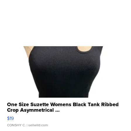
One Size Suzette Womens Black Tank Ribbed
Crop Asymmetrical ...
$19
CONSHY C.
| sellwild.com