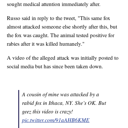
sought medical attention immediately after.
Russo said in reply to the tweet, "This same fox
almost attacked someone else shortly after this, but
the fox was caught. The animal tested positive for
rabies after it was killed humanely."
A video of the alleged attack was initially posted to
social media but has since been taken down.
A cousin of mine was attacked by a
rabid fox in Ithaca, NY. She’s OK. But
geez this video is crazy!
pic.twitter.com/91aAHB6KME