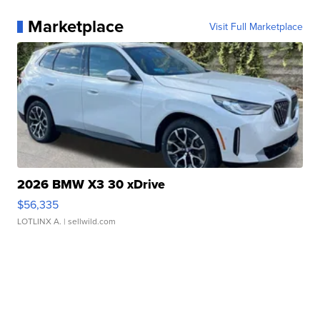
Marketplace
Visit Full Marketplace
2026 BMW X3 30 xDrive
$56,335
LOTLINX A.
| sellwild.com