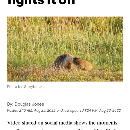
Photo by: Storyblocks
By:
Douglas Jones
Posted
2:10 AM, Aug 25, 2022
and last updated
1:24 PM, Aug 26, 2022
Video shared on social media shows the moments