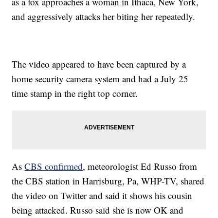
as a fox approaches a woman in Ithaca, New York,
and aggressively attacks her biting her repeatedly.
The video appeared to have been captured by a
home security camera system and had a July 25
time stamp in the right top corner.
As
CBS confirmed
, meteorologist Ed Russo from
the CBS station in Harrisburg, Pa, WHP-TV, shared
the video on Twitter and said it shows his cousin
being attacked. Russo said she is now OK and