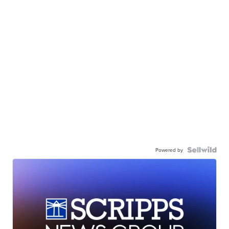
Powered by