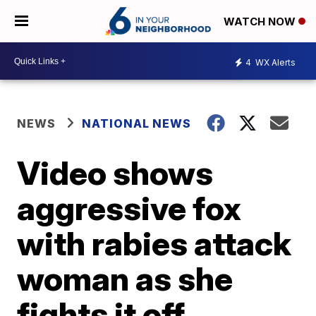
WATCH NOW
4
WX Alerts
NEWS
NATIONAL NEWS
Video shows
aggressive fox
with rabies attack
woman as she
fights it off