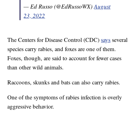
— Ed Russo (@EdRussoWX)
August
23, 2022
The Centers for Disease Control (CDC)
says
several
species carry rabies, and foxes are one of them.
Foxes, though, are said to account for fewer cases
than other wild animals.
Raccoons, skunks and bats can also carry rabies.
One of the symptoms of rabies infection is overly
aggressive behavior.