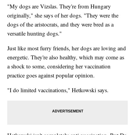
"My dogs are Vizslas. They're from Hungary
originally," she says of her dogs. "They were the
dogs of the aristocrats, and they were bred as a
versatile hunting dogs."
Just like most furry friends, her dogs are loving and
energetic. They're also healthy, which may come as
a shock to some, considering her vaccination
practice goes against popular opinion.
"I do limited vaccinations," Hetkowski says.