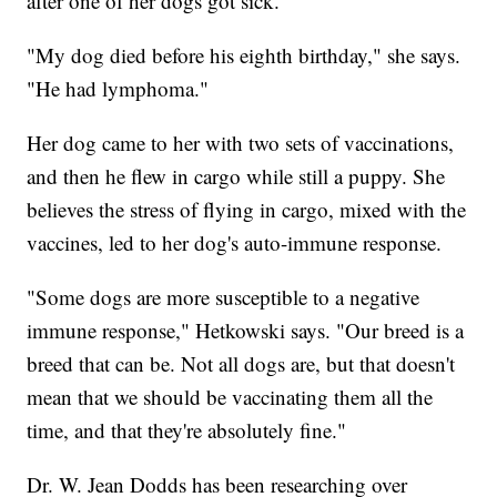
after one of her dogs got sick.
"My dog died before his eighth birthday," she says.
"He had lymphoma."
Her dog came to her with two sets of vaccinations,
and then he flew in cargo while still a puppy. She
believes the stress of flying in cargo, mixed with the
vaccines, led to her dog's auto-immune response.
"Some dogs are more susceptible to a negative
immune response," Hetkowski says. "Our breed is a
breed that can be. Not all dogs are, but that doesn't
mean that we should be vaccinating them all the
time, and that they're absolutely fine."
Dr. W. Jean Dodds has been researching over