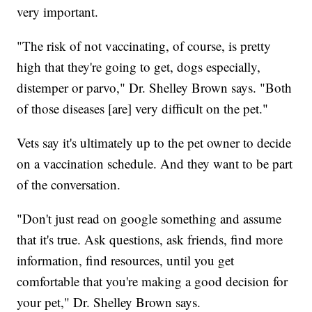
very important.
"The risk of not vaccinating, of course, is pretty
high that they're going to get, dogs especially,
distemper or parvo," Dr. Shelley Brown says. "Both
of those diseases [are] very difficult on the pet."
Vets say it's ultimately up to the pet owner to decide
on a vaccination schedule. And they want to be part
of the conversation.
"Don't just read on google something and assume
that it's true. Ask questions, ask friends, find more
information, find resources, until you get
comfortable that you're making a good decision for
your pet," Dr. Shelley Brown says.