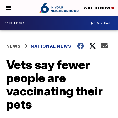
WATCH NOW
1
WX Alert
NEWS
NATIONAL NEWS
Vets say fewer
people are
vaccinating their
pets