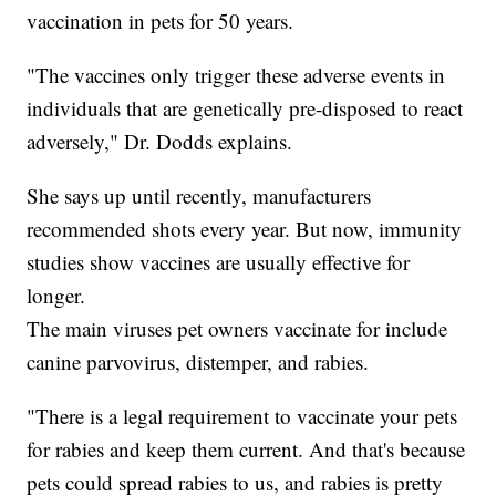
vaccination in pets for 50 years.
"The vaccines only trigger these adverse events in
individuals that are genetically pre-disposed to react
adversely," Dr. Dodds explains.
She says up until recently, manufacturers
recommended shots every year. But now, immunity
studies show vaccines are usually effective for
longer.
The main viruses pet owners vaccinate for include
canine parvovirus, distemper, and rabies.
"There is a legal requirement to vaccinate your pets
for rabies and keep them current. And that's because
pets could spread rabies to us, and rabies is pretty