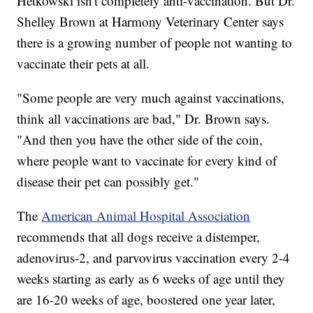
Hetkowski isn't completely anti-vaccination. But Dr.
Shelley Brown at Harmony Veterinary Center says
there is a growing number of people not wanting to
vaccinate their pets at all.
"Some people are very much against vaccinations,
think all vaccinations are bad," Dr. Brown says.
"And then you have the other side of the coin,
where people want to vaccinate for every kind of
disease their pet can possibly get."
The
American Animal Hospital Association
recommends that all dogs receive a distemper,
adenovirus-2, and parvovirus vaccination every 2-4
weeks starting as early as 6 weeks of age until they
are 16-20 weeks of age, boostered one year later,