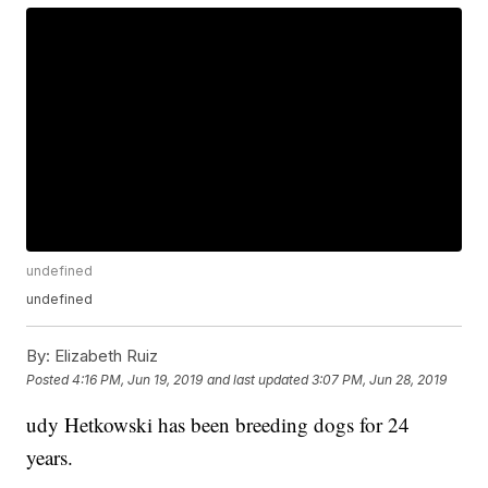
undefined
undefined
By:
Elizabeth Ruiz
Posted
4:16 PM, Jun 19, 2019
and last updated
3:07 PM, Jun 28, 2019
udy Hetkowski has been breeding dogs for 24
years.