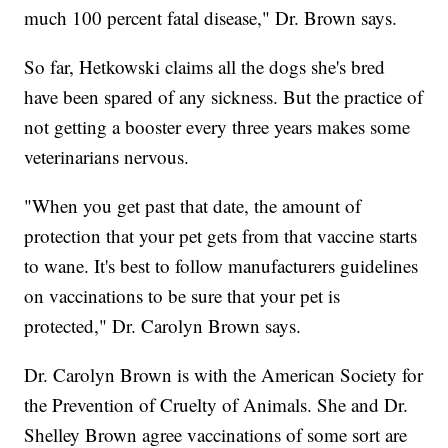
much 100 percent fatal disease," Dr. Brown says.
So far, Hetkowski claims all the dogs she's bred
have been spared of any sickness. But the practice of
not getting a booster every three years makes some
veterinarians nervous.
"When you get past that date, the amount of
protection that your pet gets from that vaccine starts
to wane. It's best to follow manufacturers guidelines
on vaccinations to be sure that your pet is
protected," Dr. Carolyn Brown says.
Dr. Carolyn Brown is with the American Society for
the Prevention of Cruelty of Animals. She and Dr.
Shelley Brown agree vaccinations of some sort are