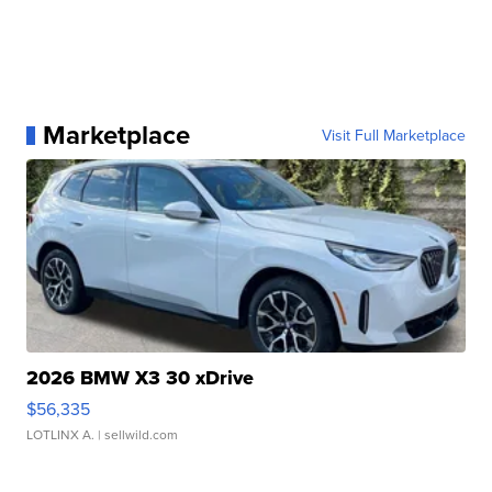
Marketplace
Visit Full Marketplace
2026 BMW X3 30 xDrive
$56,335
LOTLINX A.
| sellwild.com