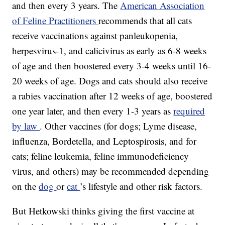
and then every 3 years. The
American Association
of Feline Practitioners
recommends that all cats
receive vaccinations against panleukopenia,
herpesvirus-1, and calicivirus as early as 6-8 weeks
of age and then boostered every 3-4 weeks until 16-
20 weeks of age. Dogs and cats should also receive
a rabies vaccination after 12 weeks of age, boostered
one year later, and then every 1-3 years as
required
by law
. Other vaccines (for dogs; Lyme disease,
influenza, Bordetella, and Leptospirosis, and for
cats; feline leukemia, feline immunodeficiency
virus, and others) may be recommended depending
on the
dog
or
cat
’s lifestyle and other risk factors.
But Hetkowski thinks giving the first vaccine at