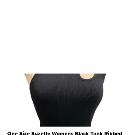
One Size Suzette Womens Black Tank Ribbed