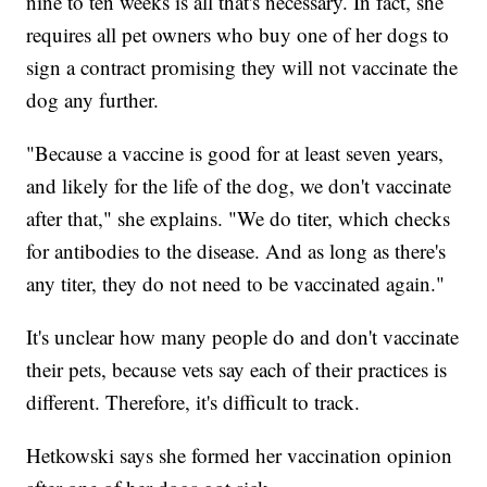
nine to ten weeks is all that's necessary. In fact, she
requires all pet owners who buy one of her dogs to
sign a contract promising they will not vaccinate the
dog any further.
"Because a vaccine is good for at least seven years,
and likely for the life of the dog, we don't vaccinate
after that," she explains. "We do titer, which checks
for antibodies to the disease. And as long as there's
any titer, they do not need to be vaccinated again."
It's unclear how many people do and don't vaccinate
their pets, because vets say each of their practices is
different. Therefore, it's difficult to track.
Hetkowski says she formed her vaccination opinion