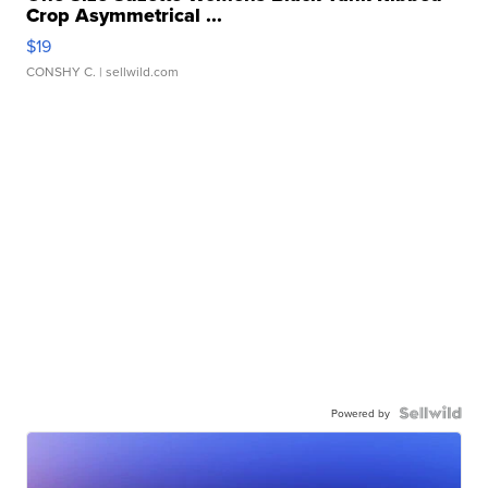
Crop Asymmetrical ...
$19
CONSHY C.
| sellwild.com
Powered by