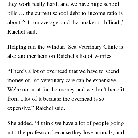
they work really hard, and we have huge school
bills … the current school debt-to-income ratio is
about 2-1, on average, and that makes it difficult,”
Raichel said.
Helping run the Windan’ Sea Veterinary Clinic is
also another item on Raichel’s list of worries.
“There’s a lot of overhead that we have to spend
money on, so veterinary care can be expensive.
We’re not in it for the money and we don’t benefit
from a lot of it because the overhead is so
expensive,” Raichel said.
She added, “I think we have a lot of people going
into the profession because they love animals, and