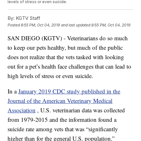
levels of stress or even suicide.
By:
KGTV Staff
Posted
8:55 PM, Oct 04, 2019
and last updated
8:55 PM, Oct 04, 2019
SAN DIEGO (KGTV) - Veterinarians do so much
to keep our pets healthy, but much of the public
does not realize that the vets tasked with looking
out for a pet’s health face challenges that can lead to
high levels of stress or even suicide.
In a
January 2019 CDC study published in the
Journal of the American Veterinary Medical
Association
, U.S. veterinarian data was collected
from 1979-2015 and the information found a
suicide rate among vets that was “significantly
higher than for the general U.S. population.”