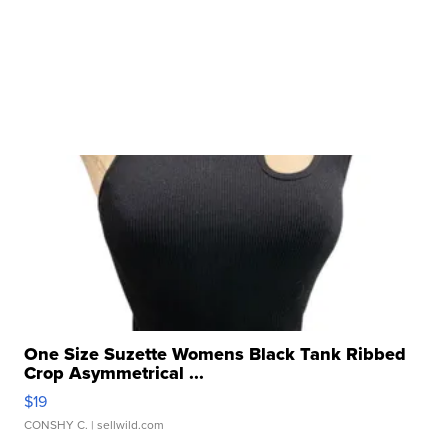
One Size Suzette Womens Black Tank Ribbed
Crop Asymmetrical ...
$19
CONSHY C.
| sellwild.com