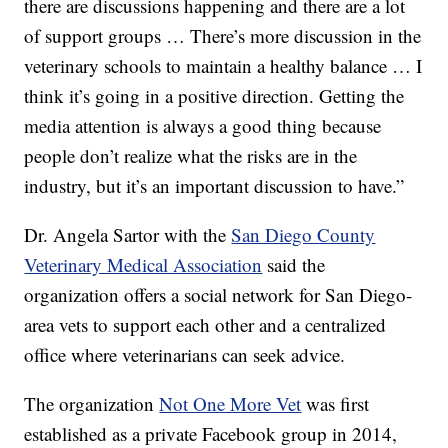
there are discussions happening and there are a lot
of support groups … There’s more discussion in the
veterinary schools to maintain a healthy balance … I
think it’s going in a positive direction. Getting the
media attention is always a good thing because
people don’t realize what the risks are in the
industry, but it’s an important discussion to have.”
Dr. Angela Sartor with the
San Diego County
Veterinary Medical Association
said the
organization offers a social network for San Diego-
area vets to support each other and a centralized
office where veterinarians can seek advice.
The organization
Not One More Vet
was first
established as a private Facebook group in 2014,