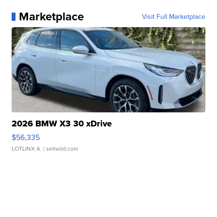
Marketplace
Visit Full Marketplace
2026 BMW X3 30 xDrive
$56,335
LOTLINX A.
| sellwild.com