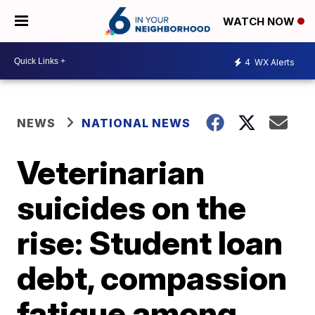
WATCH NOW
4
WX Alerts
NEWS
NATIONAL NEWS
Veterinarian
suicides on the
rise: Student loan
debt, compassion
fatigue among