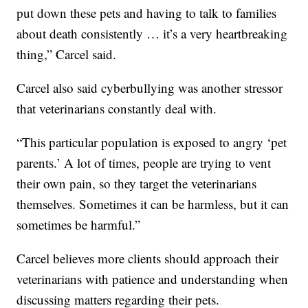
put down these pets and having to talk to families
about death consistently … it’s a very heartbreaking
thing,” Carcel said.
Carcel also said cyberbullying was another stressor
that veterinarians constantly deal with.
“This particular population is exposed to angry ‘pet
parents.’ A lot of times, people are trying to vent
their own pain, so they target the veterinarians
themselves. Sometimes it can be harmless, but it can
sometimes be harmful.”
Carcel believes more clients should approach their
veterinarians with patience and understanding when
discussing matters regarding their pets.