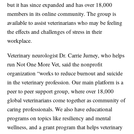
but it has since expanded and has over 18,000
members in its online community. The group is
available to assist veterinarians who may be feeling
the effects and challenges of stress in their
workplace.
Veterinary neurologist Dr. Carrie Jurney, who helps
run Not One More Vet, said the nonprofit
organization “works to reduce burnout and suicide
in the veterinary profession. Our main platform is a
peer to peer support group, where over 18,000
global veterinarians come together as community of
caring professionals. We also have educational
programs on topics like resiliency and mental
wellness, and a grant program that helps veterinary