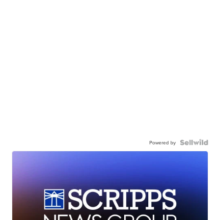
Powered by