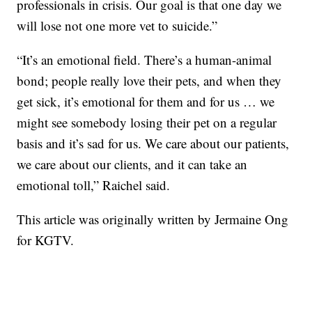
professionals in crisis. Our goal is that one day we
will lose not one more vet to suicide.”
“It’s an emotional field. There’s a human-animal
bond; people really love their pets, and when they
get sick, it’s emotional for them and for us … we
might see somebody losing their pet on a regular
basis and it’s sad for us. We care about our patients,
we care about our clients, and it can take an
emotional toll,” Raichel said.
This article was originally written by Jermaine Ong
for KGTV.