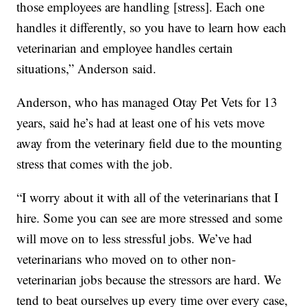
those employees are handling [stress]. Each one
handles it differently, so you have to learn how each
veterinarian and employee handles certain
situations,” Anderson said.
Anderson, who has managed Otay Pet Vets for 13
years, said he’s had at least one of his vets move
away from the veterinary field due to the mounting
stress that comes with the job.
“I worry about it with all of the veterinarians that I
hire. Some you can see are more stressed and some
will move on to less stressful jobs. We’ve had
veterinarians who moved on to other non-
veterinarian jobs because the stressors are hard. We
tend to beat ourselves up every time over every case,