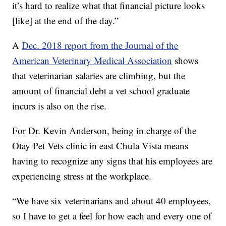
it’s hard to realize what that financial picture looks
[like] at the end of the day.”
A
Dec. 2018 report from the Journal of the
American Veterinary Medical Association
shows
that veterinarian salaries are climbing, but the
amount of financial debt a vet school graduate
incurs is also on the rise.
For Dr. Kevin Anderson, being in charge of the
Otay Pet Vets clinic in east Chula Vista means
having to recognize any signs that his employees are
experiencing stress at the workplace.
“We have six veterinarians and about 40 employees,
so I have to get a feel for how each and every one of