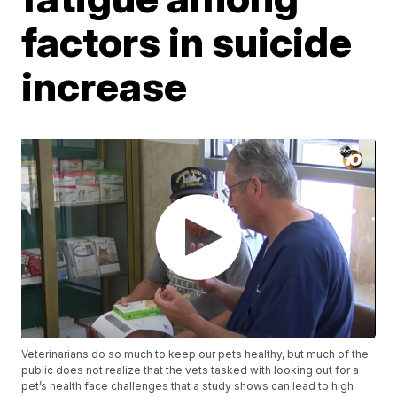
factors in suicide
increase
Veterinarians do so much to keep our pets healthy, but much of the
public does not realize that the vets tasked with looking out for a
pet’s health face challenges that a study shows can lead to high