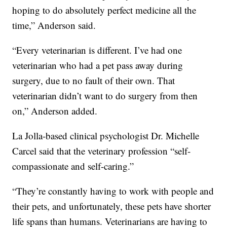
hoping to do absolutely perfect medicine all the
time,” Anderson said.
“Every veterinarian is different. I’ve had one
veterinarian who had a pet pass away during
surgery, due to no fault of their own. That
veterinarian didn’t want to do surgery from then
on,” Anderson added.
La Jolla-based clinical psychologist Dr. Michelle
Carcel said that the veterinary profession “self-
compassionate and self-caring.”
“They’re constantly having to work with people and
their pets, and unfortunately, these pets have shorter
life spans than humans. Veterinarians are having to