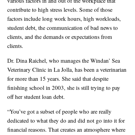
various factors in and out of the workplace that
contribute to high stress levels. Some of those
factors include long work hours, high workloads,
student debt, the communication of bad news to
clients, and the demands or expectations from
clients.
Dr. Dina Raichel, who manages the Windan’ Sea
Veterinary Clinic in La Jolla, has been a veterinarian
for more than 15 years. She said that despite
finishing school in 2003, she is still trying to pay
off her student loan debt.
“You’ve got a subset of people who are really
dedicated to what they do and did not go into it for
financial reasons. That creates an atmosphere where