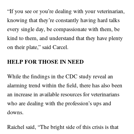
“If you see or you’re dealing with your veterinarian,
knowing that they’re constantly having hard talks
every single day, be compassionate with them, be
kind to them, and understand that they have plenty
on their plate,” said Carcel.
HELP FOR THOSE IN NEED
While the findings in the CDC study reveal an
alarming trend within the field, there has also been
an increase in available resources for veterinarians
who are dealing with the profession’s ups and
downs.
Raichel said, “The bright side of this crisis is that