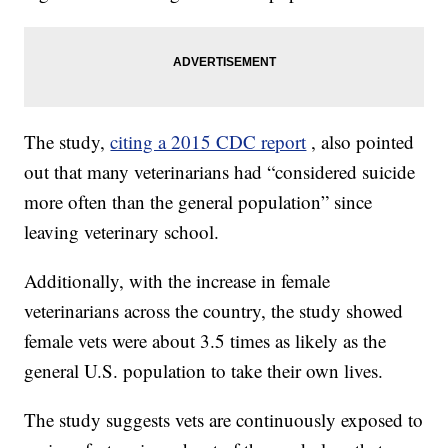
The study,
citing a 2015 CDC report
, also pointed
out that many veterinarians had “considered suicide
more often than the general population” since
leaving veterinary school.
Additionally, with the increase in female
veterinarians across the country, the study showed
female vets were about 3.5 times as likely as the
general U.S. population to take their own lives.
The study suggests vets are continuously exposed to