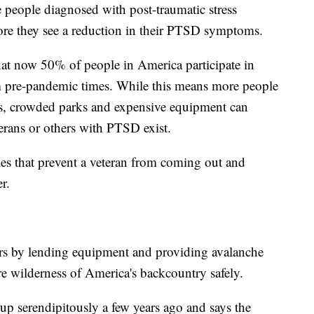
 people diagnosed with post-traumatic stress
ore they see a reduction in their PTSD symptoms.
hat now 50% of people in America participate in
om pre-pandemic times. While this means more people
its, crowded parks and expensive equipment can
erans or others with PTSD exist.
les that prevent a veteran from coming out and
r.
rs by lending equipment and providing avalanche
ure wilderness of America's backcountry safely.
p serendipitously a few years ago and says the