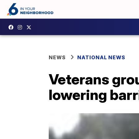
NEWS
NATIONAL NEWS
Veterans grou
lowering barr