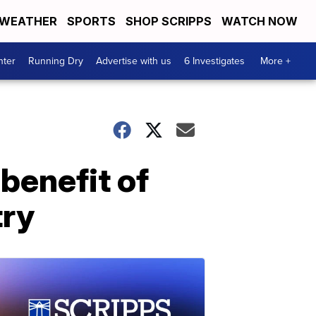
WEATHER
SPORTS
SHOP SCRIPPS
WATCH NOW
nter
Running Dry
Advertise with us
6 Investigates
More +
benefit of
try