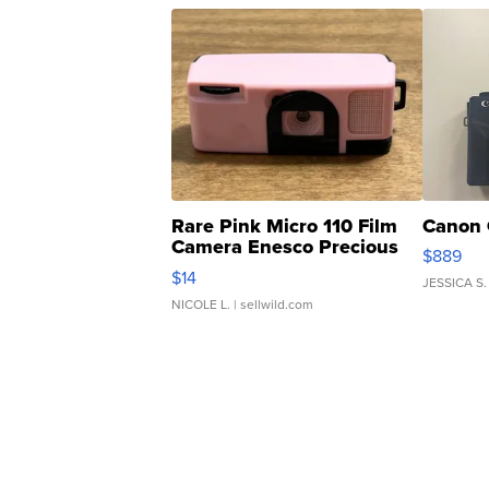
Rare Pink Micro 110 Film
Canon 
Camera Enesco Precious
$889
Moments TD4
$14
JESSICA S.
NICOLE L.
| sellwild.com