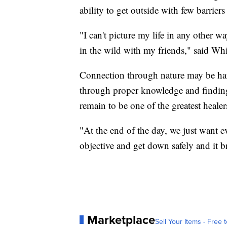
ability to get outside with few barrier
"I can't picture my life in any other 
in the wild with my friends," said Wh
Connection through nature may be hard
through proper knowledge and finding
remain to be one of the greatest healer
"At the end of the day, we just want e
objective and get down safely and it br
Marketplace
Sell Your Items - Free t