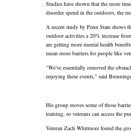
Studies have shown that the more time
disorder spend in the outdoors, the m
A recent study by Penn State shows t
outdoor activities a 20% increase fr
are getting more mental health benef
mean more barriers for people like vet
"We've essentially removed the obstac
enjoying these events," said Breuninge
His group moves some of those barrie
training, so veterans can access the p
Veteran Zach Whitmore found the grou