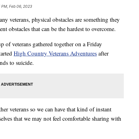
5 PM, Feb 06, 2023
eterans, physical obstacles are something they
ilent obstacles that can be the hardest to overcome.
p of veterans gathered together on a Friday
tarted
High Country Veterans Adventures
after
nds to suicide.
her veterans so we can have that kind of instant
selves that we may not feel comfortable sharing with