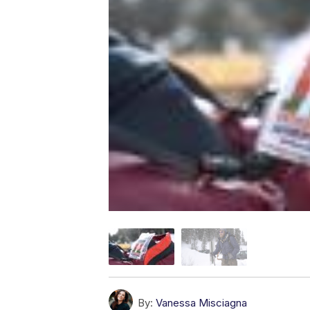
By:
Vanessa Misciagna