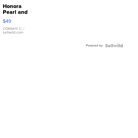
Honora
Pearl and
Pink
$49
Leather
Bracelet
CONSHY C.
|
sellwild.com
Adjustable
Buckle
Powered by
Clo...