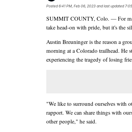
Posted
6:41 PM, Feb 06, 2023
and last updated
7:0
SUMMIT COUNTY, Colo. — For many v
take head-on with pride, but it's the s
Austin Breuninger is the reason a grou
morning at a Colorado trailhead. He s
experiencing the tragedy of losing frie
"We like to surround ourselves with ot
rapport. We can share things with our
other people," he said.