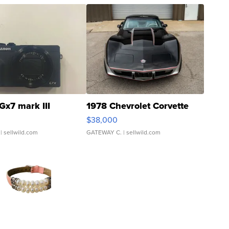
Gx7 mark III
1978 Chevrolet Corvette
$38,000
| sellwild.com
GATEWAY C.
| sellwild.com