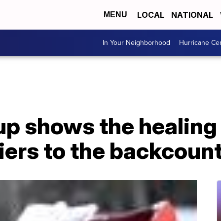
LOCAL
NATIONAL
MENU
In Your Neighborhood
Hurricane Ce
p shows the healing 
iers to the backcoun