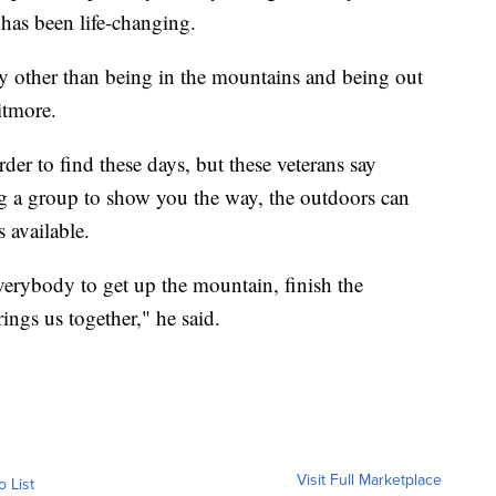
s has been life-changing.
way other than being in the mountains and being out
itmore.
er to find these days, but these veterans say
 a group to show you the way, the outdoors can
s available.
verybody to get up the mountain, finish the
ings us together," he said.
Visit Full Marketplace
o List