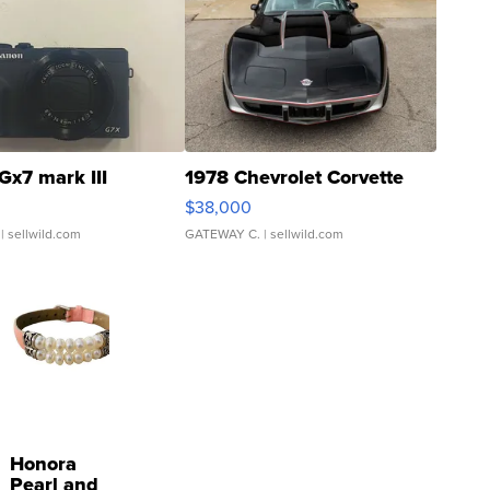
Gx7 mark III
1978 Chevrolet Corvette
$38,000
| sellwild.com
GATEWAY C.
| sellwild.com
Honora
Pearl and