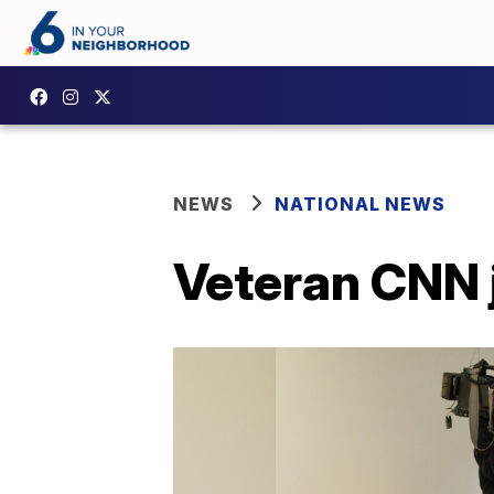
NEWS
NATIONAL NEWS
Veteran CNN j