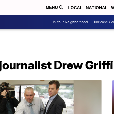
LOCAL
NATIONAL
W
MENU
In Your Neighborhood
Hurricane Ce
ournalist Drew Griff