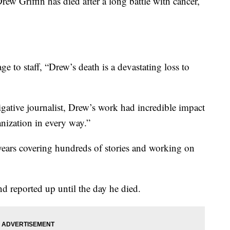
rew Griffin has died after a long battle with cancer,
 to staff, “Drew’s death is a devastating loss to
igative journalist, Drew’s work had incredible impact
nization in every way.”
years covering hundreds of stories and working on
nd reported up until the day he died.