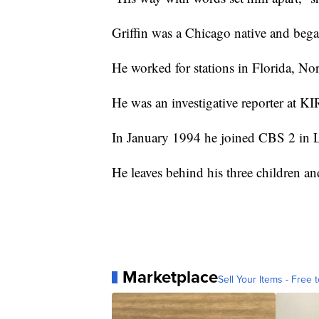
Griffin was a Chicago native and began
He worked for stations in Florida, No
He was an investigative reporter at KI
In January 1994 he joined CBS 2 in L
He leaves behind his three children a
Marketplace
Sell Your Items - Free t