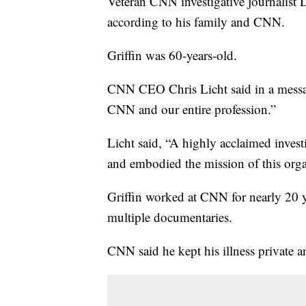
Veteran CNN investigative journalist D
according to his family and CNN.
Griffin was 60-years-old.
CNN CEO Chris Licht said in a message
CNN and our entire profession.”
Licht said, “A highly acclaimed invest
and embodied the mission of this orga
Griffin worked at CNN for nearly 20 
multiple documentaries.
CNN said he kept his illness private a