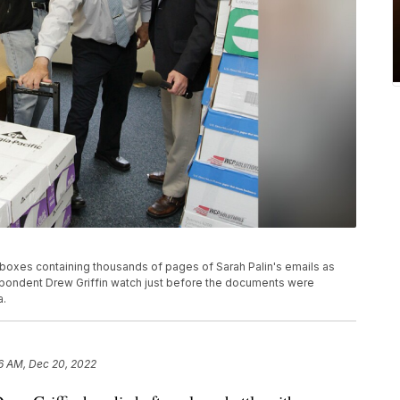
th boxes containing thousands of pages of Sarah Palin's emails as
pondent Drew Griffin watch just before the documents were
a.
6 AM, Dec 20, 2022