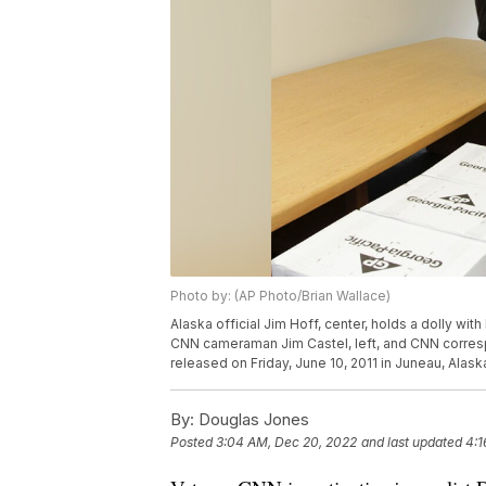
Photo by: (AP Photo/Brian Wallace)
Alaska official Jim Hoff, center, holds a dolly wi
CNN cameraman Jim Castel, left, and CNN corres
released on Friday, June 10, 2011 in Juneau, Alask
By:
Douglas Jones
Posted
3:04 AM, Dec 20, 2022
and last updated
4:1