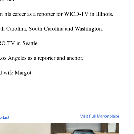
 his career as a reporter for WICD-TV in Illinois.
rth Carolina, South Carolina and Washington.
RO-TV in Seattle.
os Angeles as a reporter and anchor.
nd wife Margot.
Visit Full Marketplace
o List