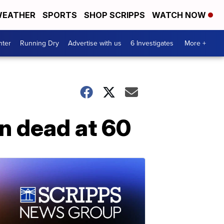
EATHER
SPORTS
SHOP SCRIPPS
WATCH NOW
nter
Running Dry
Advertise with us
6 Investigates
More +
in dead at 60