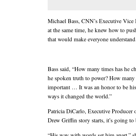
Michael Bass, CNN’s Executive Vice P
at the same time, he knew how to push a
that would make everyone understand
Bass said, “How many times has he c
he spoken truth to power? How many 
important … It was an honor to be his
ways it changed the world.”
Patricia DiCarlo, Executive Producer 
Drew Griffin story starts, it’s going to 
“His way with words set him apart,” sh