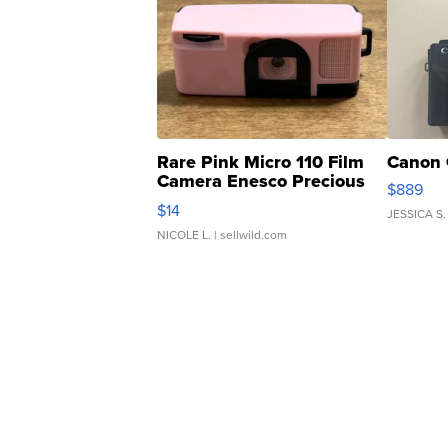
Rare Pink Micro 110 Film
Canon 
Camera Enesco Precious
$889
Moments TD4
$14
JESSICA S.
NICOLE L.
| sellwild.com