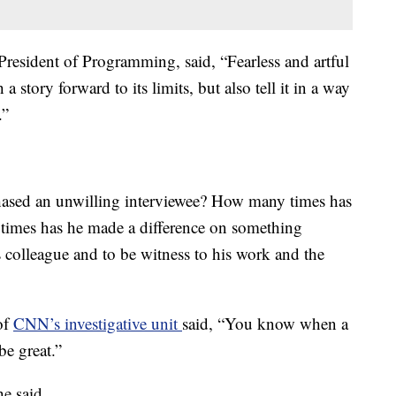
resident of Programming, said, “Fearless and artful
 story forward to its limits, but also tell it in a way
.”
hased an unwilling interviewee? How many times has
times has he made a difference on something
 colleague and to be witness to his work and the
of
CNN’s investigative unit
said, “You know when a
be great.”
e said.