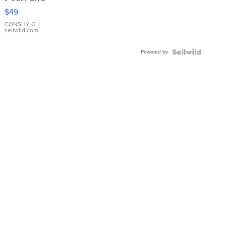
Pink
$49
Leather
Bracelet
CONSHY C.
|
sellwild.com
Adjustable
Buckle
Powered by
Clo...