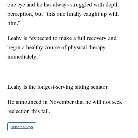
one eye and he has always struggled with depth
perception, but “this one finally caught up with
him.”
Leahy is “expected to make a full recovery and
begin a healthy course of physical therapy
immediately.”
Leahy is the longest-serving sitting senator.
He announced in November that he will not seek
reelection this fall.
Report a typo