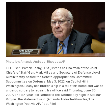
Photo by: Amanda Andrade-Rhoades/AP
FILE - Sen. Patrick Leahy, D-Vt., listens as Chairman of the Joint
Chiefs of Staff Gen. Mark Milley and Secretary of Defense Lloyd
Austin testify before the Senate Appropriations Committee
Subcommittee on Defense, May 3, 2022, on Capitol Hill in
Washington. Leahy has broken a hip in a fall at his home and was to
undergo surgery to repair it, his office said Thursday, June 30,
2022. The 82-year-old Democrat fell Wednesday night in McLean,
Virginia, the statement said. (Amanda Andrade-Rhoades/The
Washington Post via AP, Pool, File)