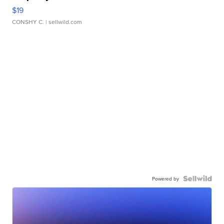
$19
CONSHY C.
| sellwild.com
Powered by