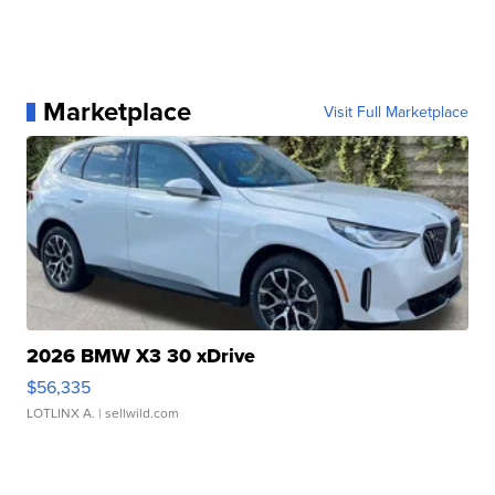
Marketplace
Visit Full Marketplace
2026 BMW X3 30 xDrive
$56,335
LOTLINX A.
| sellwild.com