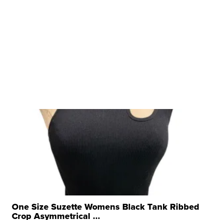
One Size Suzette Womens Black Tank Ribbed
Crop Asymmetrical ...