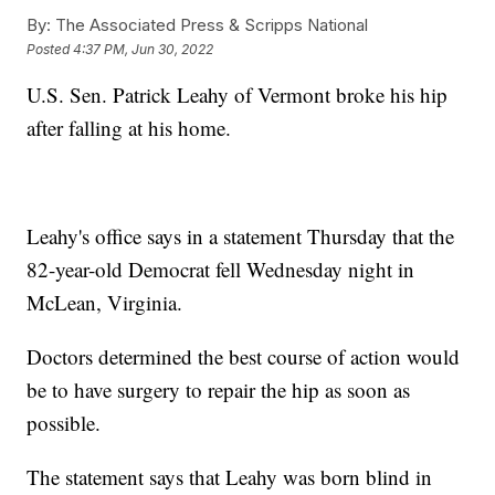
By:
The Associated Press & Scripps National
Posted
4:37 PM, Jun 30, 2022
U.S. Sen. Patrick Leahy of Vermont broke his hip
after falling at his home.
Leahy's office says in a statement Thursday that the
82-year-old Democrat fell Wednesday night in
McLean, Virginia.
Doctors determined the best course of action would
be to have surgery to repair the hip as soon as
possible.
The statement says that Leahy was born blind in