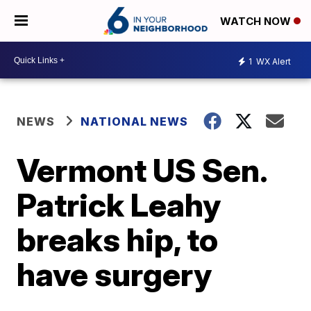
WATCH NOW
1
WX Alert
NEWS
NATIONAL NEWS
Vermont US Sen.
Patrick Leahy
breaks hip, to
have surgery