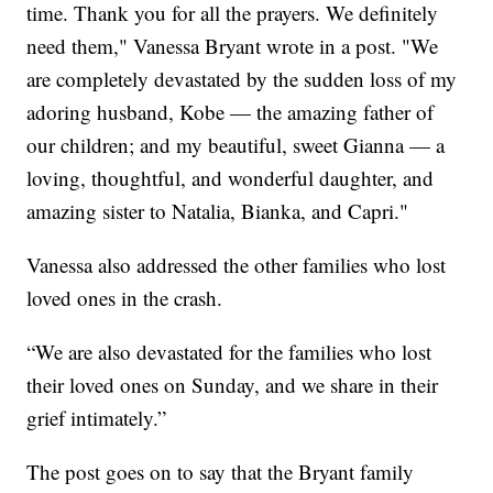
time. Thank you for all the prayers. We definitely
need them," Vanessa Bryant wrote in a post. "We
are completely devastated by the sudden loss of my
adoring husband, Kobe — the amazing father of
our children; and my beautiful, sweet Gianna — a
loving, thoughtful, and wonderful daughter, and
amazing sister to Natalia, Bianka, and Capri."
Vanessa also addressed the other families who lost
loved ones in the crash.
“We are also devastated for the families who lost
their loved ones on Sunday, and we share in their
grief intimately.”
The post goes on to say that the Bryant family