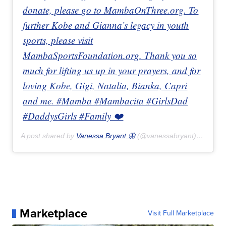
donate, please go to MambaOnThree.org. To
further Kobe and Gianna’s legacy in youth
sports, please visit
MambaSportsFoundation.org. Thank you so
much for lifting us up in your prayers, and for
loving Kobe, Gigi, Natalia, Bianka, Capri
and me. #Mamba #Mambacita #GirlsDad
#DaddysGirls #Family ❤️
A post shared by
Vanessa Bryant 🦋
(@vanessabryant) on
Jan 
Marketplace
Visit Full Marketplace