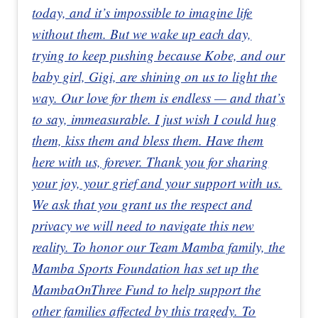
today, and it’s impossible to imagine life
without them. But we wake up each day,
trying to keep pushing because Kobe, and our
baby girl, Gigi, are shining on us to light the
way. Our love for them is endless — and that’s
to say, immeasurable. I just wish I could hug
them, kiss them and bless them. Have them
here with us, forever. Thank you for sharing
your joy, your grief and your support with us.
We ask that you grant us the respect and
privacy we will need to navigate this new
reality. To honor our Team Mamba family, the
Mamba Sports Foundation has set up the
MambaOnThree Fund to help support the
other families affected by this tragedy. To