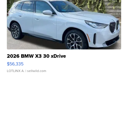
2026 BMW X3 30 xDrive
$56,335
LOTLINX A.
| sellwild.com