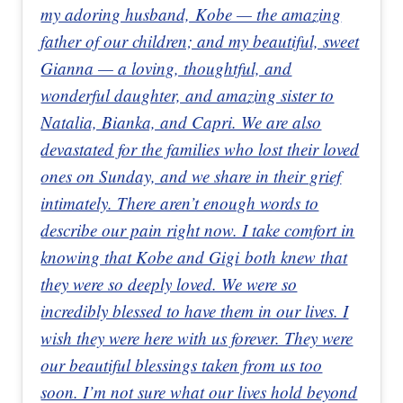
my adoring husband, Kobe — the amazing
father of our children; and my beautiful, sweet
Gianna — a loving, thoughtful, and
wonderful daughter, and amazing sister to
Natalia, Bianka, and Capri. We are also
devastated for the families who lost their loved
ones on Sunday, and we share in their grief
intimately. There aren’t enough words to
describe our pain right now. I take comfort in
knowing that Kobe and Gigi both knew that
they were so deeply loved. We were so
incredibly blessed to have them in our lives. I
wish they were here with us forever. They were
our beautiful blessings taken from us too
soon. I’m not sure what our lives hold beyond