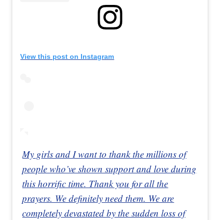
View this post on Instagram
My girls and I want to thank the millions of
people who’ve shown support and love during
this horrific time. Thank you for all the
prayers. We definitely need them. We are
completely devastated by the sudden loss of