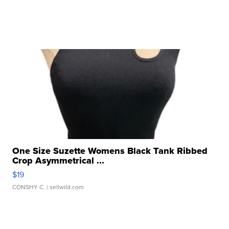
One Size Suzette Womens Black Tank Ribbed
Crop Asymmetrical ...
$19
CONSHY C.
| sellwild.com