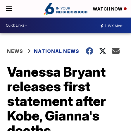
WATCH NOW
1
WX Alert
NEWS
NATIONAL NEWS
Vanessa Bryant
releases first
statement after
Kobe, Gianna's
deaths