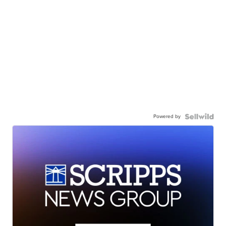
Powered by