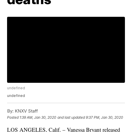
undefined
undefined
By:
KNXV Staff
Posted
1:39 AM, Jan 30, 2020
and last updated
9:37 PM, Jan 30, 2020
LOS ANGELES, Calif. – Vanessa Bryant released