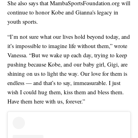
She also says that MambaSportsFoundation.org will
continue to honor Kobe and Gianna's legacy in
youth sports.
“I’m not sure what our lives hold beyond today, and
it’s impossible to imagine life without them,” wrote
Vanessa. “But we wake up each day, trying to keep
pushing because Kobe, and our baby girl, Gigi, are
shining on us to light the way. Our love for them is
endless — and that’s to say, immeasurable. I just
wish I could hug them, kiss them and bless them.
Have them here with us, forever.”