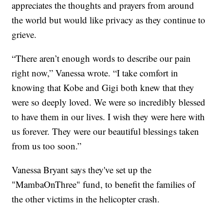
appreciates the thoughts and prayers from around
the world but would like privacy as they continue to
grieve.
“There aren’t enough words to describe our pain
right now,” Vanessa wrote. “I take comfort in
knowing that Kobe and Gigi both knew that they
were so deeply loved. We were so incredibly blessed
to have them in our lives. I wish they were here with
us forever. They were our beautiful blessings taken
from us too soon.”
Vanessa Bryant says they've set up the
"MambaOnThree" fund, to benefit the families of
the other victims in the helicopter crash.