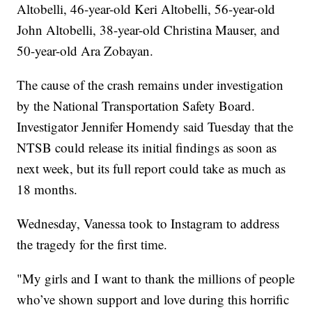
Altobelli, 46-year-old Keri Altobelli, 56-year-old
John Altobelli, 38-year-old Christina Mauser, and
50-year-old Ara Zobayan.
The cause of the crash remains under investigation
by the National Transportation Safety Board.
Investigator Jennifer Homendy said Tuesday that the
NTSB could release its initial findings as soon as
next week, but its full report could take as much as
18 months.
Wednesday, Vanessa took to Instagram to address
the tragedy for the first time.
"My girls and I want to thank the millions of people
who’ve shown support and love during this horrific