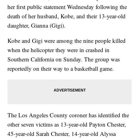
her first public statement Wednesday following the
death of her husband, Kobe, and their 13-year-old
daughter, Gianna (Gigi).
Kobe and Gigi were among the nine people killed
when the helicopter they were in crashed in
Southern California on Sunday. The group was
reportedly on their way to a basketball game.
The Los Angeles County coroner has identified the
other seven victims as 13-year-old Payton Chester,
45-year-old Sarah Chester, 14-year-old Alyssa