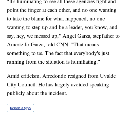
"It's humiliating to see all these agencies fight and
point the finger at each other, and no one wanting
to take the blame for what happened, no one
wanting to step up and be a leader, you know, and
say, hey, we messed up," Angel Garza, stepfather to
Amerie Jo Garza, told CNN. "That means
something to us. The fact that everybody's just
running from the situation is humiliating."
Amid criticism, Arredondo resigned from Uvalde
City Council. He has largely avoided speaking
publicly about the incident.
Report a typo