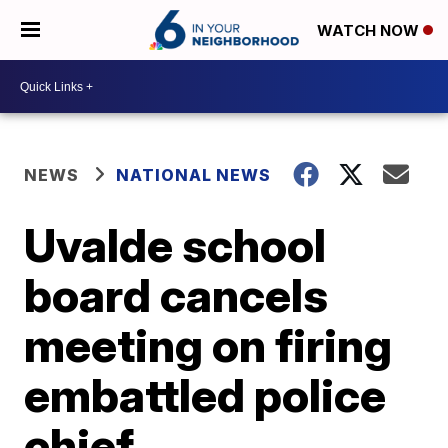
WATCH NOW
NEWS
NATIONAL NEWS
Uvalde school
board cancels
meeting on firing
embattled police
chief