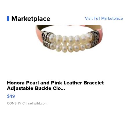
Marketplace
Visit Full Marketplace
Honora Pearl and Pink Leather Bracelet
Adjustable Buckle Clo...
$49
CONSHY C.
| sellwild.com