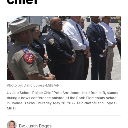
Photo by: Dario Lopez-Mills/AP
Uvalde School Police Chief Pete Arredondo, third from left, stands
during a news conference outside of the Robb Elementary school
in Uvalde, Texas Thursday, May 26, 2022. (AP Photo/Dario Lopez-
Mills)
By:
Justin Boggs