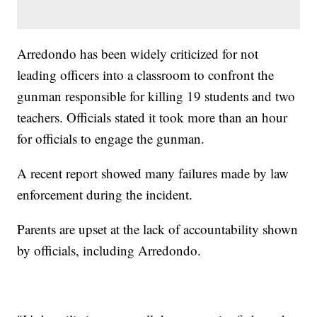
Arredondo has been widely criticized for not
leading officers into a classroom to confront the
gunman responsible for killing 19 students and two
teachers. Officials stated it took more than an hour
for officials to engage the gunman.
A recent report showed many failures made by law
enforcement during the incident.
Parents are upset at the lack of accountability shown
by officials, including Arredondo.