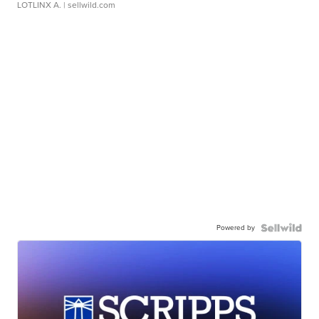
LOTLINX A.
| sellwild.com
Powered by