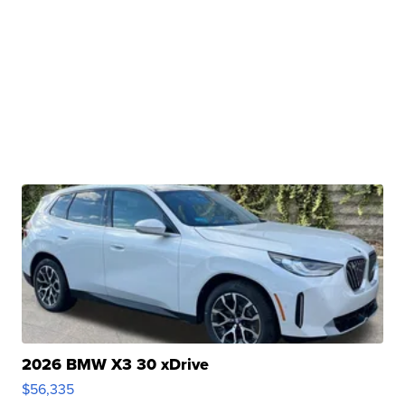
2026 BMW X3 30 xDrive
$56,335