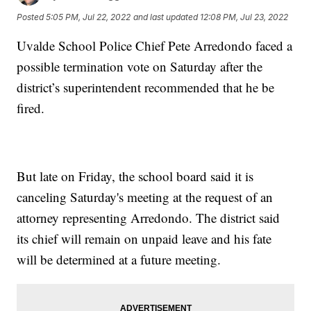
Posted
5:05 PM, Jul 22, 2022
and last updated
12:08 PM, Jul 23, 2022
Uvalde School Police Chief Pete Arredondo faced a
possible termination vote on Saturday after the
district’s superintendent recommended that he be
fired.
But late on Friday, the school board said it is
canceling Saturday's meeting at the request of an
attorney representing Arredondo. The district said
its chief will remain on unpaid leave and his fate
will be determined at a future meeting.