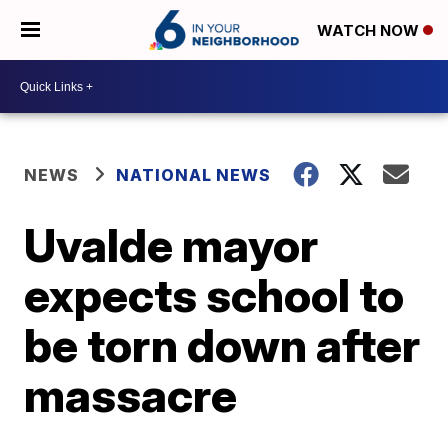
WATCH NOW
NEWS
NATIONAL NEWS
Uvalde mayor
expects school to
be torn down after
massacre