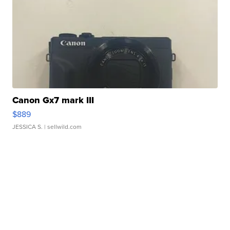
Canon Gx7 mark III
$889
JESSICA S.
| sellwild.com