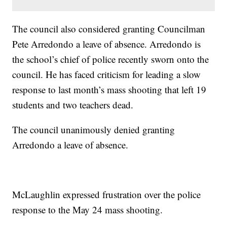
The council also considered granting Councilman
Pete Arredondo a leave of absence. Arredondo is
the school’s chief of police recently sworn onto the
council. He has faced criticism for leading a slow
response to last month’s mass shooting that left 19
students and two teachers dead.
The council unanimously denied granting
Arredondo a leave of absence.
McLaughlin expressed frustration over the police
response to the May 24 mass shooting.