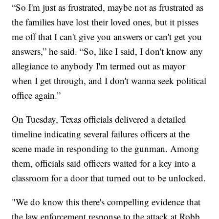
“So I'm just as frustrated, maybe not as frustrated as
the families have lost their loved ones, but it pisses
me off that I can't give you answers or can't get you
answers,” he said. “So, like I said, I don't know any
allegiance to anybody I'm termed out as mayor
when I get through, and I don't wanna seek political
office again.”
On Tuesday, Texas officials delivered a detailed
timeline indicating several failures officers at the
scene made in responding to the gunman. Among
them, officials said officers waited for a key into a
classroom for a door that turned out to be unlocked.
"We do know this there's compelling evidence that
the law enforcement response to the attack at Robb