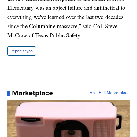
Elementary was an abject failure and antithetical to
everything we've learned over the last two decades
since the Columbine massacre,” said Col. Steve
McCraw of Texas Public Safety.
Report a typo
Marketplace
Visit Full Marketplace