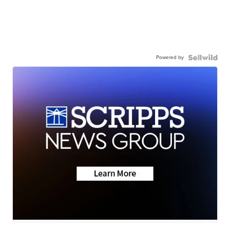
Powered by