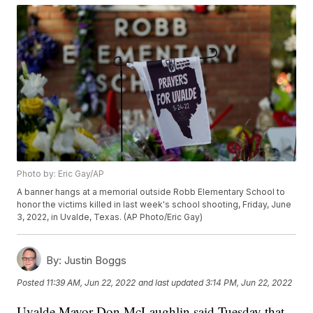
Photo by: Eric Gay/AP
A banner hangs at a memorial outside Robb Elementary School to
honor the victims killed in last week's school shooting, Friday, June
3, 2022, in Uvalde, Texas. (AP Photo/Eric Gay)
By:
Justin Boggs
Posted
11:39 AM, Jun 22, 2022
and last updated
3:14 PM, Jun 22, 2022
Uvalde Mayor Don McLaughlin said Tuesday that