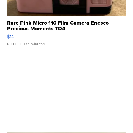
Rare Pink Micro 110 Film Camera Enesco
Precious Moments TD4
$14
NICOLE L.
| sellwild.com