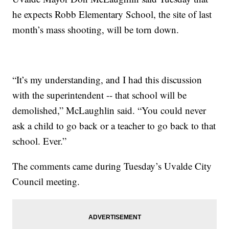
he expects Robb Elementary School, the site of last
month’s mass shooting, will be torn down.
“It’s my understanding, and I had this discussion
with the superintendent -- that school will be
demolished,” McLaughlin said. “You could never
ask a child to go back or a teacher to go back to that
school. Ever.”
The comments came during Tuesday’s Uvalde City
Council meeting.