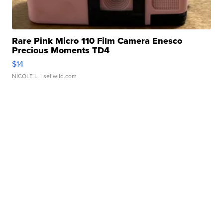
Rare Pink Micro 110 Film Camera Enesco
Precious Moments TD4
$14
NICOLE L.
| sellwild.com