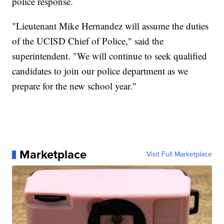
police response.
"Lieutenant Mike Hernandez will assume the duties
of the UCISD Chief of Police," said the
superintendent. "We will continue to seek qualified
candidates to join our police department as we
prepare for the new school year."
Marketplace
Visit Full Marketplace