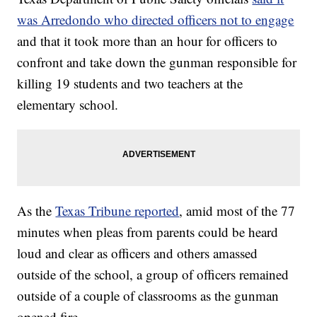
was Arredondo who directed officers not to engage
and that it took more than an hour for officers to
confront and take down the gunman responsible for
killing 19 students and two teachers at the
elementary school.
As the
Texas Tribune reported
, amid most of the 77
minutes when pleas from parents could be heard
loud and clear as officers and others amassed
outside of the school, a group of officers remained
outside of a couple of classrooms as the gunman
opened fire.