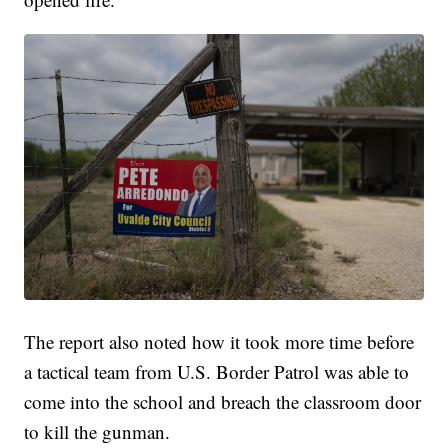
The report also noted how it took more time before
a tactical team from U.S. Border Patrol was able to
come into the school and breach the classroom door
to kill the gunman.