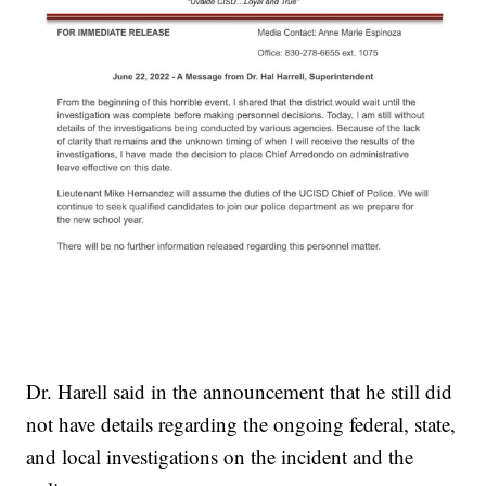
Dr. Harell said in the announcement that he still did
not have details regarding the ongoing federal, state,
and local investigations on the incident and the