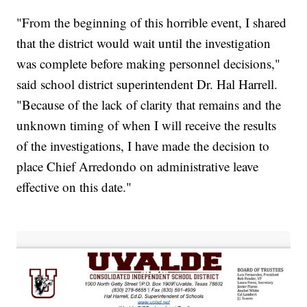
"From the beginning of this horrible event, I shared
that the district would wait until the investigation
was complete before making personnel decisions,"
said school district superintendent Dr. Hal Harrell.
"Because of the lack of clarity that remains and the
unknown timing of when I will receive the results
of the investigations, I have made the decision to
place Chief Arredondo on administrative leave
effective on this date."