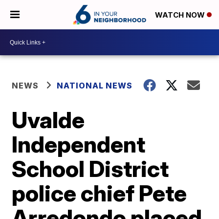
WATCH NOW
NEWS
NATIONAL NEWS
Uvalde
Independent
School District
police chief Pete
Arredondo placed