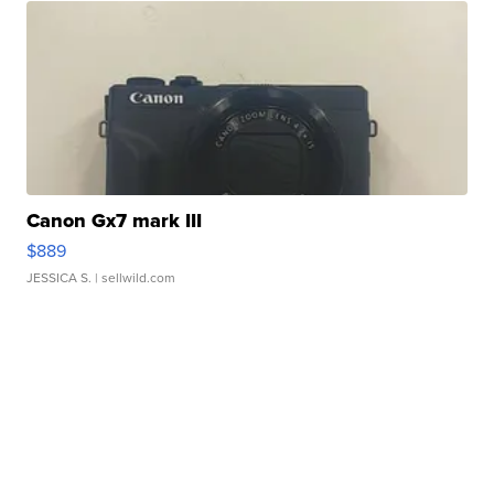
Canon Gx7 mark III
$889
JESSICA S.
| sellwild.com