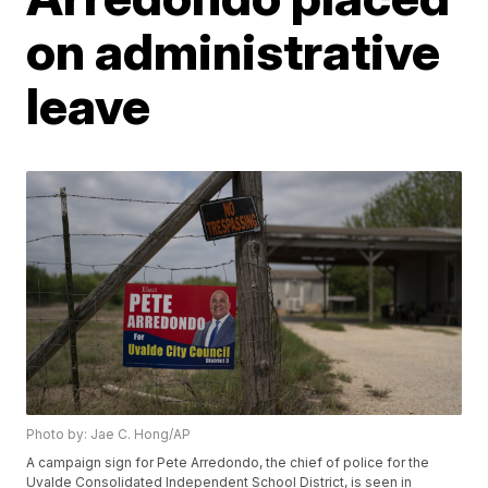
on administrative
leave
Photo by: Jae C. Hong/AP
A campaign sign for Pete Arredondo, the chief of police for the
Uvalde Consolidated Independent School District, is seen in