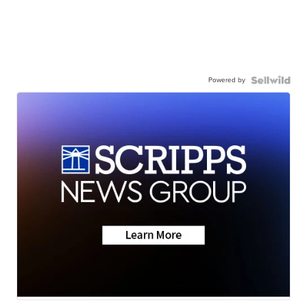
Powered by