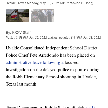
Uvalde, Texas Monday, May 30, 2022. (AP Photo/Jae C. Hong)
By:
KXXV Staff
Posted
11:58 PM, Jun 22, 2022
and last updated
8:41 PM, Jun 23, 2022
Uvalde Consolidated Independent School District
Police Chief Pete Arredondo has been placed on
administrative leave following a
focused
investigation on the delayed police response during
the Robb Elementary School shooting in Uvalde,
Texas last month.
Texas Department of Public Safety officials
said it