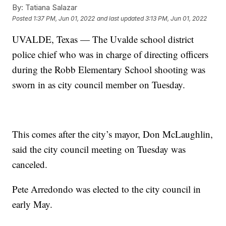
By:
Tatiana Salazar
Posted
1:37 PM, Jun 01, 2022
and last updated
3:13 PM, Jun 01, 2022
UVALDE, Texas — The Uvalde school district
police chief who was in charge of directing officers
during the Robb Elementary School shooting was
sworn in as city council member on Tuesday.
This comes after the city’s mayor, Don McLaughlin,
said the city council meeting on Tuesday was
canceled.
Pete Arredondo was elected to the city council in
early May.