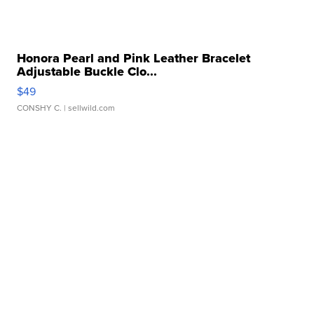
Honora Pearl and Pink Leather Bracelet
Adjustable Buckle Clo...
$49
CONSHY C.
| sellwild.com