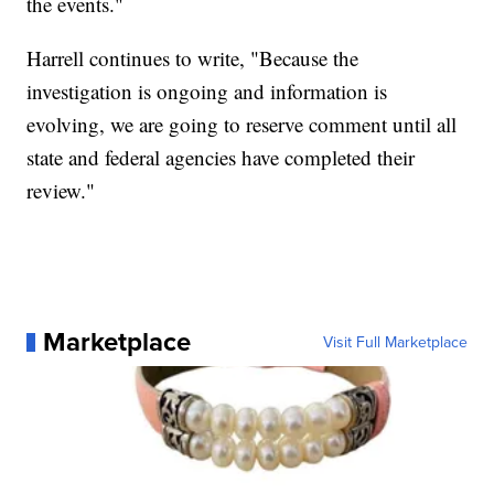
the events."
Harrell continues to write, "Because the
investigation is ongoing and information is
evolving, we are going to reserve comment until all
state and federal agencies have completed their
review."
Marketplace
Visit Full Marketplace