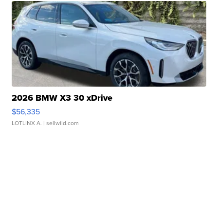
2026 BMW X3 30 xDrive
$56,335
LOTLINX A.
| sellwild.com