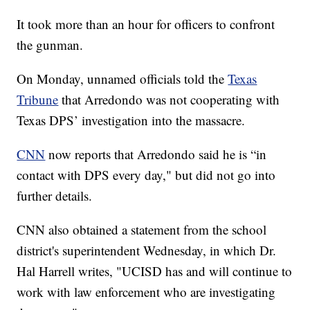
It took more than an hour for officers to confront
the gunman.
On Monday, unnamed officials told the
Texas
Tribune
that Arredondo was not cooperating with
Texas DPS’ investigation into the massacre.
CNN
now reports that Arredondo said he is “in
contact with DPS every day," but did not go into
further details.
CNN also obtained a statement from the school
district's superintendent Wednesday, in which Dr.
Hal Harrell writes, "UCISD has and will continue to
work with law enforcement who are investigating