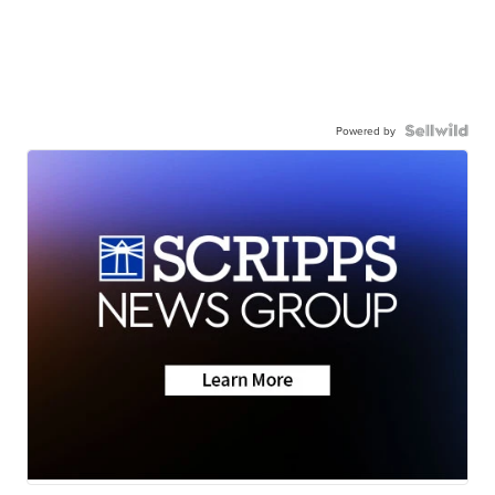
Powered by