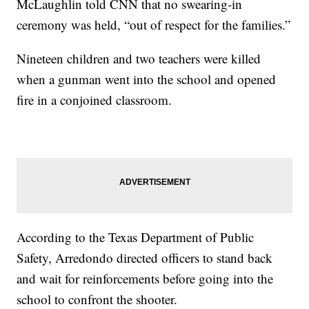
McLaughlin told CNN that no swearing-in
ceremony was held, “out of respect for the families.”
Nineteen children and two teachers were killed
when a gunman went into the school and opened
fire in a conjoined classroom.
According to the Texas Department of Public
Safety, Arredondo directed officers to stand back
and wait for reinforcements before going into the
school to confront the shooter.