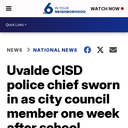
WATCH NOW
NEWS
NATIONAL NEWS
Uvalde CISD
police chief sworn
in as city council
member one week
after school