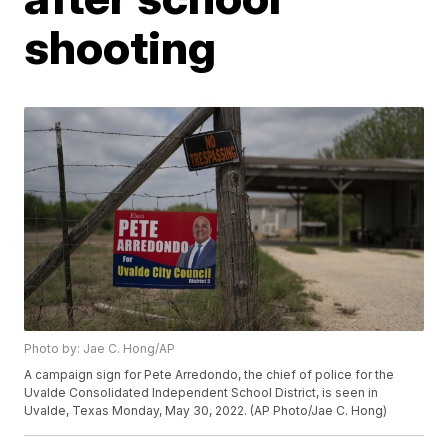
shooting
Photo by: Jae C. Hong/AP
A campaign sign for Pete Arredondo, the chief of police for the
Uvalde Consolidated Independent School District, is seen in
Uvalde, Texas Monday, May 30, 2022. (AP Photo/Jae C. Hong)