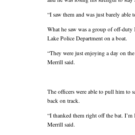
“I saw them and was just barely able t
What he saw was a group of off-duty 
Lake Police Department on a boat.
“They were just enjoying a day on the 
Merrill said.
The officers were able to pull him to sa
back on track.
“I thanked them right off the bat. I’m
Merrill said.