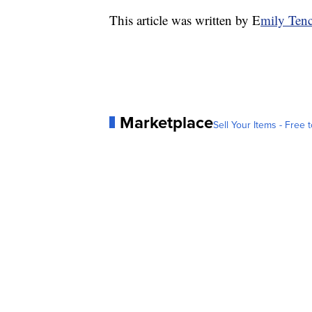
This article was written by E
mily Tenc
Marketplace
Sell Your Items - Free t