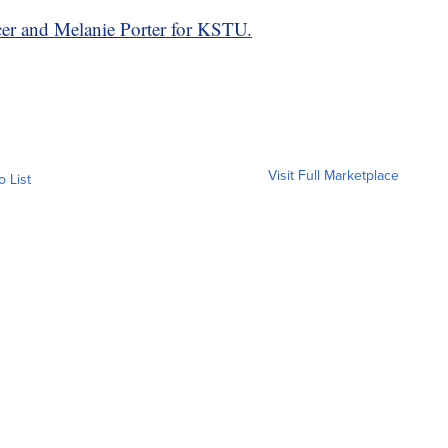
er and Melanie Porter for KSTU.
Visit Full Marketplace
o List