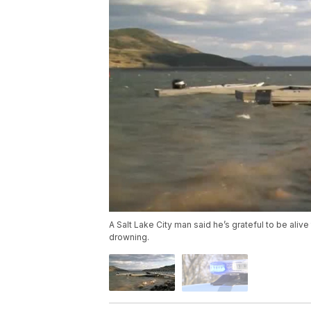
A Salt Lake City man said he’s grateful to be ali
drowning.