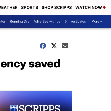
EATHER
SPORTS
SHOP SCRIPPS
WATCH NOW
nter
Running Dry
Advertise with us
6 Investigates
More +
gency saved