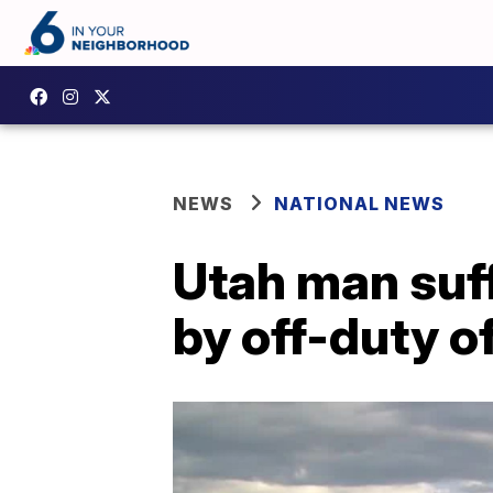
NEWS
NATIONAL NEWS
Utah man suf
by off-duty o