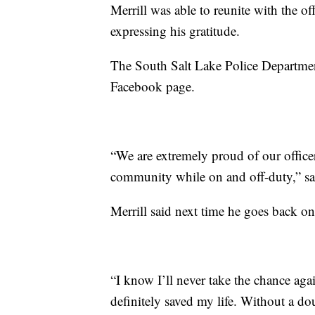
Merrill was able to reunite with the o
expressing his gratitude.
The South Salt Lake Police Departmen
Facebook page.
“We are extremely proud of our officer
community while on and off-duty,” sai
Merrill said next time he goes back on
“I know I’ll never take the chance aga
definitely saved my life. Without a do