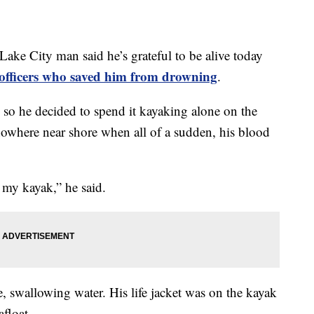
City man said he’s grateful to be alive today
e officers who saved him from drowning
.
so he decided to spend it kayaking alone on the
nowhere near shore when all of a sudden, his blood
 my kayak,” he said.
, swallowing water. His life jacket was on the kayak
afloat.