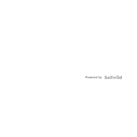
Powered by