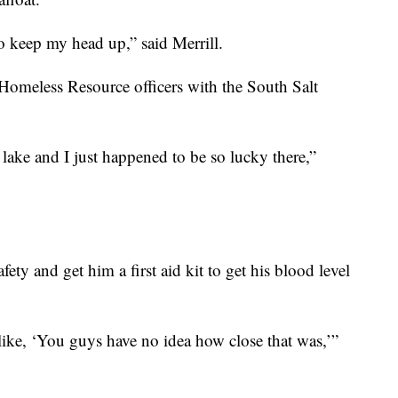
o keep my head up,” said Merrill.
Homeless Resource officers with the South Salt
lake and I just happened to be so lucky there,”
fety and get him a first aid kit to get his blood level
 like, ‘You guys have no idea how close that was,’”