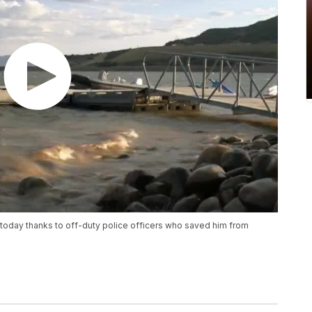
ve today thanks to off-duty police officers who saved him from