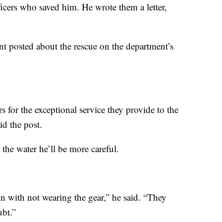
fficers who saved him. He wrote them a letter,
t posted about the rescue on the department’s
s for the exceptional service they provide to the
d the post.
 the water he’ll be more careful.
in with not wearing the gear,” he said. “They
ubt.”