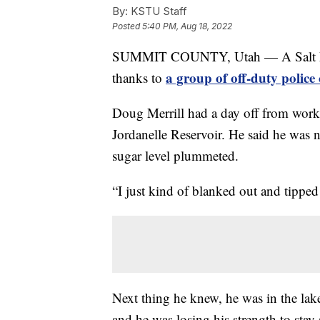
By:
KSTU Staff
Posted
5:40 PM, Aug 18, 2022
SUMMIT COUNTY, Utah — A Salt Lake 
a group of off-duty polic
thanks to
Doug Merrill had a day off from work 
Jordanelle Reservoir. He said he was 
sugar level plummeted.
“I just kind of blanked out and tipped
Next thing he knew, he was in the lake
and he was losing his strength to stay 