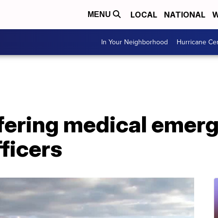
LOCAL
NATIONAL
W
MENU
In Your Neighborhood
Hurricane Ce
fering medical emer
fficers