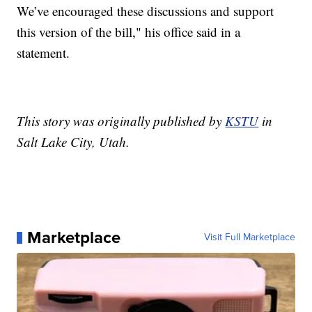
We’ve encouraged these discussions and support
this version of the bill," his office said in a
statement.
This story was originally published by
KSTU
in
Salt Lake City, Utah.
Marketplace
Visit Full Marketplace