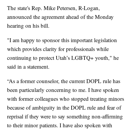
The state's Rep. Mike Petersen, R-Logan,
announced the agreement ahead of the Monday
hearing on his bill.
"I am happy to sponsor this important legislation
which provides clarity for professionals while
continuing to protect Utah’s LGBTQ+ youth," he
said in a statement.
“As a former counselor, the current DOPL rule has
been particularly concerning to me. I have spoken
with former colleagues who stopped treating minors
because of ambiguity in the DOPL rule and fear of
reprisal if they were to say something non-affirming
to their minor patients. I have also spoken with