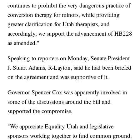
continues to prohibit the very dangerous practice of
conversion therapy for minors, while providing
greater clarification for Utah therapists, and
accordingly, we support the advancement of HB228
as amended."
Speaking to reporters on Monday, Senate President
J. Stuart Adams, R-Layton, said he had been briefed
on the agreement and was supportive of it.
Governor Spencer Cox was apparently involved in
some of the discussions around the bill and
supported the compromise.
"We appreciate Equality Utah and legislative
sponsors working together to find common ground.