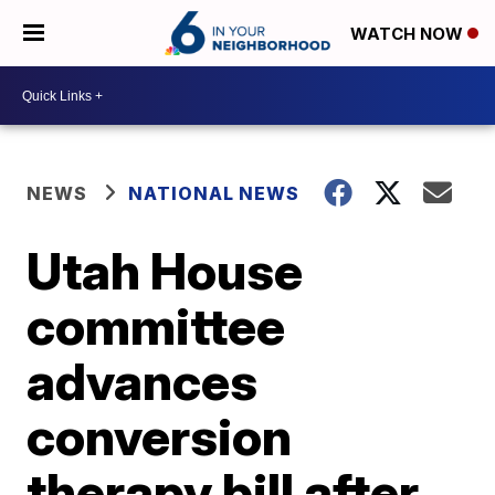
WATCH NOW
NEWS
NATIONAL NEWS
Utah House
committee
advances
conversion
therapy bill after