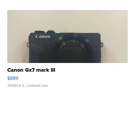
Canon Gx7 mark III
$889
JESSICA S.
| sellwild.com