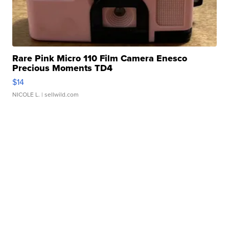
Rare Pink Micro 110 Film Camera Enesco
Precious Moments TD4
$14
NICOLE L.
| sellwild.com