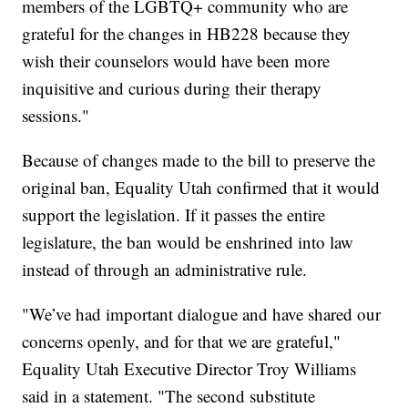
members of the LGBTQ+ community who are
grateful for the changes in HB228 because they
wish their counselors would have been more
inquisitive and curious during their therapy
sessions."
Because of changes made to the bill to preserve the
original ban, Equality Utah confirmed that it would
support the legislation. If it passes the entire
legislature, the ban would be enshrined into law
instead of through an administrative rule.
"We’ve had important dialogue and have shared our
concerns openly, and for that we are grateful,"
Equality Utah Executive Director Troy Williams
said in a statement. "The second substitute