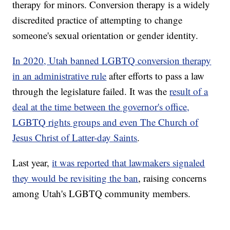
therapy for minors. Conversion therapy is a widely
discredited practice of attempting to change
someone's sexual orientation or gender identity.
In 2020, Utah banned LGBTQ conversion therapy
in an administrative rule
after efforts to pass a law
through the legislature failed. It was the
result of a
deal at the time between the governor's office,
LGBTQ rights groups and even The Church of
Jesus Christ of Latter-day Saints
.
Last year,
it was reported that lawmakers signaled
they would be revisiting the ban
, raising concerns
among Utah's LGBTQ community members.