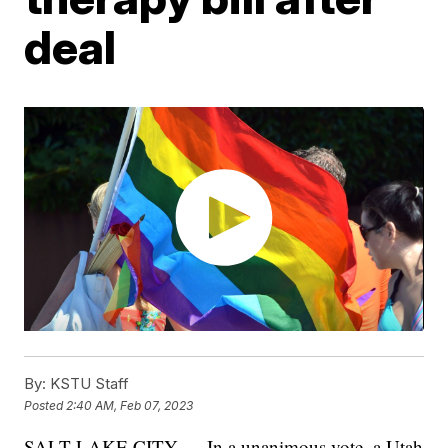
deal
By:
KSTU Staff
Posted
2:40 AM, Feb 07, 2023
SALT LAKE CITY — In a unanimous vote, a Utah