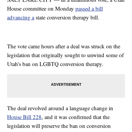
House committee on Monday
passed a bill
advancing a
state conversion therapy bill.
The vote came hours after a deal was struck on the
legislation that originally sought to unwind some of
Utah's ban on LGBTQ conversion therapy.
The deal revolved around a language change in
House Bill 228
, and it was confirmed that the
legislation will preserve the ban on conversion