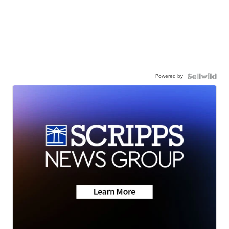
Powered by