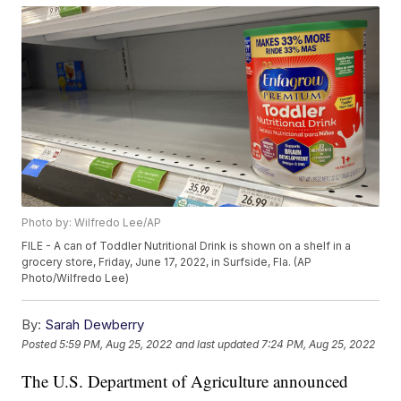
Photo by: Wilfredo Lee/AP
FILE - A can of Toddler Nutritional Drink is shown on a shelf in a
grocery store, Friday, June 17, 2022, in Surfside, Fla. (AP
Photo/Wilfredo Lee)
By:
Sarah Dewberry
Posted
5:59 PM, Aug 25, 2022
and last updated
7:24 PM, Aug 25, 2022
The U.S. Department of Agriculture announced