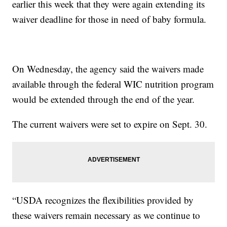
earlier this week that they were again extending its
waiver deadline for those in need of baby formula.
On Wednesday, the agency said the waivers made
available through the federal WIC nutrition program
would be extended through the end of the year.
The current waivers were set to expire on Sept. 30.
“USDA recognizes the flexibilities provided by
these waivers remain necessary as we continue to