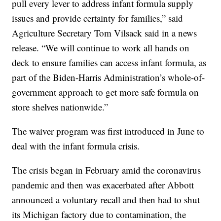
pull every lever to address infant formula supply
issues and provide certainty for families,” said
Agriculture Secretary Tom Vilsack said in a news
release. “We will continue to work all hands on
deck to ensure families can access infant formula, as
part of the Biden-Harris Administration’s whole-of-
government approach to get more safe formula on
store shelves nationwide.”
The waiver program was first introduced in June to
deal with the infant formula crisis.
The crisis began in February amid the coronavirus
pandemic and then was exacerbated after Abbott
announced a voluntary recall and then had to shut
its Michigan factory due to contamination, the