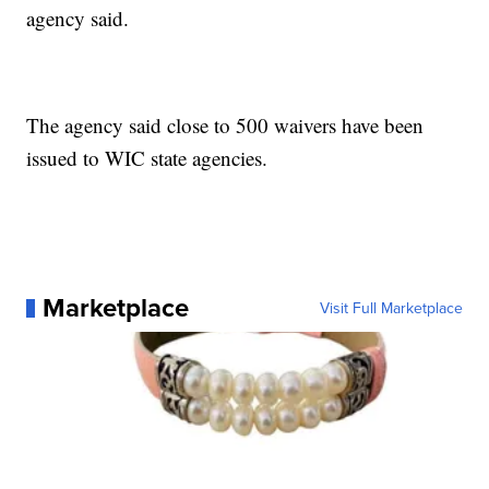
agency said.
The agency said close to 500 waivers have been
issued to WIC state agencies.
Marketplace
Visit Full Marketplace