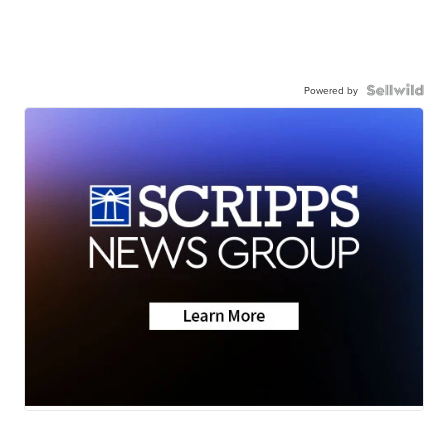
Powered by