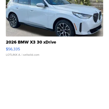
2026 BMW X3 30 xDrive
$56,335
LOTLINX A.
| sellwild.com