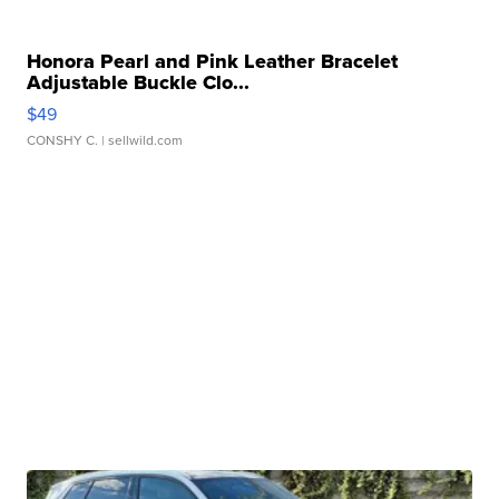
Honora Pearl and Pink Leather Bracelet
Adjustable Buckle Clo...
$49
CONSHY C.
| sellwild.com