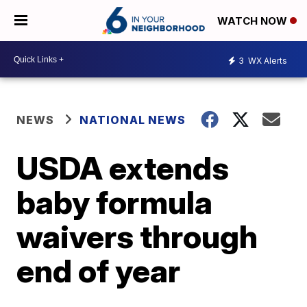
WATCH NOW
3
WX Alerts
NEWS
NATIONAL NEWS
USDA extends
baby formula
waivers through
end of year