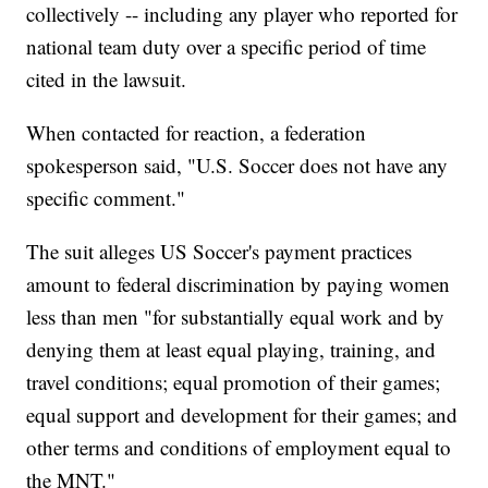
collectively -- including any player who reported for
national team duty over a specific period of time
cited in the lawsuit.
When contacted for reaction, a federation
spokesperson said, "U.S. Soccer does not have any
specific comment."
The suit alleges US Soccer's payment practices
amount to federal discrimination by paying women
less than men "for substantially equal work and by
denying them at least equal playing, training, and
travel conditions; equal promotion of their games;
equal support and development for their games; and
other terms and conditions of employment equal to
the MNT."