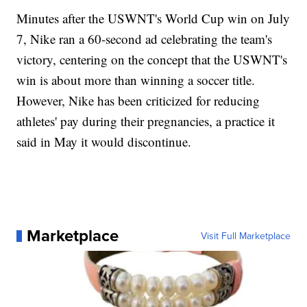
Minutes after the USWNT's World Cup win on July
7, Nike ran a 60-second ad celebrating the team's
victory, centering on the concept that the USWNT's
win is about more than winning a soccer title.
However, Nike has been criticized for reducing
athletes' pay during their pregnancies, a practice it
said in May it would discontinue.
Marketplace
Visit Full Marketplace