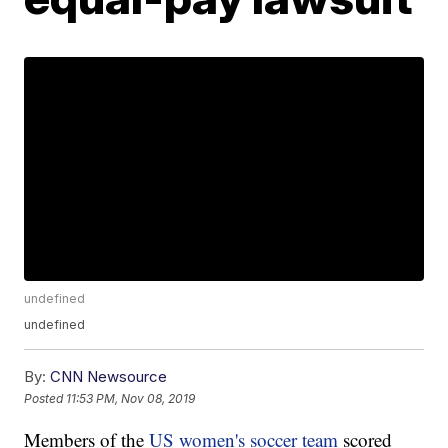
undefined
undefined
By:
CNN Newsource
Posted
11:53 PM, Nov 08, 2019
Members of the
US women's soccer team
scored