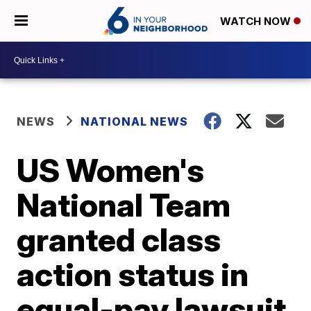
WATCH NOW
NEWS
NATIONAL NEWS
US Women's
National Team
granted class
action status in
equal-pay lawsuit