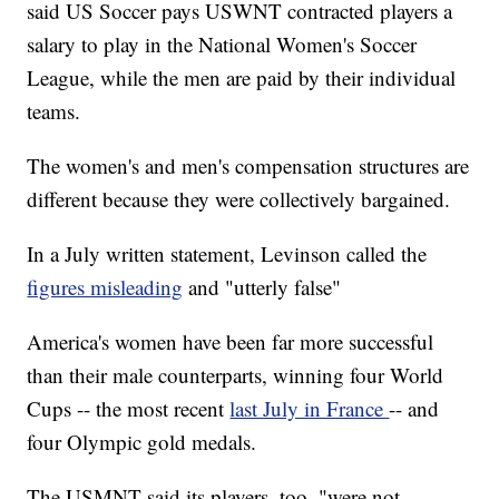
said US Soccer pays USWNT contracted players a
salary to play in the National Women's Soccer
League, while the men are paid by their individual
teams.
The women's and men's compensation structures are
different because they were collectively bargained.
In a July written statement, Levinson called the
figures misleading
and "utterly false"
America's women have been far more successful
than their male counterparts, winning four World
Cups -- the most recent
last July in France
-- and
four Olympic gold medals.
The USMNT said its players, too, "were not