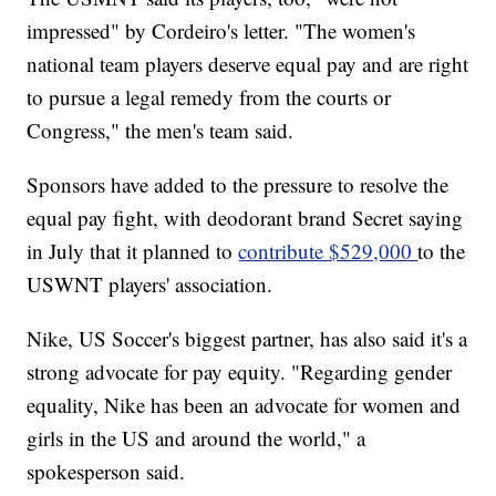
impressed" by Cordeiro's letter. "The women's
national team players deserve equal pay and are right
to pursue a legal remedy from the courts or
Congress," the men's team said.
Sponsors have added to the pressure to resolve the
equal pay fight, with deodorant brand Secret saying
in July that it planned to
contribute $529,000
to the
USWNT players' association.
Nike, US Soccer's biggest partner, has also said it's a
strong advocate for pay equity. "Regarding gender
equality, Nike has been an advocate for women and
girls in the US and around the world," a
spokesperson said.