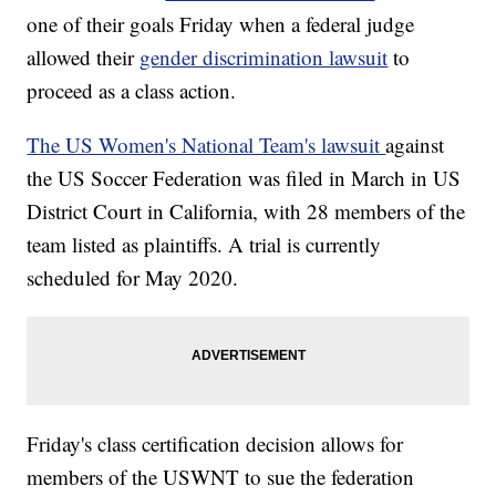
one of their goals Friday when a federal judge
allowed their
gender discrimination lawsuit
to
proceed as a class action.
The US Women's National Team's lawsuit
against
the US Soccer Federation was filed in March in US
District Court in California, with 28 members of the
team listed as plaintiffs. A trial is currently
scheduled for May 2020.
Friday's class certification decision allows for
members of the USWNT to sue the federation