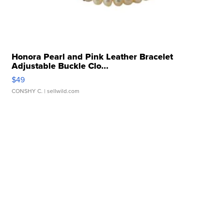
Honora Pearl and Pink Leather Bracelet
Adjustable Buckle Clo...
$49
CONSHY C.
| sellwild.com