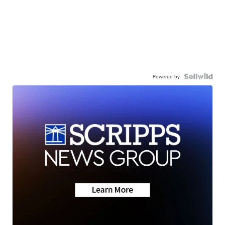
Powered by