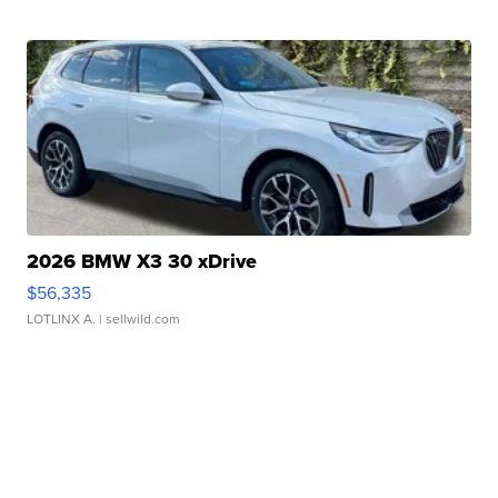
2026 BMW X3 30 xDrive
$56,335
LOTLINX A.
| sellwild.com