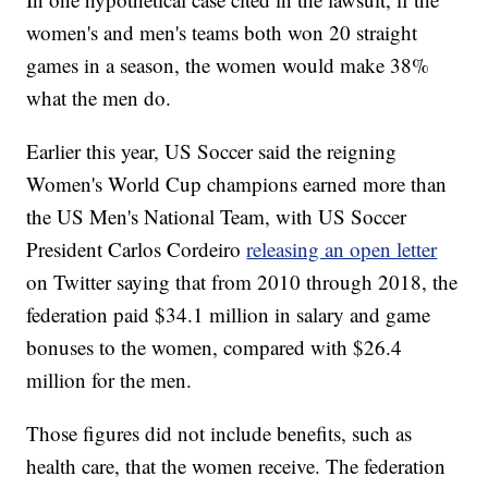
women's and men's teams both won 20 straight
games in a season, the women would make 38%
what the men do.
Earlier this year, US Soccer said the reigning
Women's World Cup champions earned more than
the US Men's National Team, with US Soccer
President Carlos Cordeiro
releasing an open letter
on Twitter saying that from 2010 through 2018, the
federation paid $34.1 million in salary and game
bonuses to the women, compared with $26.4
million for the men.
Those figures did not include benefits, such as
health care, that the women receive. The federation