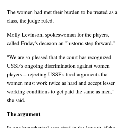
The women had met their burden to be treated as a
class, the judge ruled.
Molly Levinson, spokeswoman for the players,
called Friday's decision an "historic step forward."
"We are so pleased that the court has recognized
USSF's ongoing discrimination against women
players -- rejecting USSF's tired arguments that
women must work twice as hard and accept lesser
working conditions to get paid the same as men,"
she said.
The argument
In one hypothetical case cited in the lawsuit, if the