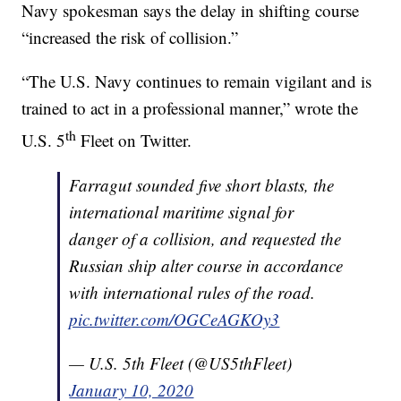
Navy spokesman says the delay in shifting course
“increased the risk of collision.”
“The U.S. Navy continues to remain vigilant and is
trained to act in a professional manner,” wrote the
th
U.S. 5
Fleet on Twitter.
Farragut sounded five short blasts, the
international maritime signal for
danger of a collision, and requested the
Russian ship alter course in accordance
with international rules of the road.
pic.twitter.com/OGCeAGKOy3
— U.S. 5th Fleet (@US5thFleet)
January 10, 2020