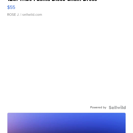
$55
ROSE J.
| sellwild.com
Powered by