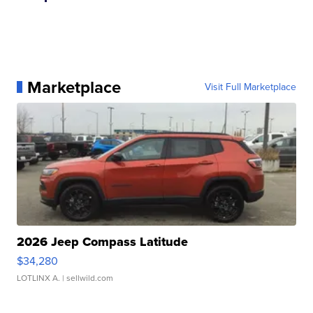
Marketplace
Visit Full Marketplace
2026 Jeep Compass Latitude
$34,280
LOTLINX A.
| sellwild.com