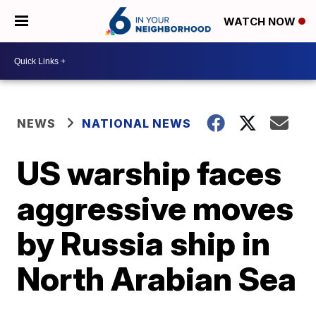
WATCH NOW
NEWS
NATIONAL NEWS
US warship faces
aggressive moves
by Russia ship in
North Arabian Sea