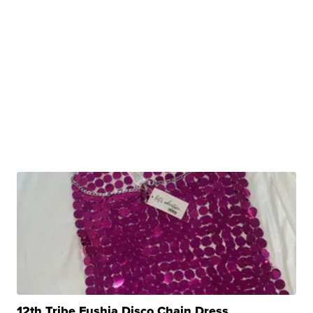
12th Tribe Fushia Disco Chain Dress