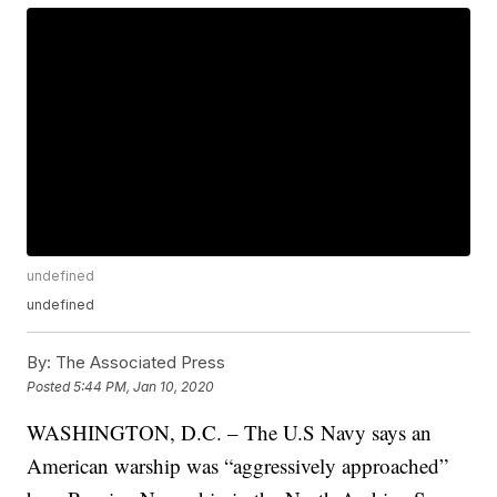
undefined
undefined
By:
The Associated Press
Posted
5:44 PM, Jan 10, 2020
WASHINGTON, D.C. – The U.S Navy says an
American warship was “aggressively approached”