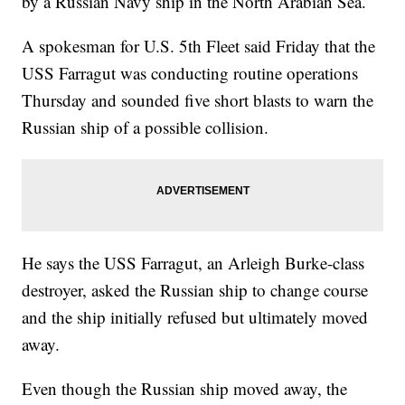
by a Russian Navy ship in the North Arabian Sea.
A spokesman for U.S. 5th Fleet said Friday that the
USS Farragut was conducting routine operations
Thursday and sounded five short blasts to warn the
Russian ship of a possible collision.
He says the USS Farragut, an Arleigh Burke-class
destroyer, asked the Russian ship to change course
and the ship initially refused but ultimately moved
away.
Even though the Russian ship moved away, the