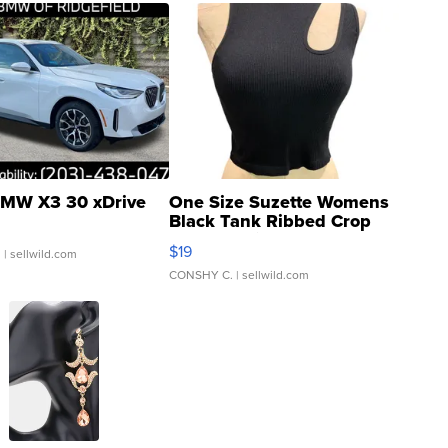
MW X3 30 xDrive
One Size Suzette Womens
Black Tank Ribbed Crop
Asymmetrical ...
$19
.
| sellwild.com
CONSHY C.
| sellwild.com