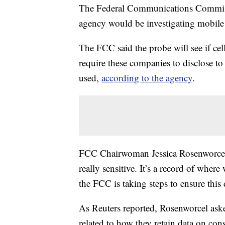
The Federal Communications Commis
agency would be investigating mobile 
The FCC said the probe will see if cel
require these companies to disclose t
used,
according to the agency
.
FCC Chairwoman Jessica Rosenworcel s
really sensitive. It’s a record of whe
the FCC is taking steps to ensure this 
As Reuters reported, Rosenworcel asked
related to how they retain data on con