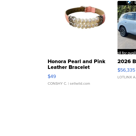
Honora Pearl and Pink
2026 B
Leather Bracelet
$56,335
Adjustable Buckle Clo...
$49
LOTLINX A
CONSHY C.
| sellwild.com