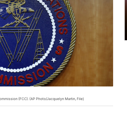
mmission (FCC). (AP Photo/Jacquelyn Martin, File)