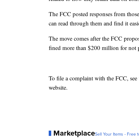
The FCC posted responses from those
can read through them and find it easi
The move comes after the FCC propose
fined more than $200 million for not 
To file a complaint with the FCC, see
website.
Marketplace
Sell Your Items - Free t