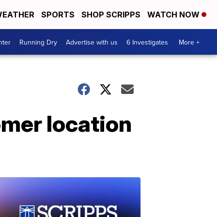
EATHER
SPORTS
SHOP SCRIPPS
WATCH NOW
nter
Running Dry
Advertise with us
6 Investigates
More +
omer location