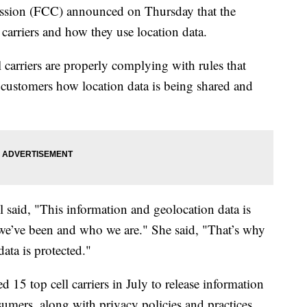
sion (FCC) announced on Thursday that the
carriers and how they use location data.
l carriers are properly complying with rules that
o customers how location data is being shared and
aid, "This information and geolocation data is
re we’ve been and who we are." She said, "That’s why
data is protected."
 15 top cell carriers in July to release information
sumers, along with privacy policies and practices.