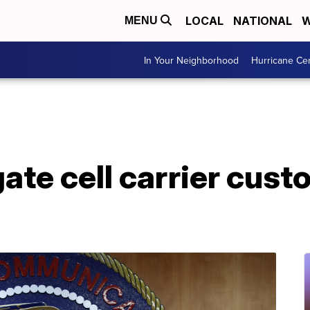
LOCAL
NATIONAL
W
MENU
In Your Neighborhood
Hurricane Ce
gate cell carrier cust