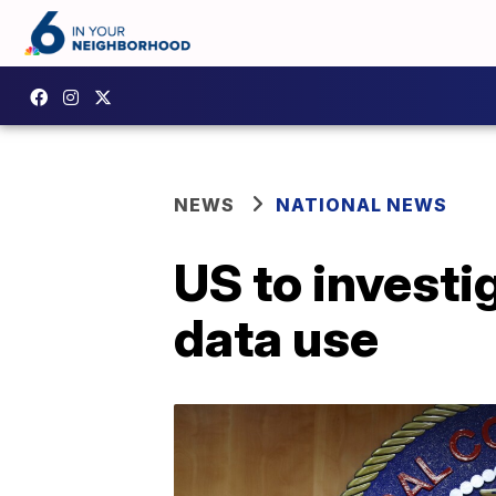
NEWS
NATIONAL NEWS
US to investi
data use