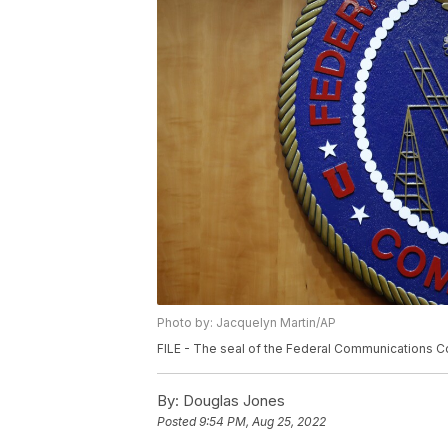
Photo by: Jacquelyn Martin/AP
FILE - The seal of the Federal Communications Co
By:
Douglas Jones
Posted
9:54 PM, Aug 25, 2022