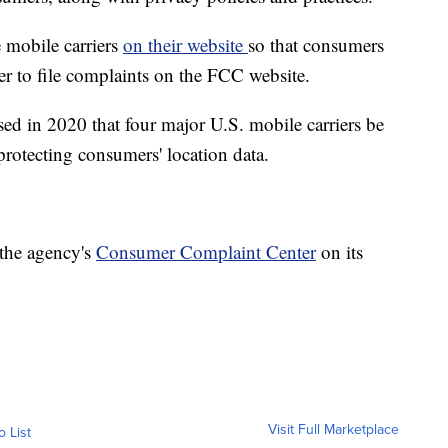
 mobile carriers
on their website
so that consumers
er to file complaints on the FCC website.
d in 2020 that four major U.S. mobile carriers be
protecting consumers' location data.
 the agency's
Consumer Complaint Center
on its
Visit Full Marketplace
o List