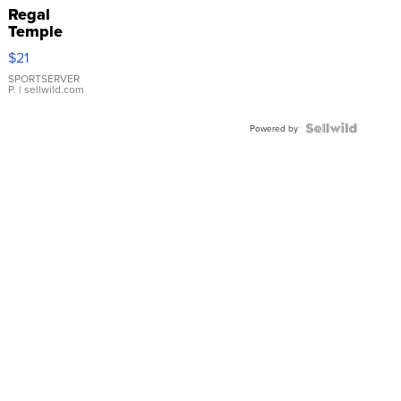
Regal
Temple
Droplet
$21
Earrings
SPORTSERVER
P.
| sellwild.com
Powered by