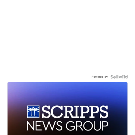
Powered by