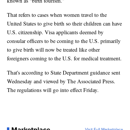
known as “birth tourism."
That refers to cases when women travel to the
United States to give birth so their children can have
U.S. citizenship. Visa applicants deemed by
consular officers to be coming to the U.S. primarily
to give birth will now be treated like other
foreigners coming to the U.S. for medical treatment.
That's according to State Department guidance sent
Wednesday and viewed by The Associated Press.
The regulations will go into effect Friday.
Marketplace
Visit Full Marketplace