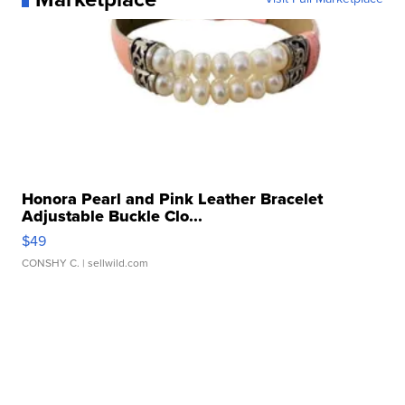
Honora Pearl and Pink Leather Bracelet
Adjustable Buckle Clo...
$49
CONSHY C.
| sellwild.com