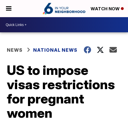
WATCH NOW
NEWS
NATIONAL NEWS
US to impose
visas restrictions
for pregnant
women