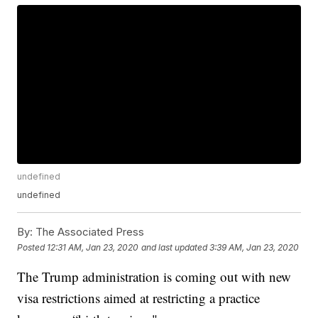
undefined
undefined
By:
The Associated Press
Posted
12:31 AM, Jan 23, 2020
and last updated
3:39 AM, Jan 23, 2020
The Trump administration is coming out with new
visa restrictions aimed at restricting a practice