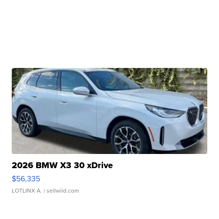
2026 BMW X3 30 xDrive
$56,335
LOTLINX A.
| sellwild.com