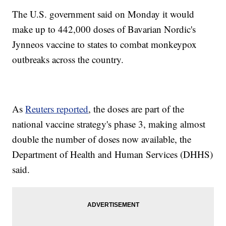
The U.S. government said on Monday it would
make up to 442,000 doses of Bavarian Nordic's
Jynneos vaccine to states to combat monkeypox
outbreaks across the country.
As
Reuters reported
, the doses are part of the
national vaccine strategy's phase 3, making almost
double the number of doses now available, the
Department of Health and Human Services (DHHS)
said.