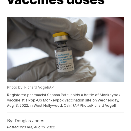
Photo by: Richard Vogel/AP
Registered pharmacist Sapana Patel holds a bottle of Monkeypox
vaccine at a Pop-Up Monkeypox vaccination site on Wednesday,
Aug. 3, 2022, in West Hollywood, Calif. (AP Photo/Richard Vogel)
By:
Douglas Jones
Posted
1:23 AM, Aug 16, 2022