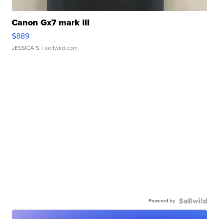
Canon Gx7 mark III
$889
JESSICA S.
| sellwild.com
Powered by