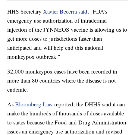
HHS Secretary
Xavier Becerra said
, "FDA's
emergency use authorization of intradermal
injection of the JYNNEOS vaccine is allowing us to
get more doses to jurisdictions faster than
anticipated and will help end this national
monkeypox outbreak."
32,000 monkeypox cases have been recorded in
more than 80 countries where the disease is not
endemic.
As
Bloomberg Law
reported, the DHHS said it can
make the hundreds of thousands of doses available
to states because the Food and Drug Administration
issues an emergency use authorization and revised