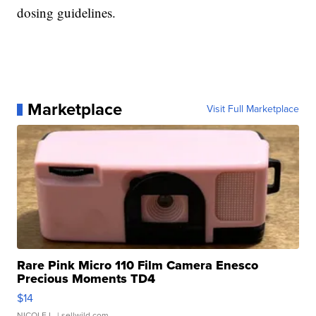
dosing guidelines.
Marketplace
Visit Full Marketplace
Rare Pink Micro 110 Film Camera Enesco
Precious Moments TD4
$14
NICOLE L.
| sellwild.com