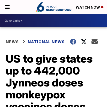
WATCH NOW
NEWS
NATIONAL NEWS
US to give states
up to 442,000
Jynneos doses
monkeypox
vaccines doses