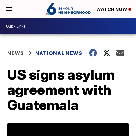
WATCH NOW
NEWS
NATIONAL NEWS
US signs asylum
agreement with
Guatemala