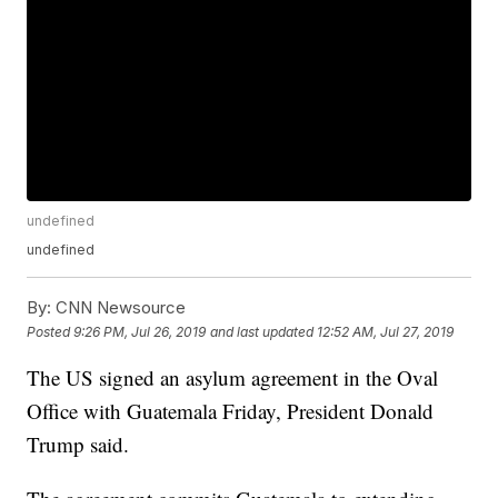
undefined
undefined
By:
CNN Newsource
Posted
9:26 PM, Jul 26, 2019
and last updated
12:52 AM, Jul 27, 2019
The US signed an asylum agreement in the Oval
Office with Guatemala Friday, President Donald
Trump said.