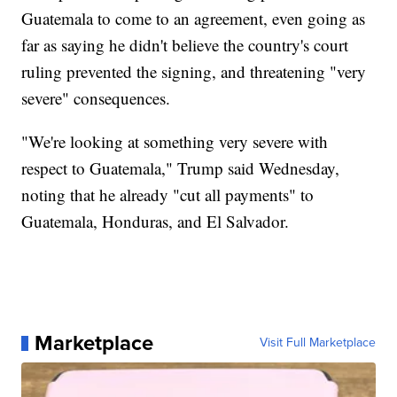
Guatemala to come to an agreement, even going as
far as saying he didn't believe the country's court
ruling prevented the signing, and threatening "very
severe" consequences.
"We're looking at something very severe with
respect to Guatemala," Trump said Wednesday,
noting that he already "cut all payments" to
Guatemala, Honduras, and El Salvador.
Marketplace
Visit Full Marketplace