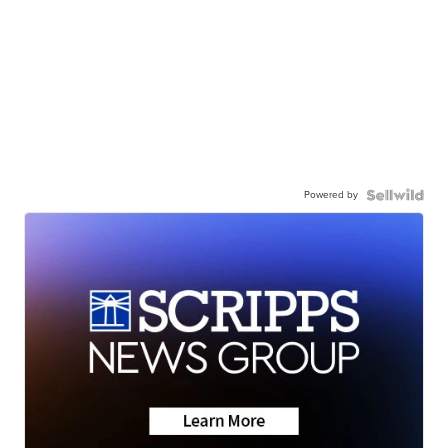
Powered by