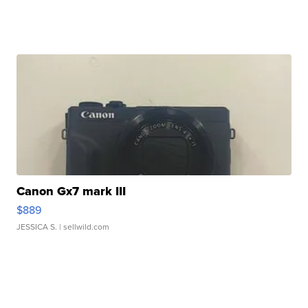
Canon Gx7 mark III
$889
JESSICA S.
| sellwild.com