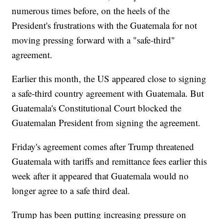
numerous times before, on the heels of the
President's frustrations with the Guatemala for not
moving pressing forward with a "safe-third"
agreement.
Earlier this month, the US appeared close to signing
a safe-third country agreement with Guatemala. But
Guatemala's Constitutional Court blocked the
Guatemalan President from signing the agreement.
Friday's agreement comes after Trump threatened
Guatemala with tariffs and remittance fees earlier this
week after it appeared that Guatemala would no
longer agree to a safe third deal.
Trump has been putting increasing pressure on