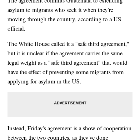
The agreement commits Guatemala to extending
asylum to migrants who seek it when they're
moving through the country, according to a US
official.
The White House called it a "safe third agreement,"
but it is unclear if the agreement carries the same
legal weight as a "safe third agreement" that would
have the effect of preventing some migrants from
applying for asylum in the US.
Instead, Friday's agreement is a show of cooperation
between the two countries, as they've done