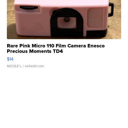
Rare Pink Micro 110 Film Camera Enesco
Precious Moments TD4
$14
NICOLE L.
| sellwild.com