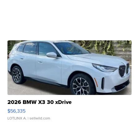
2026 BMW X3 30 xDrive
$56,335
LOTLINX A.
| sellwild.com