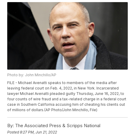
Photo by: John Minchillo/AP
FILE - Michael Avenatti speaks to members of the media after
leaving federal court on Feb. 4, 2022, in New York. Incarcerated
lawyer Michael Avenatti pleaded guilty Thursday, June 16, 2022, to
four counts of wire fraud and a tax-related charge in a federal court
case in Southern California accusing him of cheating his clients out
of millions of dollars.(AP Photo/John Minchillo, File)
By:
The Associated Press & Scripps National
Posted
8:27 PM, Jun 21, 2022