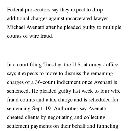
Federal prosecutors say they expect to drop
additional charges against incarcerated lawyer
Michael Avenatti after he pleaded guilty to multiple
counts of wire fraud.
In a court filing Tuesday, the U.S. attorney's office
says it expects to move to dismiss the remaining
charges of a 36-count indictment once Avenatti is
sentenced. He pleaded guilty last week to four wire
fraud counts and a tax charge and is scheduled for
sentencing Sept. 19. Authorities say Avenatti
cheated clients by negotiating and collecting
settlement payments on their behalf and funneling