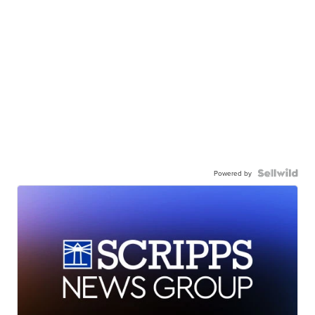
Powered by