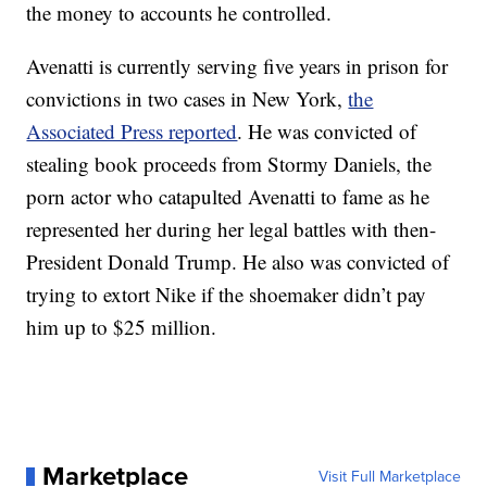
the money to accounts he controlled.
Avenatti is currently serving five years in prison for
convictions in two cases in New York,
the
Associated Press reported
. He was convicted of
stealing book proceeds from Stormy Daniels, the
porn actor who catapulted Avenatti to fame as he
represented her during her legal battles with then-
President Donald Trump. He also was convicted of
trying to extort Nike if the shoemaker didn’t pay
him up to $25 million.
Marketplace
Visit Full Marketplace