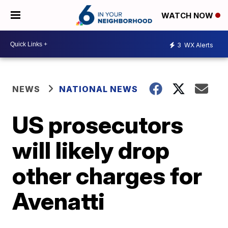
WATCH NOW
3
WX Alerts
NEWS
NATIONAL NEWS
US prosecutors
will likely drop
other charges for
Avenatti