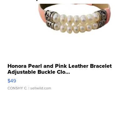
Honora Pearl and Pink Leather Bracelet
Adjustable Buckle Clo...
$49
CONSHY C.
| sellwild.com